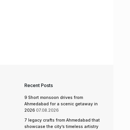
Recent Posts
9 Short monsoon drives from
Ahmedabad for a scenic getaway in
2026
07.08.2026
7 legacy crafts from Ahmedabad that
showcase the city’s timeless artistry