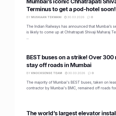
Mumbai’s iconic Chhatrapati Shiv
Terminus to get a pod-hotel soon!
BY
MUSKAAN TEKWANI
30.03.2026
0
The Indian Railways has announced that Mumbai’s 
is likely to come up at Chhatrapati Shivaji Maharaj 
...
BEST buses on a strike! Over 300
stay off roads in Mumbai
BY
KNOCKSENSE TEAM
30.03.2026
0
The majority of Mumbai's BEST buses, taken on leas
contractor by Mumbai's BMC, remained off roads for 
The world’s largest elevator instal