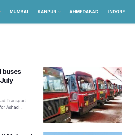
MUMBAI
KANPUR
AHMEDABAD
INDORE
l buses
July
Road Transport
or Ashadi ...