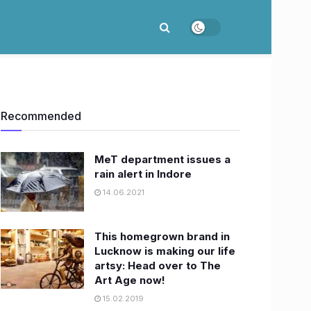
Recommended
MeT department issues a
rain alert in Indore
14.06.2021
This homegrown brand in
Lucknow is making our life
artsy: Head over to The
Art Age now!
15.02.2019