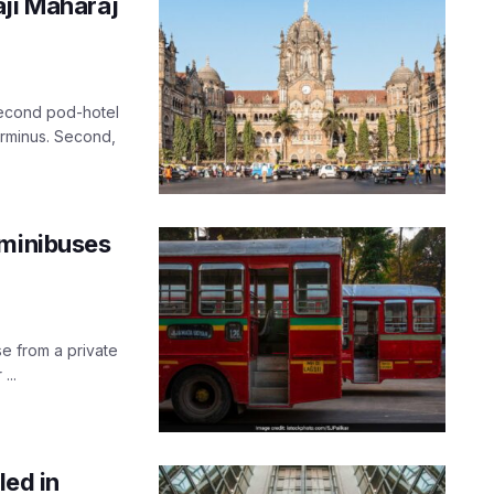
aji Maharaj
second pod-hotel
Terminus. Second,
 minibuses
e from a private
...
led in