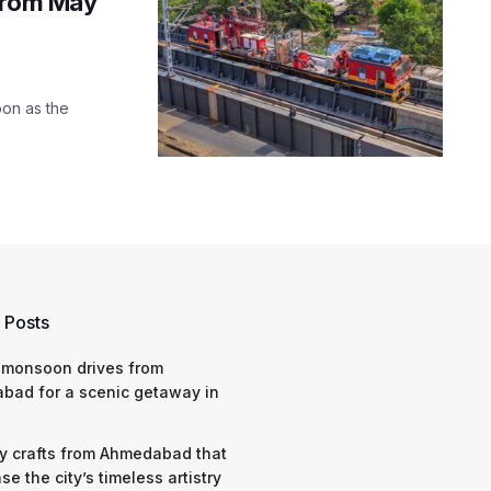
 from May
oon as the
 Posts
 monsoon drives from
bad for a scenic getaway in
y crafts from Ahmedabad that
e the city’s timeless artistry