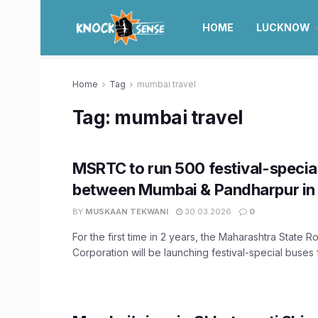
HOME
LUCKNOW
Home
Tag
mumbai travel
Tag:
mumbai travel
MSRTC to run 500 festival-specia
between Mumbai & Pandharpur in 
BY
MUSKAAN TEKWANI
30.03.2026
0
For the first time in 2 years, the Maharashtra State 
Corporation will be launching festival-special buses f