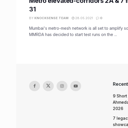
Metro elevated-corridors 2A & 7
31
BY
KNOCKSENSE TEAM
28.05.2021
0
Mumbai's metro-mesh network is all set to amplify s
MMRDA has decided to start test runs on the ...
Recent
9 Short
Ahmeda
2026
7 legac
showcas