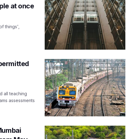
ple at once
f things',
permitted
 all teaching
exams assessments
 Mumbai