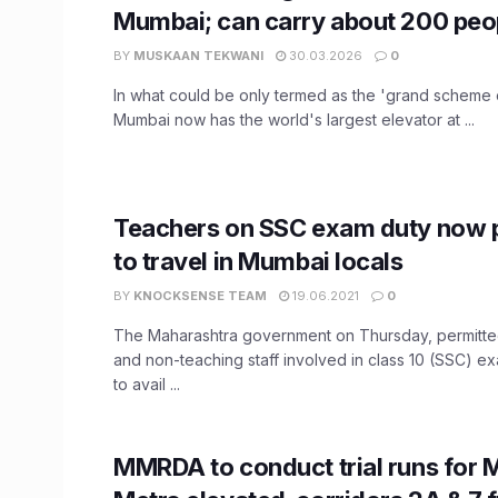
Mumbai; can carry about 200 peo
BY
MUSKAAN TEKWANI
30.03.2026
0
In what could be only termed as the 'grand scheme o
Mumbai now has the world's largest elevator at ...
Teachers on SSC exam duty now 
to travel in Mumbai locals
BY
KNOCKSENSE TEAM
19.06.2021
0
The Maharashtra government on Thursday, permitted
and non-teaching staff involved in class 10 (SSC) 
to avail ...
MMRDA to conduct trial runs for