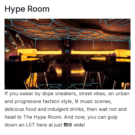
Hype Room
If you swear by dope sneakers, street vibes, an urban
and progressive fashion style, lit music scenes,
delicious food and indulgent drinks, then wait not and
head to The Hype Room. And now, you can gulp
down an LIIT here at just
₹199
wide!