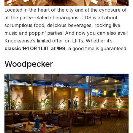
Located in the heart of the city and at the cynosure of
all the party-related shenanigans, TDS is all about
scrumptious food, delicious beverages, rocking live
music and poppin’ parties! And now you can also avail
Knocksense’s limited offer on LIITs. Whether it’s
classic 1+1 OR 1 LIIT at ₹199
, a good time is guaranteed.
Woodpecker