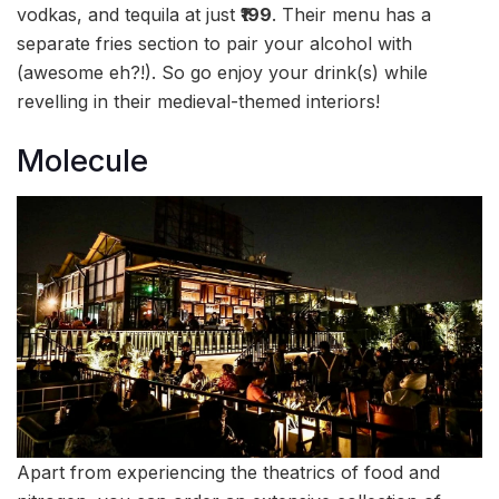
vodkas, and tequila at just
₹199
. Their menu has a
separate fries section to pair your alcohol with
(awesome eh?!). So go enjoy your drink(s) while
revelling in their medieval-themed interiors!
Molecule
Apart from experiencing the theatrics of food and