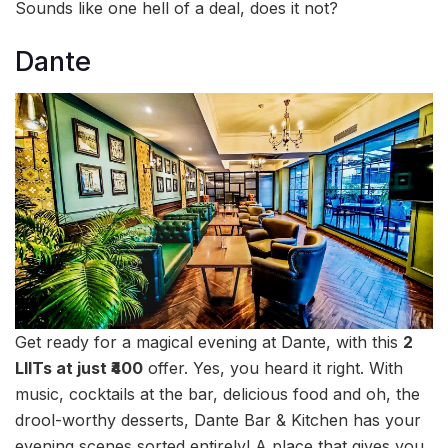
Sounds like one hell of a deal, does it not?
Dante
Get ready for a magical evening at Dante, with this
2
LIITs at just ₹400
offer. Yes, you heard it right. With
music, cocktails at the bar, delicious food and oh, the
drool-worthy desserts, Dante Bar & Kitchen has your
evening scenes sorted entirely! A place that gives you