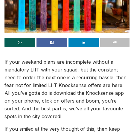
If your weekend plans are incomplete without a
mandatory LIIT with your squad, but the constant
need to order the next one is a recurring hassle, then
fear not for limited LIIT Knocksense offers are here.
All you’ve gotta do is download the Knocksense app
on your phone, click on offers and boom, you’re
sorted. And the best part is, we’ve all your favourite
spots in the city covered!
If you smiled at the very thought of this, then keep