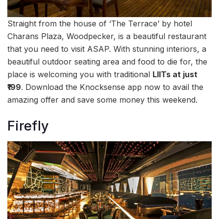
Straight from the house of ‘The Terrace’ by hotel
Charans Plaza, Woodpecker, is a beautiful restaurant
that you need to visit ASAP. With stunning interiors, a
beautiful outdoor seating area and food to die for, the
place is welcoming you with traditional
LIITs at just
₹199
. Download the Knocksense app now to avail the
amazing offer and save some money this weekend.
Firefly