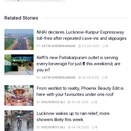
Related Stories
NHAI declares Lucknow-Kanpur Expressway
toll-free after repeated cave-ins and slippages
BY
JATIN SHEWARAMANI
06.08.2026
0
Keffi’s new Patrakarpuram outlet is serving
every beverage for just ₹8 this weekend; are
you in?
BY
JATIN SHEWARAMANI
05.08.2026
0
From wishlist to reality, Phoenix Beauty Edit is
here with your favourites under one roof
BY
KHUSHBOO ALI
05.08.2026
0
Lucknow wakes up to rain relief, more
showers likely this week
BY
KHUSHBOO ALI
04.08.2026
0