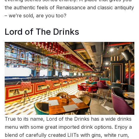
the authentic feels of Renaissance and classic antiquity
– we’re sold, are you too?
Lord of The Drinks
True to its name, Lord of the Drinks has a wide drinks
menu with some great imported drink options. Enjoy a
blend of carefully created LIITs with gins, white rum,