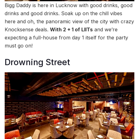
Bigg Daddy is here in Lucknow with good drinks, good
drinks and good drinks. Soak up on the chill vibes
here and oh, the panoramic view of the city with crazy
Knocksense deals.
With 2 + 1 of LIITs
and we’re
expecting a full-house from day 1 itself for the party
must go on!
Drowning Street