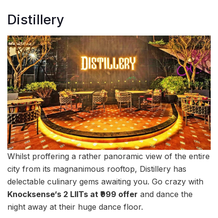
Distillery
Whilst proffering a rather panoramic view of the entire
city from its magnanimous rooftop, Distillery has
delectable culinary gems awaiting you. Go crazy with
Knocksense‘s 2 LIITs at ₹999 offer
and dance the
night away at their huge dance floor.