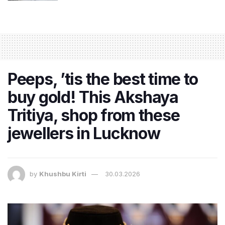
Peeps, ’tis the best time to
buy gold! This Akshaya
Tritiya, shop from these
jewellers in Lucknow
by
Khushbu Kirti
30.03.2026