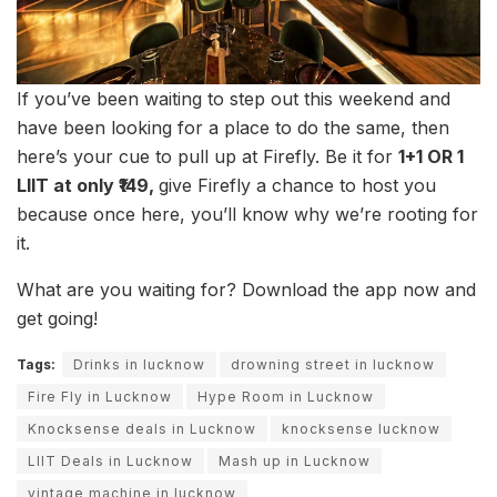
If you’ve been waiting to step out this weekend and
have been looking for a place to do the same, then
here’s your cue to pull up at Firefly. Be it for
1+1 OR 1
LIIT at only ₹149,
give Firefly a chance to host you
because once here, you’ll know why we’re rooting for
it.
What are you waiting for? Download the app now and
get going!
Tags:
Drinks in lucknow
drowning street in lucknow
Fire Fly in Lucknow
Hype Room in Lucknow
Knocksense deals in Lucknow
knocksense lucknow
LIIT Deals in Lucknow
Mash up in Lucknow
vintage machine in lucknow