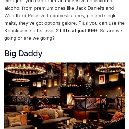
nitrogen, you can order an extensive collection of
alcohol from premium ones like Jack Daniel’s and
Woodford Reserve to domestic ones, gin and single
malts, they’ve got options galore. Plus you can use the
Knocksense offer avail
2 LIITs at just ₹999
. So are we
going or are we going?
Big Daddy