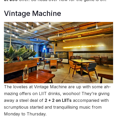
Vintage Machine
The lovelies at Vintage Machine are up with some ah-
mazing offers on LIIT drinks, woohoo! They’re giving
away a steel deal of
2 + 2 on LIITs
accompanied with
scrumptious started and tranquillising music from
Monday to Thursday.