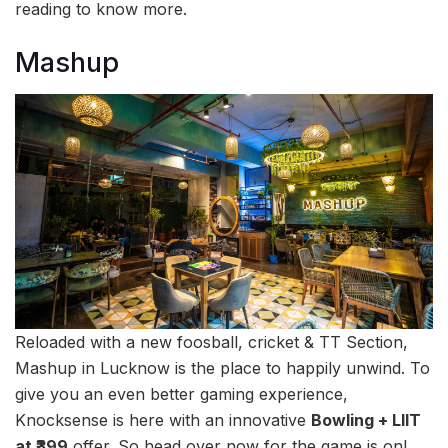
reading to know more.
Mashup
Reloaded with a new foosball, cricket & TT Section,
Mashup in Lucknow is the place to happily unwind. To
give you an even better gaming experience,
Knocksense is here with an innovative
Bowling + LIIT
at ₹399
offer. So head over now for the game is on!