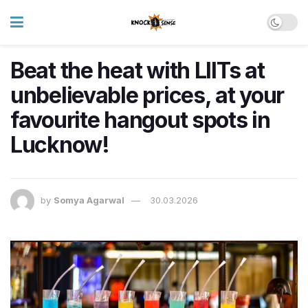
Beat the heat with LIITs at
unbelievable prices, at your
favourite hangout spots in
Lucknow!
by
Somya Agarwal
30.03.2026