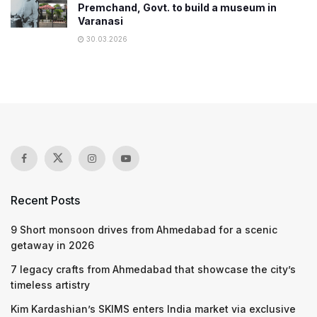
Premchand, Govt. to build a museum in
Varanasi
30.03.2026
Recent Posts
9 Short monsoon drives from Ahmedabad for a scenic
getaway in 2026
7 legacy crafts from Ahmedabad that showcase the city’s
timeless artistry
Kim Kardashian’s SKIMS enters India market via exclusive