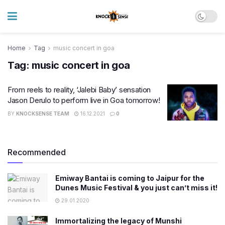
Home
Tag
music concert in goa
Tag:
music concert in goa
From reels to reality, ‘Jalebi Baby’ sensation
Jason Derulo to perform live in Goa tomorrow!
BY
KNOCKSENSE TEAM
16.12.2021
0
Recommended
Emiway Bantai is coming to Jaipur for the
Dunes Music Festival & you just can’t miss it!
29.01.2020
Immortalizing the legacy of Munshi