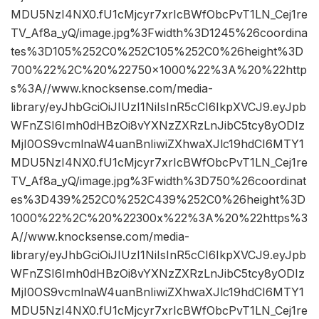
MDU5NzI4NX0.fU1cMjcyr7xrIcBWfObcPvT1LN_Cej1re
TV_Af8a_yQ/image.jpg%3Fwidth%3D1245%26coordina
tes%3D105%252C0%252C105%252C0%26height%3D
700%22%2C%20%22750×1000%22%3A%20%22http
s%3A//www.knocksense.com/media-
library/eyJhbGciOiJIUzI1NiIsInR5cCI6IkpXVCJ9.eyJpb
WFnZSI6Imh0dHBzOi8vYXNzZXRzLnJibC5tcy8yODIz
MjI0OS9vcmlnaW4uanBnIiwiZXhwaXJlc19hdCI6MTY1
MDU5NzI4NX0.fU1cMjcyr7xrIcBWfObcPvT1LN_Cej1re
TV_Af8a_yQ/image.jpg%3Fwidth%3D750%26coordinat
es%3D439%252C0%252C439%252C0%26height%3D
1000%22%2C%20%22300x%22%3A%20%22https%3
A//www.knocksense.com/media-
library/eyJhbGciOiJIUzI1NiIsInR5cCI6IkpXVCJ9.eyJpb
WFnZSI6Imh0dHBzOi8vYXNzZXRzLnJibC5tcy8yODIz
MjI0OS9vcmlnaW4uanBnIiwiZXhwaXJlc19hdCI6MTY1
MDU5NzI4NX0.fU1cMjcyr7xrIcBWfObcPvT1LN_Cej1re