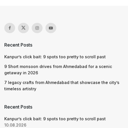
Recent Posts
Kanpur’s click bait: 9 spots too pretty to scroll past
9 Short monsoon drives from Ahmedabad for a scenic
getaway in 2026
7 legacy crafts from Ahmedabad that showcase the city’s
timeless artistry
Recent Posts
Kanpur’s click bait: 9 spots too pretty to scroll past
10.08.2026