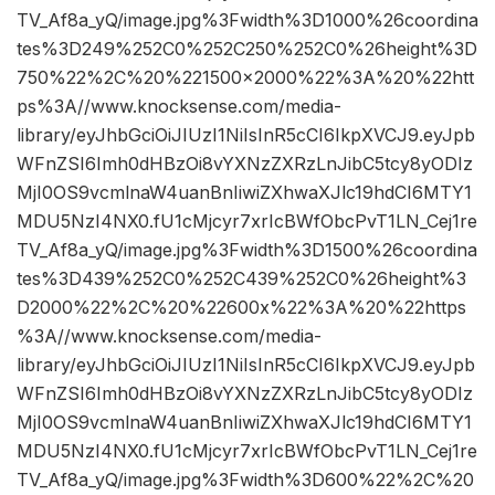
TV_Af8a_yQ/image.jpg%3Fwidth%3D1000%26coordina
tes%3D249%252C0%252C250%252C0%26height%3D
750%22%2C%20%221500×2000%22%3A%20%22htt
ps%3A//www.knocksense.com/media-
library/eyJhbGciOiJIUzI1NiIsInR5cCI6IkpXVCJ9.eyJpb
WFnZSI6Imh0dHBzOi8vYXNzZXRzLnJibC5tcy8yODIz
MjI0OS9vcmlnaW4uanBnIiwiZXhwaXJlc19hdCI6MTY1
MDU5NzI4NX0.fU1cMjcyr7xrIcBWfObcPvT1LN_Cej1re
TV_Af8a_yQ/image.jpg%3Fwidth%3D1500%26coordina
tes%3D439%252C0%252C439%252C0%26height%3
D2000%22%2C%20%22600x%22%3A%20%22https
%3A//www.knocksense.com/media-
library/eyJhbGciOiJIUzI1NiIsInR5cCI6IkpXVCJ9.eyJpb
WFnZSI6Imh0dHBzOi8vYXNzZXRzLnJibC5tcy8yODIz
MjI0OS9vcmlnaW4uanBnIiwiZXhwaXJlc19hdCI6MTY1
MDU5NzI4NX0.fU1cMjcyr7xrIcBWfObcPvT1LN_Cej1re
TV_Af8a_yQ/image.jpg%3Fwidth%3D600%22%2C%20