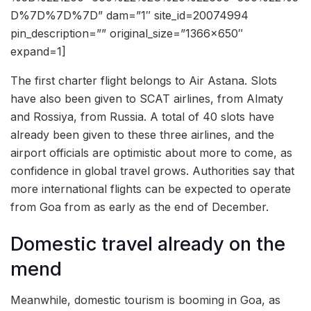
D%7D%7D%7D” dam=”1″ site_id=20074994
pin_description=”” original_size=”1366×650″
expand=1]
The first charter flight belongs to Air Astana. Slots
have also been given to SCAT airlines, from Almaty
and Rossiya, from Russia. A total of 40 slots have
already been given to these three airlines, and the
airport officials are optimistic about more to come, as
confidence in global travel grows. Authorities say that
more international flights can be expected to operate
from Goa from as early as the end of December.
Domestic travel already on the
mend
Meanwhile, domestic tourism is booming in Goa, as