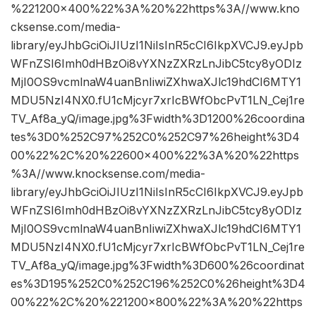
%221200×400%22%3A%20%22https%3A//www.kno
cksense.com/media-
library/eyJhbGciOiJIUzI1NiIsInR5cCI6IkpXVCJ9.eyJpb
WFnZSI6Imh0dHBzOi8vYXNzZXRzLnJibC5tcy8yODIz
MjI0OS9vcmlnaW4uanBnIiwiZXhwaXJlc19hdCI6MTY1
MDU5NzI4NX0.fU1cMjcyr7xrIcBWfObcPvT1LN_Cej1re
TV_Af8a_yQ/image.jpg%3Fwidth%3D1200%26coordina
tes%3D0%252C97%252C0%252C97%26height%3D4
00%22%2C%20%22600×400%22%3A%20%22https
%3A//www.knocksense.com/media-
library/eyJhbGciOiJIUzI1NiIsInR5cCI6IkpXVCJ9.eyJpb
WFnZSI6Imh0dHBzOi8vYXNzZXRzLnJibC5tcy8yODIz
MjI0OS9vcmlnaW4uanBnIiwiZXhwaXJlc19hdCI6MTY1
MDU5NzI4NX0.fU1cMjcyr7xrIcBWfObcPvT1LN_Cej1re
TV_Af8a_yQ/image.jpg%3Fwidth%3D600%26coordinat
es%3D195%252C0%252C196%252C0%26height%3D4
00%22%2C%20%221200×800%22%3A%20%22https