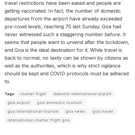
travel restrictions have been eased and people are
getting vaccinated. In fact, the number of domestic
departures from the airport have already exceeded
pre-covid levels, reaching 75 last Sunday. Goa had
never witnessed such a staggering number before. It
seems that people want to unwind after the lockdown,
and Goa is the ideal destination for it. While travel is
back to normal, no laxity can be shown by citizens as
well as the authorities, which is why strict vigilance
should be kept and COVID protocols must be adhered
to.
Tags:
charter flight
dabolim international airport
goa airport
goa domestic tourism
goa international tourism
goa news
goa travel
international charter flight goa