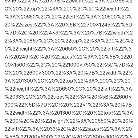
9×16%22%3A%20%7B%22width%22%3A%20366%2
C%20%22top%22%3A%200%2C%20%22height%22
%3A%20650%2C%20%22left%22%3A%20500%2C%
20%22sizes%22%3A%20%5B%22700×1245%22%5D
%7D%2C%20%224×3%22%3A%20%7B%22width%2
2%3A%20867%2C%20%22top%22%3A%200%2C%2
0%22height%22%3A%20650%2C%20%22left%22%3
A%20249%2C%20%22sizes%22%3A%20%5B%2220
00×1500%22%2C%20%221000×750%22%5D%7D%2
C%20%22600×300%22%3A%20%7B%22width%22%
3A%201300%2C%20%22top%22%3A%200%2C%20
%22height%22%3A%20650%2C%20%22left%22%3A
%2033%2C%20%22sizes%22%3A%20%5B%22600×
300%22%5D%7D%2C%20%222×1%22%3A%20%7B
%22width%22%3A%201300%2C%20%22top%22%3A
%200%2C%20%22height%22%3A%20650%2C%20%
22left%22%3A%2033%2C%20%22sizes%22%3A%20
%5B%221200×600%22%2C%20%22600×300%22%5