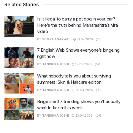
Related Stories
Is it illegal to carry a pet dog in your car?
Here’s the truth behind Maharashtra’s viral
video
BY
SOMYA AGARWAL
31.07.2026
0
7 English Web Shows everyone’s bingeing
right now
BY
TANISHKA JOSHI
12.05.2026
0
What nobody tells you about surviving
summers: Skin & Haircare edition
BY
TANISHKA JOSHI
28.04.2026
0
Binge alert! 7 trending shows you’ll actually
want to finish this week
BY
TANISHKA JOSHI
23.04.2026
0