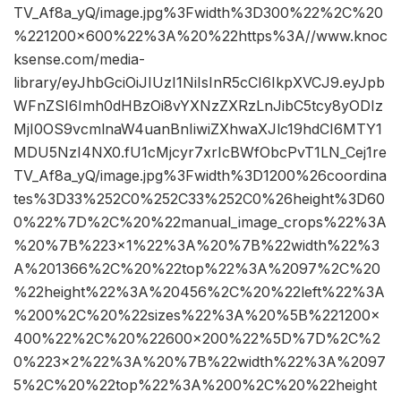
TV_Af8a_yQ/image.jpg%3Fwidth%3D300%22%2C%20
%221200×600%22%3A%20%22https%3A//www.knoc
ksense.com/media-
library/eyJhbGciOiJIUzI1NiIsInR5cCI6IkpXVCJ9.eyJpb
WFnZSI6Imh0dHBzOi8vYXNzZXRzLnJibC5tcy8yODIz
MjI0OS9vcmlnaW4uanBnIiwiZXhwaXJlc19hdCI6MTY1
MDU5NzI4NX0.fU1cMjcyr7xrIcBWfObcPvT1LN_Cej1re
TV_Af8a_yQ/image.jpg%3Fwidth%3D1200%26coordina
tes%3D33%252C0%252C33%252C0%26height%3D60
0%22%7D%2C%20%22manual_image_crops%22%3A
%20%7B%223×1%22%3A%20%7B%22width%22%3
A%201366%2C%20%22top%22%3A%2097%2C%20
%22height%22%3A%20456%2C%20%22left%22%3A
%200%2C%20%22sizes%22%3A%20%5B%221200×
400%22%2C%20%22600×200%22%5D%7D%2C%2
0%223×2%22%3A%20%7B%22width%22%3A%2097
5%2C%20%22top%22%3A%200%2C%20%22height