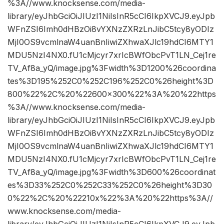
%3A//www.knocksense.com/media-
library/eyJhbGciOiJIUzI1NiIsInR5cCI6IkpXVCJ9.eyJpb
WFnZSI6Imh0dHBzOi8vYXNzZXRzLnJibC5tcy8yODIz
MjI0OS9vcmlnaW4uanBnIiwiZXhwaXJlc19hdCI6MTY1
MDU5NzI4NX0.fU1cMjcyr7xrIcBWfObcPvT1LN_Cej1re
TV_Af8a_yQ/image.jpg%3Fwidth%3D1200%26coordina
tes%3D195%252C0%252C196%252C0%26height%3D
800%22%2C%20%22600×300%22%3A%20%22https
%3A//www.knocksense.com/media-
library/eyJhbGciOiJIUzI1NiIsInR5cCI6IkpXVCJ9.eyJpb
WFnZSI6Imh0dHBzOi8vYXNzZXRzLnJibC5tcy8yODIz
MjI0OS9vcmlnaW4uanBnIiwiZXhwaXJlc19hdCI6MTY1
MDU5NzI4NX0.fU1cMjcyr7xrIcBWfObcPvT1LN_Cej1re
TV_Af8a_yQ/image.jpg%3Fwidth%3D600%26coordinat
es%3D33%252C0%252C33%252C0%26height%3D30
0%22%2C%20%22210x%22%3A%20%22https%3A//
www.knocksense.com/media-
library/eyJhbGciOiJIUzI1NiIsInR5cCI6IkpXVCJ9.eyJpb