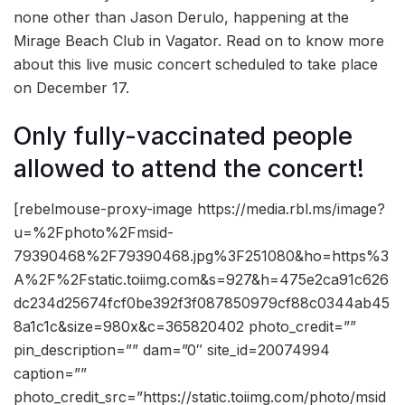
none other than Jason Derulo, happening at the
Mirage Beach Club in Vagator. Read on to know more
about this live music concert scheduled to take place
on December 17.
Only fully-vaccinated people
allowed to attend the concert!
[rebelmouse-proxy-image https://media.rbl.ms/image?
u=%2Fphoto%2Fmsid-
79390468%2F79390468.jpg%3F251080&ho=https%3
A%2F%2Fstatic.toiimg.com&s=927&h=475e2ca91c626
dc234d25674fcf0be392f3f087850979cf88c0344ab45
8a1c1c&size=980x&c=365820402 photo_credit=””
pin_description=”” dam=”0″ site_id=20074994
caption=””
photo_credit_src=”https://static.toiimg.com/photo/msid