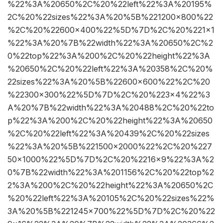
%22%3A%20650%2C%20%22left%22%3A%20195%
2C%20%22sizes%22%3A%20%5B%221200×800%22
%2C%20%22600×400%22%5D%7D%2C%20%221×1
%22%3A%20%7B%22width%22%3A%20650%2C%2
0%22top%22%3A%200%2C%20%22height%22%3A
%20650%2C%20%22left%22%3A%20358%2C%20%
22sizes%22%3A%20%5B%22600×600%22%2C%20
%22300×300%22%5D%7D%2C%20%223×4%22%3
A%20%7B%22width%22%3A%20488%2C%20%22to
p%22%3A%200%2C%20%22height%22%3A%20650
%2C%20%22left%22%3A%20439%2C%20%22sizes
%22%3A%20%5B%221500×2000%22%2C%20%227
50×1000%22%5D%7D%2C%20%2216×9%22%3A%2
0%7B%22width%22%3A%201156%2C%20%22top%2
2%3A%200%2C%20%22height%22%3A%20650%2C
%20%22left%22%3A%20105%2C%20%22sizes%22%
3A%20%5B%221245×700%22%5D%7D%2C%20%22