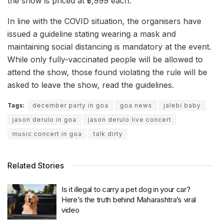
the show is priced at ₹5,999 each.
In line with the COVID situation, the organisers have
issued a guideline stating wearing a mask and
maintaining social distancing is mandatory at the event.
While only fully-vaccinated people will be allowed to
attend the show, those found violating the rule will be
asked to leave the show, read the guidelines.
Tags:
december party in goa
goa news
jalebi baby
jason derulo in goa
jason derulo live concert
music concert in goa
talk dirty
Related Stories
Is it illegal to carry a pet dog in your car?
Here’s the truth behind Maharashtra’s viral
video