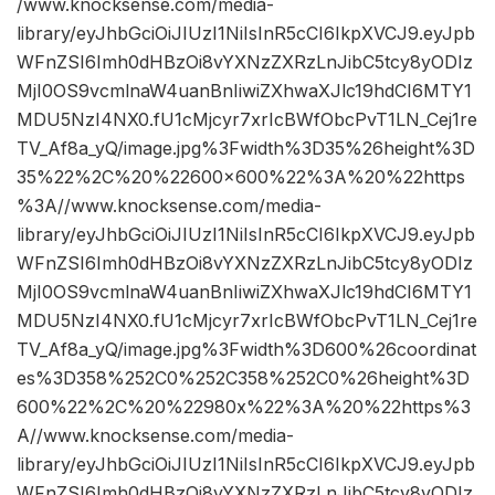
/www.knocksense.com/media-
library/eyJhbGciOiJIUzI1NiIsInR5cCI6IkpXVCJ9.eyJpb
WFnZSI6Imh0dHBzOi8vYXNzZXRzLnJibC5tcy8yODIz
MjI0OS9vcmlnaW4uanBnIiwiZXhwaXJlc19hdCI6MTY1
MDU5NzI4NX0.fU1cMjcyr7xrIcBWfObcPvT1LN_Cej1re
TV_Af8a_yQ/image.jpg%3Fwidth%3D35%26height%3D
35%22%2C%20%22600×600%22%3A%20%22https
%3A//www.knocksense.com/media-
library/eyJhbGciOiJIUzI1NiIsInR5cCI6IkpXVCJ9.eyJpb
WFnZSI6Imh0dHBzOi8vYXNzZXRzLnJibC5tcy8yODIz
MjI0OS9vcmlnaW4uanBnIiwiZXhwaXJlc19hdCI6MTY1
MDU5NzI4NX0.fU1cMjcyr7xrIcBWfObcPvT1LN_Cej1re
TV_Af8a_yQ/image.jpg%3Fwidth%3D600%26coordinat
es%3D358%252C0%252C358%252C0%26height%3D
600%22%2C%20%22980x%22%3A%20%22https%3
A//www.knocksense.com/media-
library/eyJhbGciOiJIUzI1NiIsInR5cCI6IkpXVCJ9.eyJpb
WFnZSI6Imh0dHBzOi8vYXNzZXRzLnJibC5tcy8yODIz