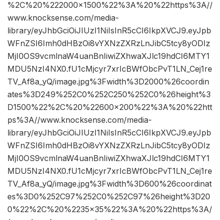
%2C%20%222000×1500%22%3A%20%22https%3A//
www.knocksense.com/media-
library/eyJhbGciOiJIUzI1NiIsInR5cCI6IkpXVCJ9.eyJpb
WFnZSI6Imh0dHBzOi8vYXNzZXRzLnJibC5tcy8yODIz
MjI0OS9vcmlnaW4uanBnIiwiZXhwaXJlc19hdCI6MTY1
MDU5NzI4NX0.fU1cMjcyr7xrIcBWfObcPvT1LN_Cej1re
TV_Af8a_yQ/image.jpg%3Fwidth%3D2000%26coordin
ates%3D249%252C0%252C250%252C0%26height%3
D1500%22%2C%20%22600×200%22%3A%20%22htt
ps%3A//www.knocksense.com/media-
library/eyJhbGciOiJIUzI1NiIsInR5cCI6IkpXVCJ9.eyJpb
WFnZSI6Imh0dHBzOi8vYXNzZXRzLnJibC5tcy8yODIz
MjI0OS9vcmlnaW4uanBnIiwiZXhwaXJlc19hdCI6MTY1
MDU5NzI4NX0.fU1cMjcyr7xrIcBWfObcPvT1LN_Cej1re
TV_Af8a_yQ/image.jpg%3Fwidth%3D600%26coordinat
es%3D0%252C97%252C0%252C97%26height%3D20
0%22%2C%20%2235×35%22%3A%20%22https%3A/