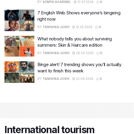
BY
SOMYA AGARWAL
31.07.2026
0
7 English Web Shows everyone’s bingeing
right now
BY
TANISHKA JOSHI
12.05.2026
0
What nobody tells you about surviving
summers: Skin & Haircare edition
BY
TANISHKA JOSHI
28.04.2026
0
Binge alert! 7 trending shows you’ll actually
want to finish this week
BY
TANISHKA JOSHI
23.04.2026
0
International tourism