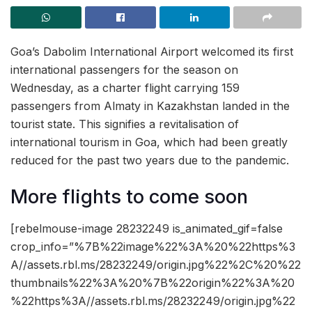
Goa’s Dabolim International Airport welcomed its first
international passengers for the season on
Wednesday, as a charter flight carrying 159
passengers from Almaty in Kazakhstan landed in the
tourist state. This signifies a revitalisation of
international tourism in Goa, which had been greatly
reduced for the past two years due to the pandemic.
More flights to come soon
[rebelmouse-image 28232249 is_animated_gif=false
crop_info=”%7B%22image%22%3A%20%22https%3
A//assets.rbl.ms/28232249/origin.jpg%22%2C%20%22
thumbnails%22%3A%20%7B%22origin%22%3A%20
%22https%3A//assets.rbl.ms/28232249/origin.jpg%22