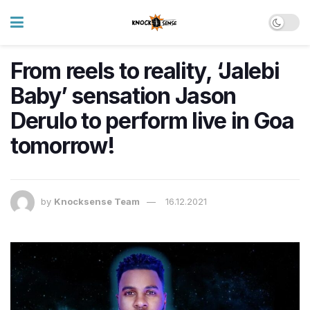
From reels to reality, ‘Jalebi
Baby’ sensation Jason
Derulo to perform live in Goa
tomorrow!
by
Knocksense Team
16.12.2021