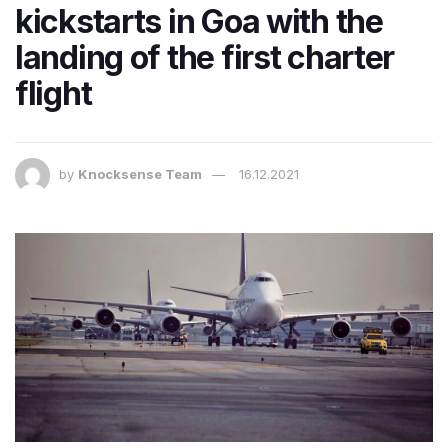
kickstarts in Goa with the
landing of the first charter
flight
by
Knocksense Team
16.12.2021