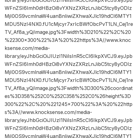
WFnZSI6Imh0dHBzOi8vYXNzZXRzLnJibC5tcy8yODIz
MjI0OS9vcmlnaW4uanBnIiwiZXhwaXJlc19hdCI6MTY1
MDU5NzI4NX0.fU1cMjcyr7xrIcBWfObcPvT1LN_Cej1re
TV_Af8a_yQ/image.jpg%3Fwidth%3D210%22%2C%20
%22300×300%22%3A%20%22https%3A//www.knoc
ksense.com/media-
library/eyJhbGciOiJIUzI1NiIsInR5cCI6IkpXVCJ9.eyJpb
WFnZSI6Imh0dHBzOi8vYXNzZXRzLnJibC5tcy8yODIz
MjI0OS9vcmlnaW4uanBnIiwiZXhwaXJlc19hdCI6MTY1
MDU5NzI4NX0.fU1cMjcyr7xrIcBWfObcPvT1LN_Cej1re
TV_Af8a_yQ/image.jpg%3Fwidth%3D300%26coordinat
es%3D358%252C0%252C358%252C0%26height%3D
300%22%2C%20%221245×700%22%3A%20%22http
s%3A//www.knocksense.com/media-
library/eyJhbGciOiJIUzI1NiIsInR5cCI6IkpXVCJ9.eyJpb
WFnZSI6Imh0dHBzOi8vYXNzZXRzLnJibC5tcy8yODIz
MjI0OS9vcmlnaW4uanBnIiwiZXhwaXJlc19hdCI6MTY1