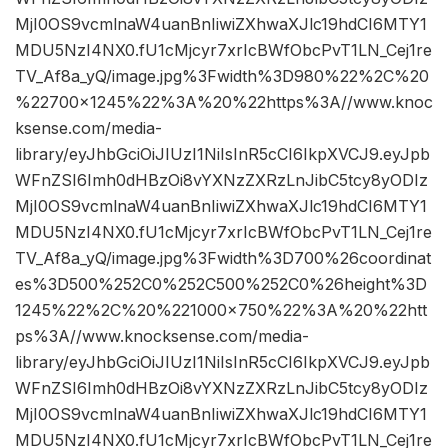
MjI0OS9vcmlnaW4uanBnIiwiZXhwaXJlc19hdCI6MTY1
MDU5NzI4NX0.fU1cMjcyr7xrIcBWfObcPvT1LN_Cej1re
TV_Af8a_yQ/image.jpg%3Fwidth%3D980%22%2C%20
%22700×1245%22%3A%20%22https%3A//www.knoc
ksense.com/media-
library/eyJhbGciOiJIUzI1NiIsInR5cCI6IkpXVCJ9.eyJpb
WFnZSI6Imh0dHBzOi8vYXNzZXRzLnJibC5tcy8yODIz
MjI0OS9vcmlnaW4uanBnIiwiZXhwaXJlc19hdCI6MTY1
MDU5NzI4NX0.fU1cMjcyr7xrIcBWfObcPvT1LN_Cej1re
TV_Af8a_yQ/image.jpg%3Fwidth%3D700%26coordinat
es%3D500%252C0%252C500%252C0%26height%3D
1245%22%2C%20%221000×750%22%3A%20%22htt
ps%3A//www.knocksense.com/media-
library/eyJhbGciOiJIUzI1NiIsInR5cCI6IkpXVCJ9.eyJpb
WFnZSI6Imh0dHBzOi8vYXNzZXRzLnJibC5tcy8yODIz
MjI0OS9vcmlnaW4uanBnIiwiZXhwaXJlc19hdCI6MTY1
MDU5NzI4NX0.fU1cMjcyr7xrIcBWfObcPvT1LN_Cej1re