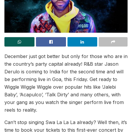
December just got better but only for those who are in
the country’s party capital already! R&B star Jason
Derulo is coming to India for the second time and will
be performing live in Goa, this Friday. Get ready to
Wiggle Wiggle Wiggle over popular hits like ‘Jalebi
Baby’, ‘Acapulco’, ‘Talk Dirty’ and many others, with
your gang as you watch the singer perform live from
reels to reality.
Can’t stop singing Swa La La La already? Well then, it’s
time to book your tickets to this first-ever concert by