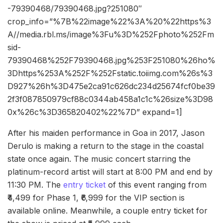
-79390468/79390468.jpg?251080″
crop_info=”%7B%22image%22%3A%20%22https%3
A//media.rbl.ms/image%3Fu%3D%252Fphoto%252Fm
sid-
79390468%252F79390468.jpg%253F251080%26ho%
3Dhttps%253A%252F%252Fstatic.toiimg.com%26s%3
D927%26h%3D475e2ca91c626dc234d25674fcf0be39
2f3f087850979cf88c0344ab458a1c1c%26size%3D98
0x%26c%3D365820402%22%7D” expand=1]
After his maiden performance in Goa in 2017, Jason
Derulo is making a return to the stage in the coastal
state once again. The music concert starring the
platinum-record artist will start at 8:00 PM and end by
11:30 PM. The
entry ticket
of this event ranging from
₹4,499 for Phase 1, ₹6,999 for the VIP section is
available online. Meanwhile, a couple entry ticket for