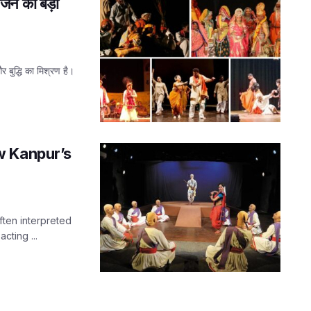
रंजन का बड़ा
 बुद्धि का मिश्रण है।
w Kanpur’s
often interpreted
cting ...