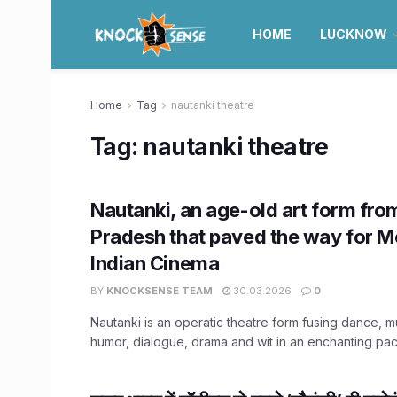
HOME
LUCKNOW
Home
Tag
nautanki theatre
Tag:
nautanki theatre
Nautanki, an age-old art form fro
Pradesh that paved the way for 
Indian Cinema
BY
KNOCKSENSE TEAM
30.03.2026
0
Nautanki is an operatic theatre form fusing dance, mu
humor, dialogue, drama and wit in an enchanting pac