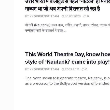
उत्तर भारत में बॉलीवुड से पहले ‘नौटंकी’ ही मनो
माध्यम था जो अब अपनी विरासत खो रहा है
BY
KNOCKSENSE TEAM
30.03.2026
0
नौटंकी (Nautanki) कला नृत्य, संगीत, कहानी, हास्य, संवाद, नाटक और
उन्नीसवीं सदी के उत्तरार्ध में उत्तर ...
This World Theatre Day, know ho
style of ‘Nautanki’ came into play!
BY
KNOCKSENSE TEAM
27.03.2021
0
The North Indian folk operatic theatre, Nautanki, is 
as a precursor to the Bollywood version of blended a