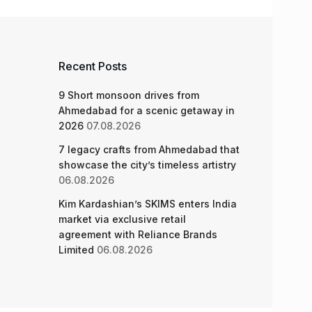
Recent Posts
9 Short monsoon drives from
Ahmedabad for a scenic getaway in
2026
07.08.2026
7 legacy crafts from Ahmedabad that
showcase the city’s timeless artistry
06.08.2026
Kim Kardashian’s SKIMS enters India
market via exclusive retail
agreement with Reliance Brands
Limited
06.08.2026