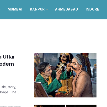
MUMBAI
KANPUR
AHMEDABAD
INDORE
m Uttar
Modern
sic, story,
kage. The ...