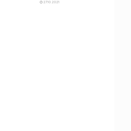
27.10.2021