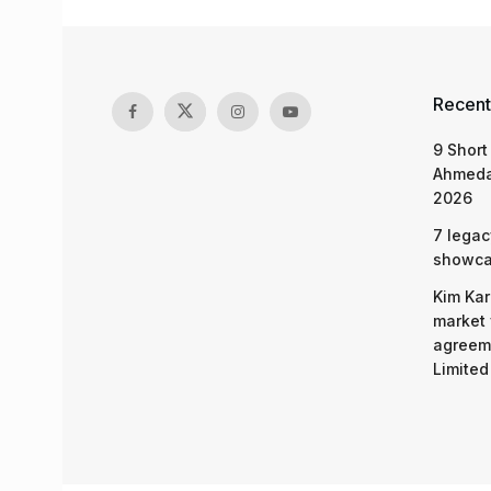
Recent
9 Short
Ahmeda
2026
7 legac
showcas
Kim Kar
market 
agreeme
Limited