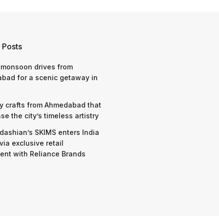
 Posts
 monsoon drives from
bad for a scenic getaway in
y crafts from Ahmedabad that
e the city’s timeless artistry
dashian’s SKIMS enters India
via exclusive retail
nt with Reliance Brands