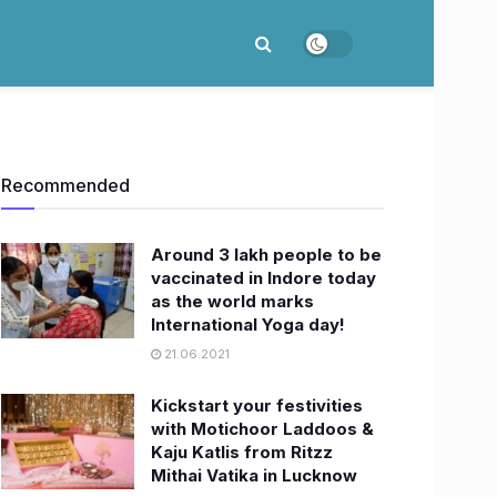
Recommended
Around 3 lakh people to be
vaccinated in Indore today
as the world marks
International Yoga day!
21.06.2021
Kickstart your festivities
with Motichoor Laddoos &
Kaju Katlis from Ritzz
Mithai Vatika in Lucknow