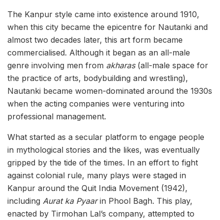
The Kanpur style came into existence around 1910,
when this city became the epicentre for Nautanki and
almost two decades later, this art form became
commercialised. Although it began as an all-male
genre involving men from
akharas
(all-male space for
the practice of arts, bodybuilding and wrestling),
Nautanki became women-dominated around the 1930s
when the acting companies were venturing into
professional management.
What started as a secular platform to engage people
in mythological stories and the likes, was eventually
gripped by the tide of the times. In an effort to fight
against colonial rule, many plays were staged in
Kanpur around the Quit India Movement (1942),
including
Aurat ka Pyaar
in Phool Bagh. This play,
enacted by Tirmohan Lal’s company, attempted to