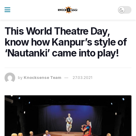
This World Theatre Day,
know how Kanpur’s style of
‘Nautanki’ came into play!
by
Knocksense Team
27.03.2021