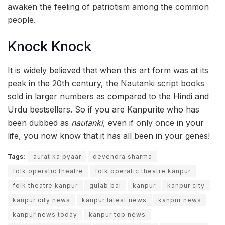
awaken the feeling of patriotism among the common
people.
Knock Knock
It is widely believed that when this art form was at its
peak in the 20th century, the Nautanki script books
sold in larger numbers as compared to the Hindi and
Urdu bestsellers. So if you are Kanpurite who has
been dubbed as
nautanki
, even if only once in your
life, you now know that it has all been in your genes!
Tags:
aurat ka pyaar
devendra sharma
folk operatic theatre
folk operatic theatre kanpur
folk theatre kanpur
gulab bai
kanpur
kanpur city
kanpur city news
kanpur latest news
kanpur news
kanpur news today
kanpur top news