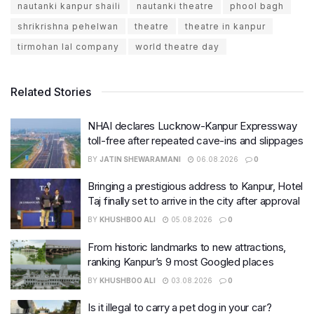
nautanki kanpur shaili
nautanki theatre
phool bagh
shrikrishna pehelwan
theatre
theatre in kanpur
tirmohan lal company
world theatre day
Related Stories
NHAI declares Lucknow-Kanpur Expressway
toll-free after repeated cave-ins and slippages
BY
JATIN SHEWARAMANI
06.08.2026
0
Bringing a prestigious address to Kanpur, Hotel
Taj finally set to arrive in the city after approval
BY
KHUSHBOO ALI
05.08.2026
0
From historic landmarks to new attractions,
ranking Kanpur’s 9 most Googled places
BY
KHUSHBOO ALI
03.08.2026
0
Is it illegal to carry a pet dog in your car?