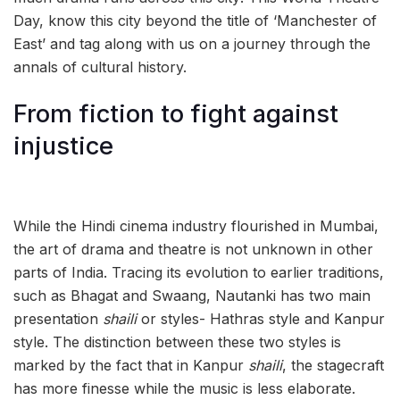
Day, know this city beyond the title of ‘Manchester of
East’ and tag along with us on a journey through the
annals of cultural history.
From fiction to fight against
injustice
While the Hindi cinema industry flourished in Mumbai,
the art of drama and theatre is not unknown in other
parts of India. Tracing its evolution to earlier traditions,
such as Bhagat and Swaang, Nautanki has two main
presentation
shaili
or styles- Hathras style and Kanpur
style. The distinction between these two styles is
marked by the fact that in Kanpur
shaili
, the stagecraft
has more finesse while the music is less elaborate.