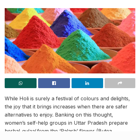
While Holi is surely a festival of colours and delights,
the joy that it brings increases when there are safer
alternatives to enjoy. Banking on this thought,
women’s self-help groups in Uttar Pradesh prepare
herbal
gulaal
from the ‘Palash’ flower (Butea
monosperma) for enhanced options to mark the