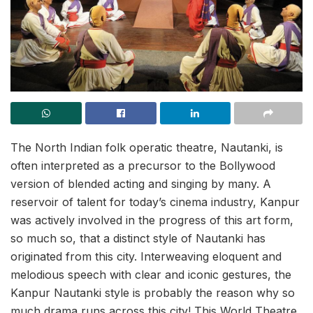
The North Indian folk operatic theatre, Nautanki, is
often interpreted as a precursor to the Bollywood
version of blended acting and singing by many. A
reservoir of talent for today’s cinema industry, Kanpur
was actively involved in the progress of this art form,
so much so, that a distinct style of Nautanki has
originated from this city. Interweaving eloquent and
melodious speech with clear and iconic gestures, the
Kanpur Nautanki style is probably the reason why so
much drama runs across this city! This World Theatre