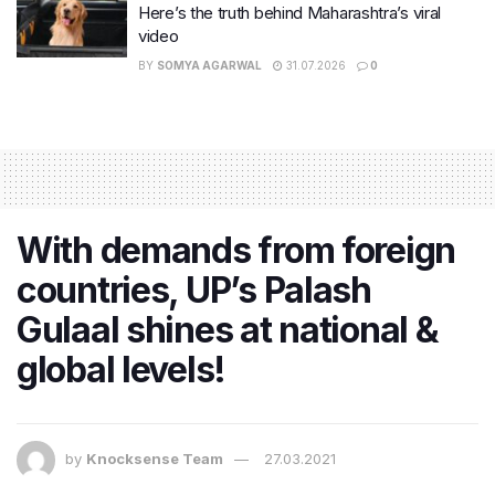
Here’s the truth behind Maharashtra’s viral
video
BY
SOMYA AGARWAL
31.07.2026
0
With demands from foreign
countries, UP’s Palash
Gulaal shines at national &
global levels!
by
Knocksense Team
27.03.2021