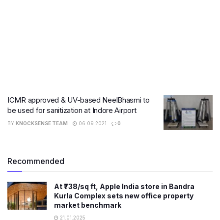
ICMR approved & UV-based NeelBhasmi to
be used for sanitization at Indore Airport
BY
KNOCKSENSE TEAM
06.09.2021
0
Recommended
At ₹738/sq ft, Apple India store in Bandra
Kurla Complex sets new office property
market benchmark
21.01.2025