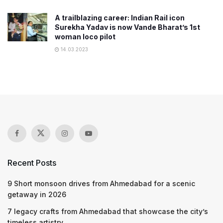
A trailblazing career: Indian Rail icon
Surekha Yadav is now Vande Bharat’s 1st
woman loco pilot
14.03.2023
Recent Posts
9 Short monsoon drives from Ahmedabad for a scenic
getaway in 2026
7 legacy crafts from Ahmedabad that showcase the city’s
timeless artistry