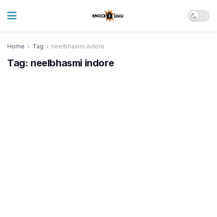
Home
Tag
neelbhasmi indore
Tag:
neelbhasmi indore