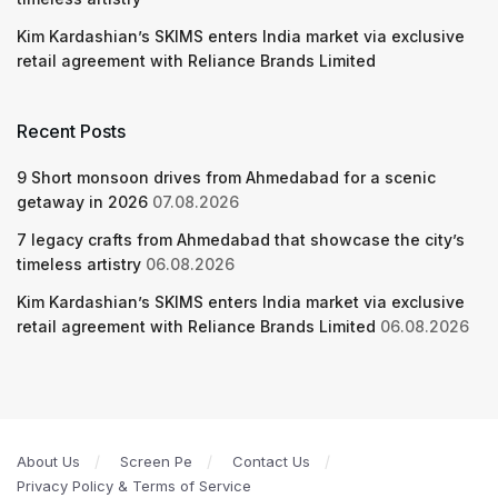
Kim Kardashian’s SKIMS enters India market via exclusive
retail agreement with Reliance Brands Limited
Recent Posts
9 Short monsoon drives from Ahmedabad for a scenic
getaway in 2026
07.08.2026
7 legacy crafts from Ahmedabad that showcase the city’s
timeless artistry
06.08.2026
Kim Kardashian’s SKIMS enters India market via exclusive
retail agreement with Reliance Brands Limited
06.08.2026
About Us
Screen Pe
Contact Us
Privacy Policy & Terms of Service