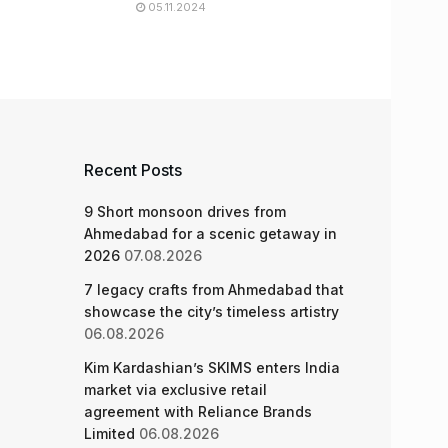
05.11.2024
Recent Posts
9 Short monsoon drives from
Ahmedabad for a scenic getaway in
2026
07.08.2026
7 legacy crafts from Ahmedabad that
showcase the city’s timeless artistry
06.08.2026
Kim Kardashian’s SKIMS enters India
market via exclusive retail
agreement with Reliance Brands
Limited
06.08.2026