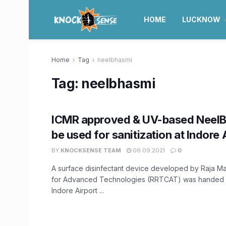
HOME
LUCKNOW
Home
Tag
neelbhasmi
Tag:
neelbhasmi
ICMR approved & UV-based NeelB
be used for sanitization at Indore 
BY
KNOCKSENSE TEAM
06.09.2021
0
A surface disinfectant device developed by Raja 
for Advanced Technologies (RRTCAT) was handed o
Indore Airport ...