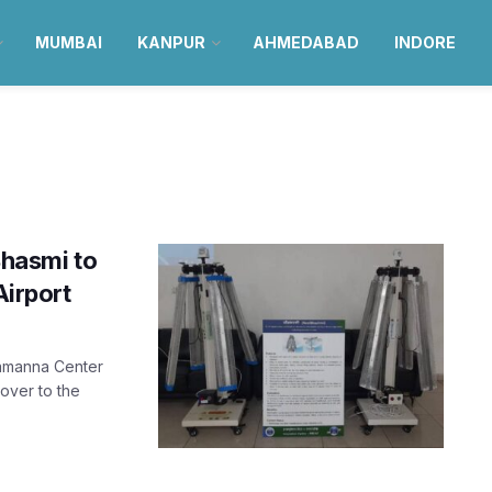
MUMBAI
KANPUR
AHMEDABAD
INDORE
hasmi to
Airport
Mamanna Center
ver to the