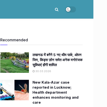
Recommended
लखनऊ में बनेंगे 5 नए थीम पार्क, ओपन
जिम, किड्स ज़ोन समेत अनेक मनोरंजक
सुविधाएं होंगी शामिल
30.03.2026
New Kala-Azar case
reported in Lucknow;
Health department
enhances monitoring and
care