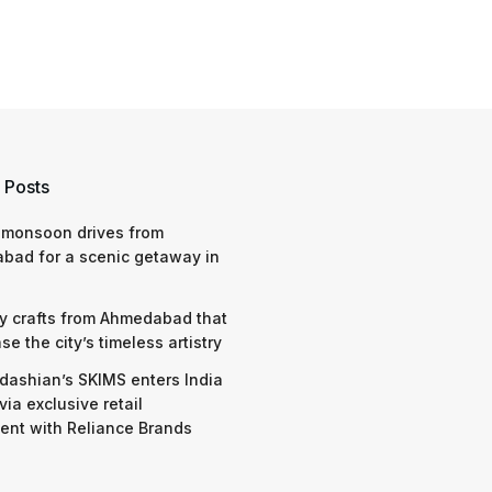
 Posts
 monsoon drives from
bad for a scenic getaway in
y crafts from Ahmedabad that
e the city’s timeless artistry
dashian’s SKIMS enters India
via exclusive retail
nt with Reliance Brands