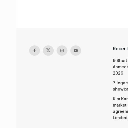
Recent
9 Short
Ahmeda
2026
7 legac
showcas
Kim Kar
market 
agreeme
Limited