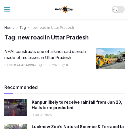
Home
Tag
new road in Uttar Pradesh
Tag:
new road in Uttar Pradesh
NHAI constructs one of a kind road stretch
made of molasses in Uttar Pradesh
BY
SOMYA AGARWAL
30.03.2026
0
Recommended
Kanpur likely to receive rainfall from Jan 23;
Hailstorm predicted
30.03.2026
Lucknow Zoo’s Natural Science & Terracotta