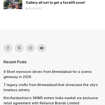
Gallery all set to get a facelift soon!
03.02.2022
Recent Posts
9 Short monsoon drives from Ahmedabad for a scenic
getaway in 2026
7 legacy crafts from Ahmedabad that showcase the city’s
timeless artistry
Kim Kardashian’s SKIMS enters India market via exclusive
retail agreement with Reliance Brands Limited