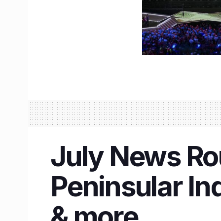
July News Rou
Peninsular In
& more