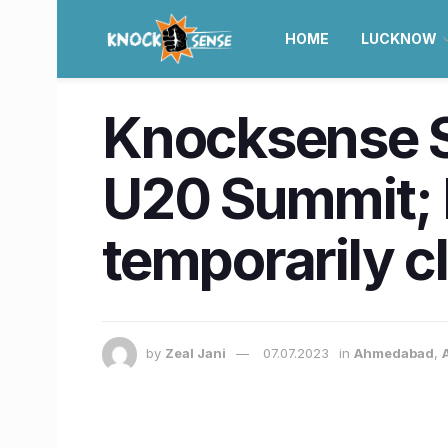
HOME
LUCKNOW
Knocksense Sh
U20 Summit; R
temporarily c
by
Zeal Jani
07.07.2023
in
Ahmedabad
,