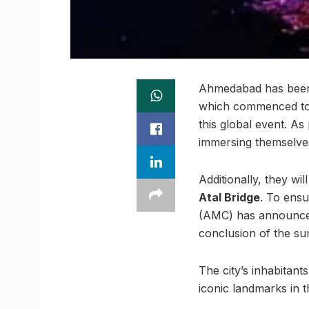
Ahmedabad has been 
which commenced tod
this global event. As
immersing themselves 
Additionally, they wi
Atal Bridge
. To ensu
(AMC) has announced
conclusion of the s
The city’s inhabitant
iconic landmarks in th