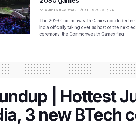
2030 games
BY
SOMYA AGARWAL
04.08.2026
0
The 2026 Commonwealth Games concluded in G
India officially taking over as host of the next ed
ceremony, the Commonwealth Games flag...
ndup | Hottest Ju
dia, 3 new BTech 