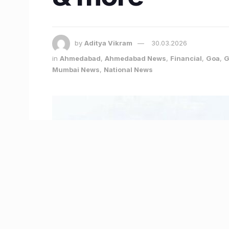
by
Aditya Vikram
30.03.2026
in
Ahmedabad
,
Ahmedabad News
,
Financial
,
Goa
,
G
Mumbai News
,
National News