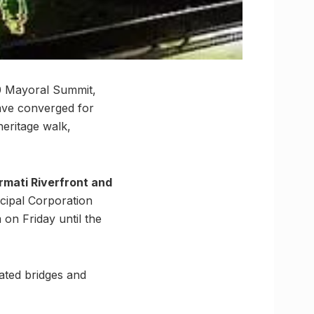
0 Mayoral Summit,
ave converged for
heritage walk,
mati Riverfront and
icipal Corporation
on Friday until the
nated bridges and