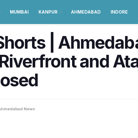
MUMBAI
KANPUR
AHMEDABAD
INDORE
orts | Ahmedabad 
iverfront and Ata
losed
Ahmedabad News