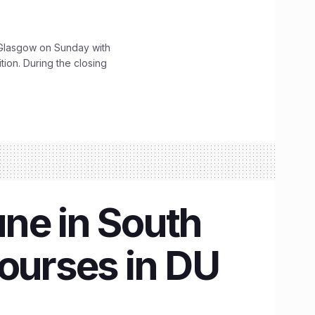
lasgow on Sunday with
ition. During the closing
ne in South
courses in DU