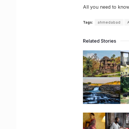
All you need to kno
Tags:
ahmedabad
Related Stories