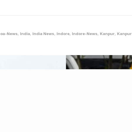
oa-News
,
India
,
India News
,
Indore
,
Indore-News
,
Kanpur
,
Kanpur