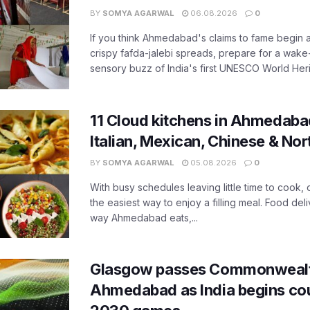
BY
SOMYA AGARWAL
06.08.2026
0
If you think Ahmedabad's claims to fame begin 
crispy fafda-jalebi spreads, prepare for a wake-
sensory buzz of India's first UNESCO World Herit
11 Cloud kitchens in Ahmedabad
Italian, Mexican, Chinese & Nor
BY
SOMYA AGARWAL
05.08.2026
0
With busy schedules leaving little time to cook
the easiest way to enjoy a filling meal. Food de
way Ahmedabad eats,...
Glasgow passes Commonwealt
Ahmedabad as India begins co