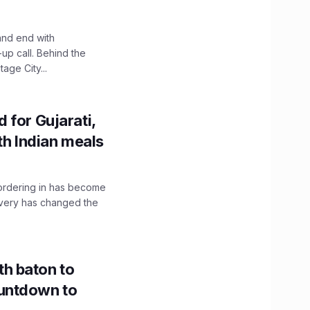
and end with
up call. Behind the
age City...
 for Gujarati,
th Indian meals
, ordering in has become
livery has changed the
h baton to
untdown to