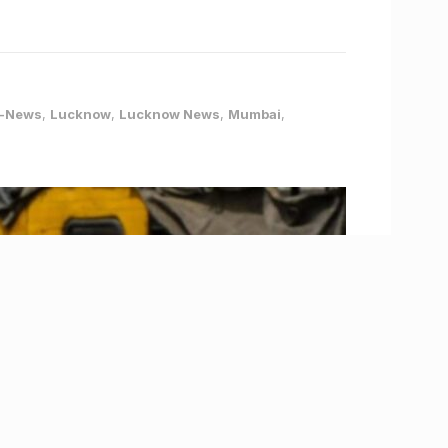
-News
,
Lucknow
,
Lucknow News
,
Mumbai
,