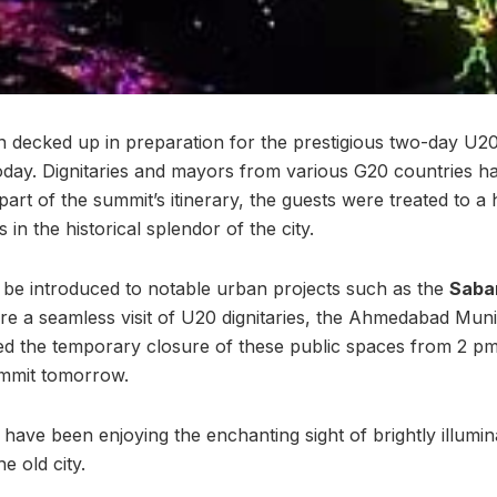
decked up in preparation for the prestigious two-day U2
ay. Dignitaries and mayors from various G20 countries h
 part of the summit’s itinerary, the guests were treated to a 
in the historical splendor of the city.
ll be introduced to notable urban projects such as the
Sabar
re a seamless visit of U20 dignitaries, the Ahmedabad Mun
 the temporary closure of these public spaces from 2 pm 
ummit tomorrow.
s have been enjoying the enchanting sight of brightly illumi
e old city.