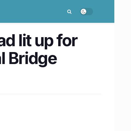
lit up for
l Bridge