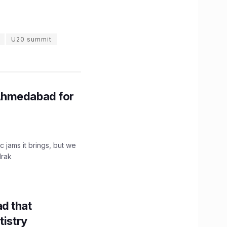
U20 summit
Ahmedabad for
c jams it brings, but we
drak
d that
tistry