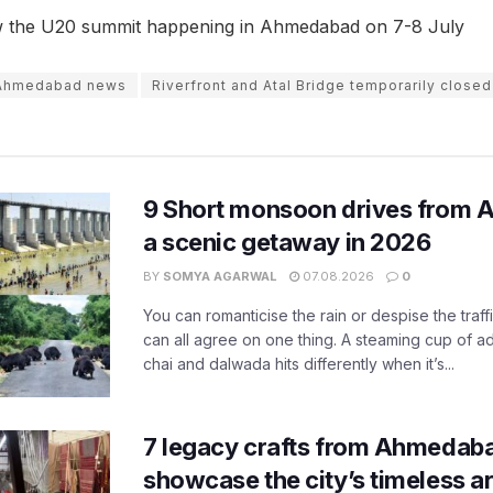
w the U20 summit happening in Ahmedabad on 7-8 July
Ahmedabad news
Riverfront and Atal Bridge temporarily closed
9 Short monsoon drives from 
a scenic getaway in 2026
BY
SOMYA AGARWAL
07.08.2026
0
You can romanticise the rain or despise the traffi
can all agree on one thing. A steaming cup of a
chai and dalwada hits differently when it’s...
7 legacy crafts from Ahmedaba
showcase the city’s timeless ar