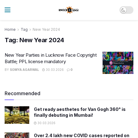
Home
Tag
New Year 2024
Tag:
New Year 2024
New Year Parties in Lucknow Face Copyright
Battle; PPL license mandatory
BY
SOMYA AGARWAL
30.03.2026
0
Recommended
Get ready aesthetes for Van Gogh 360° is
finally debuting in Mumbai!
30.03.2026
Over 2.4 lakh new COVID cases reported on