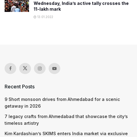
Wednesday, India’s active tally crosses the
11-lakh mark
13.01.2022
Recent Posts
9 Short monsoon drives from Ahmedabad for a scenic
getaway in 2026
7 legacy crafts from Ahmedabad that showcase the city’s
timeless artistry
Kim Kardashian’s SKIMS enters India market via exclusive