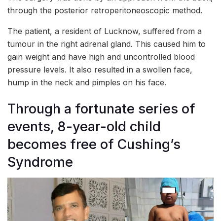
through the posterior retroperitoneoscopic method.
The patient, a resident of Lucknow, suffered from a
tumour in the right adrenal gland. This caused him to
gain weight and have high and uncontrolled blood
pressure levels. It also resulted in a swollen face,
hump in the neck and pimples on his face.
Through a fortunate series of
events, 8-year-old child
becomes free of Cushing’s
Syndrome