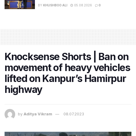
BY
KHUSHBOO ALI
05.08.2026
0
Knocksense Shorts | Ban on
movement of heavy vehicles
lifted on Kanpur’s Hamirpur
highway
by
Aditya Vikram
08.07.2023