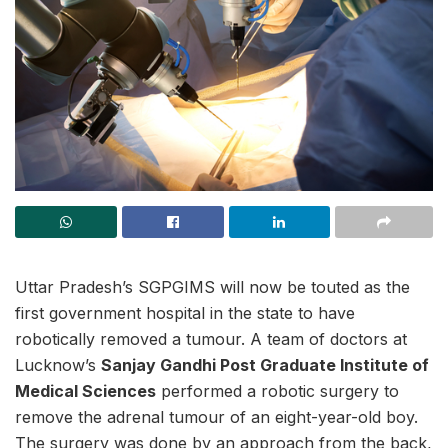
Uttar Pradesh’s SGPGIMS will now be touted as the
first government hospital in the state to have
robotically removed a tumour. A team of doctors at
Lucknow’s
Sanjay Gandhi Post Graduate Institute of
Medical Sciences
performed a robotic surgery to
remove the adrenal tumour of an eight-year-old boy.
The surgery was done by an approach from the back,