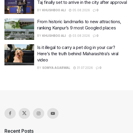
Taj finally set to arrive in the city after approval
BY
KHUSHBOO ALI
05.08.2026
0
From historic landmarks to new attractions,
ranking Kanpur’s 9 most Googled places
BY
KHUSHBOO ALI
03.08.2026
0
Is it illegal to carry a pet dog in your car?
Here’s the truth behind Maharashtra’s viral
video
BY
SOMYA AGARWAL
31.07.2026
0
Recent Posts