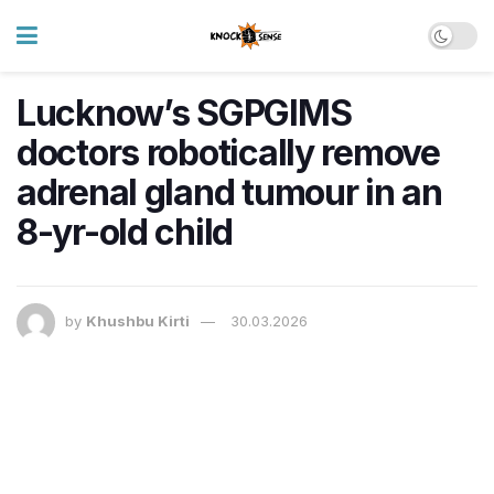
Lucknow’s SGPGIMS
doctors robotically remove
adrenal gland tumour in an
8-yr-old child
by
Khushbu Kirti
30.03.2026