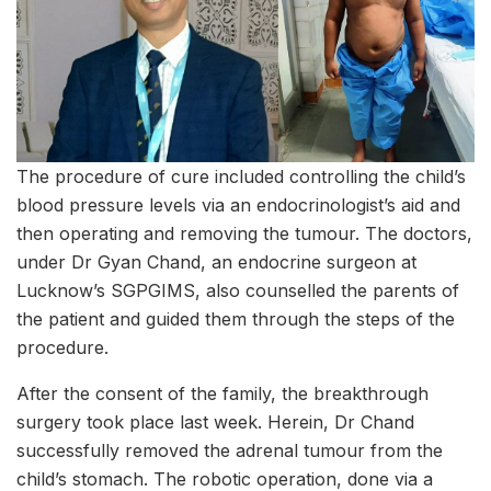
The procedure of cure included controlling the child’s
blood pressure levels via an endocrinologist’s aid and
then operating and removing the tumour. The doctors,
under Dr Gyan Chand, an endocrine surgeon at
Lucknow’s SGPGIMS, also counselled the parents of
the patient and guided them through the steps of the
procedure.
After the consent of the family, the breakthrough
surgery took place last week. Herein, Dr Chand
successfully removed the adrenal tumour from the
child’s stomach. The robotic operation, done via a