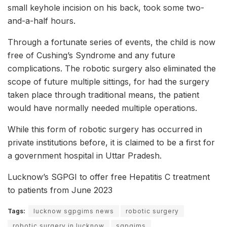
small keyhole incision on his back, took some two-
and-a-half hours.
Through a fortunate series of events, the child is now
free of Cushing’s Syndrome and any future
complications. The robotic surgery also eliminated the
scope of future multiple sittings, for had the surgery
taken place through traditional means, the patient
would have normally needed multiple operations.
While this form of robotic surgery has occurred in
private institutions before, it is claimed to be a first for
a government hospital in Uttar Pradesh.
Lucknow’s SGPGI to offer free Hepatitis C treatment
to patients from June 2023
Tags:
lucknow sgpgims news
robotic surgery
robotic surgery in lucknow
sgpgims