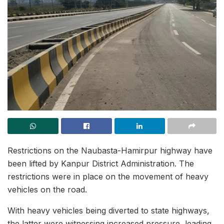
Restrictions on the Naubasta-Hamirpur highway have
been lifted by Kanpur District Administration. The
restrictions were in place on the movement of heavy
vehicles on the road.
With heavy vehicles being diverted to state highways,
the latter were witnessing increased pressure, leading