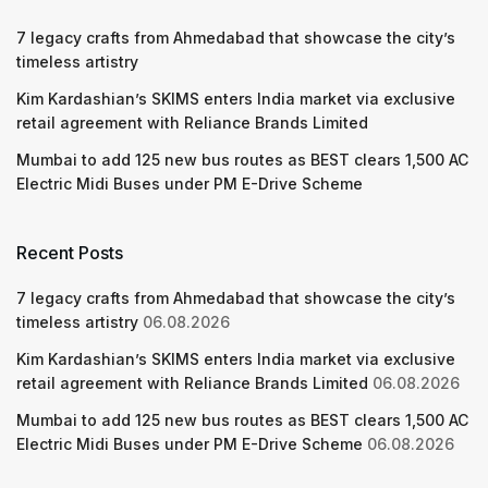
7 legacy crafts from Ahmedabad that showcase the city’s
timeless artistry
Kim Kardashian’s SKIMS enters India market via exclusive
retail agreement with Reliance Brands Limited
Mumbai to add 125 new bus routes as BEST clears 1,500 AC
Electric Midi Buses under PM E-Drive Scheme
Recent Posts
7 legacy crafts from Ahmedabad that showcase the city’s
timeless artistry
06.08.2026
Kim Kardashian’s SKIMS enters India market via exclusive
retail agreement with Reliance Brands Limited
06.08.2026
Mumbai to add 125 new bus routes as BEST clears 1,500 AC
Electric Midi Buses under PM E-Drive Scheme
06.08.2026