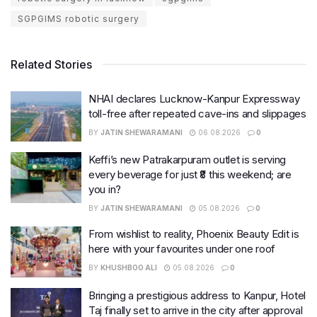
SGPGIMS robotic surgery
Related Stories
NHAI declares Lucknow-Kanpur Expressway
toll-free after repeated cave-ins and slippages
BY
JATIN SHEWARAMANI
06.08.2026
0
Keffi’s new Patrakarpuram outlet is serving
every beverage for just ₹8 this weekend; are
you in?
BY
JATIN SHEWARAMANI
05.08.2026
0
From wishlist to reality, Phoenix Beauty Edit is
here with your favourites under one roof
BY
KHUSHBOO ALI
05.08.2026
0
Bringing a prestigious address to Kanpur, Hotel
Taj finally set to arrive in the city after approval