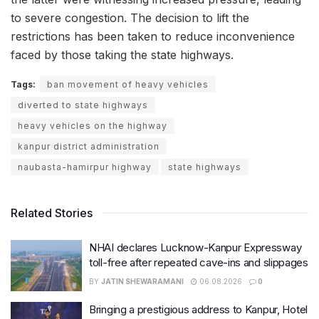
to severe congestion. The decision to lift the
restrictions has been taken to reduce inconvenience
faced by those taking the state highways.
Tags:
ban movement of heavy vehicles
diverted to state highways
heavy vehicles on the highway
kanpur district administration
naubasta-hamirpur highway
state highways
Related Stories
NHAI declares Lucknow-Kanpur Expressway
toll-free after repeated cave-ins and slippages
BY
JATIN SHEWARAMANI
06.08.2026
0
Bringing a prestigious address to Kanpur, Hotel