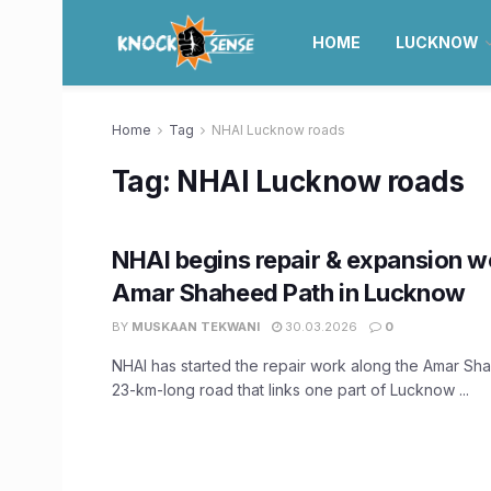
HOME
LUCKNOW
Home
Tag
NHAI Lucknow roads
Tag:
NHAI Lucknow roads
NHAI begins repair & expansion w
Amar Shaheed Path in Lucknow
BY
MUSKAAN TEKWANI
30.03.2026
0
NHAI has started the repair work along the Amar Sh
23-km-long road that links one part of Lucknow ...