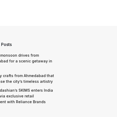
 Posts
 monsoon drives from
bad for a scenic getaway in
y crafts from Ahmedabad that
e the city’s timeless artistry
dashian’s SKIMS enters India
via exclusive retail
nt with Reliance Brands