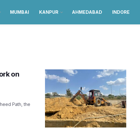
MUMBAI
KANPUR
AHMEDABAD
INDORE
ork on
aheed Path, the