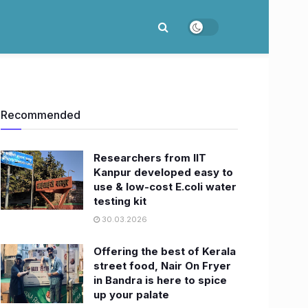
Recommended
Researchers from IIT
Kanpur developed easy to
use & low-cost E.coli water
testing kit
30.03.2026
Offering the best of Kerala
street food, Nair On Fryer
in Bandra is here to spice
up your palate