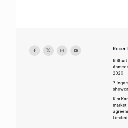
Recent
9 Short
Ahmeda
2026
7 legac
showcas
Kim Kar
market 
agreeme
Limited