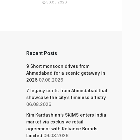
30.03.2026
Recent Posts
9 Short monsoon drives from
Ahmedabad for a scenic getaway in
2026
07.08.2026
7 legacy crafts from Ahmedabad that
showcase the city’s timeless artistry
06.08.2026
Kim Kardashian’s SKIMS enters India
market via exclusive retail
agreement with Reliance Brands
Limited
06.08.2026