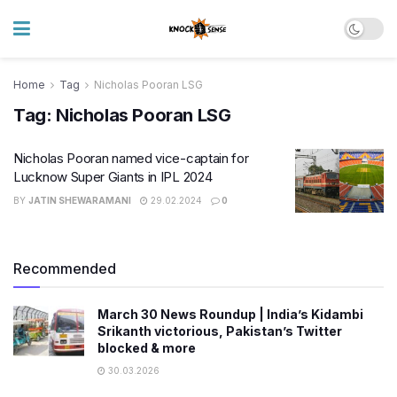
Home
Tag
Nicholas Pooran LSG
Tag:
Nicholas Pooran LSG
Nicholas Pooran named vice-captain for
Lucknow Super Giants in IPL 2024
BY
JATIN SHEWARAMANI
29.02.2024
0
Recommended
March 30 News Roundup | India’s Kidambi
Srikanth victorious, Pakistan’s Twitter
blocked & more
30.03.2026