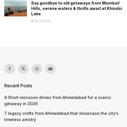
Say goodbye to old getaways from Mumbai!
Hills, serene waters & thrills await at Khindsi
Lake
30.03.2026
Recent Posts
9 Short monsoon drives from Ahmedabad for a scenic
getaway in 2026
7 legacy crafts from Ahmedabad that showcase the city’s
timeless artistry