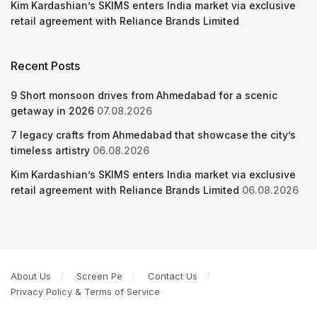
Kim Kardashian’s SKIMS enters India market via exclusive
retail agreement with Reliance Brands Limited
Recent Posts
9 Short monsoon drives from Ahmedabad for a scenic
getaway in 2026
07.08.2026
7 legacy crafts from Ahmedabad that showcase the city’s
timeless artistry
06.08.2026
Kim Kardashian’s SKIMS enters India market via exclusive
retail agreement with Reliance Brands Limited
06.08.2026
About Us
Screen Pe
Contact Us
Privacy Policy & Terms of Service