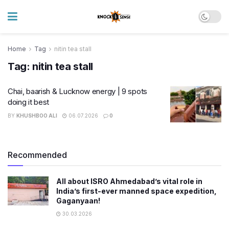
Home
Tag
nitin tea stall
Tag:
nitin tea stall
Chai, baarish & Lucknow energy | 9 spots
doing it best
BY
KHUSHBOO ALI
06.07.2026
0
Recommended
All about ISRO Ahmedabad’s vital role in
India’s first-ever manned space expedition,
Gaganyaan!
30.03.2026