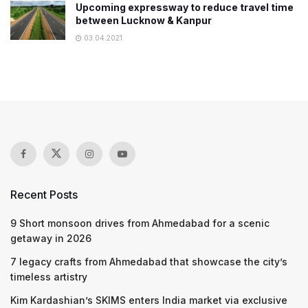
Upcoming expressway to reduce travel time
between Lucknow & Kanpur
03.04.2021
Recent Posts
9 Short monsoon drives from Ahmedabad for a scenic
getaway in 2026
7 legacy crafts from Ahmedabad that showcase the city’s
timeless artistry
Kim Kardashian’s SKIMS enters India market via exclusive