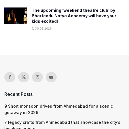
The upcoming ‘weekend theatre club’ by
Bhartendu Natya Academy will have your
kids excited!
30.03.2026
Recent Posts
9 Short monsoon drives from Ahmedabad for a scenic
getaway in 2026
7 legacy crafts from Ahmedabad that showcase the city’s
timeless artistry