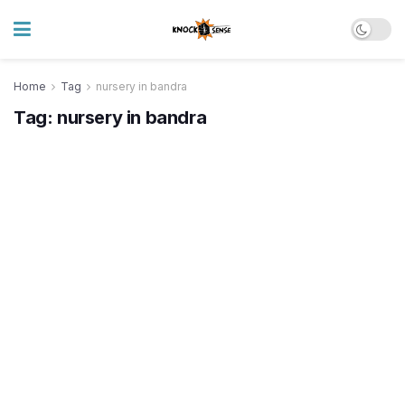
Home
Tag
nursery in bandra
Tag:
nursery in bandra