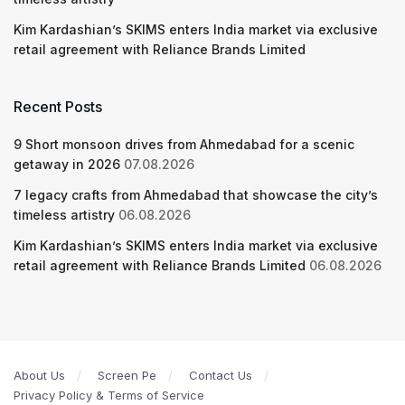
Kim Kardashian’s SKIMS enters India market via exclusive
retail agreement with Reliance Brands Limited
Recent Posts
9 Short monsoon drives from Ahmedabad for a scenic
getaway in 2026
07.08.2026
7 legacy crafts from Ahmedabad that showcase the city’s
timeless artistry
06.08.2026
Kim Kardashian’s SKIMS enters India market via exclusive
retail agreement with Reliance Brands Limited
06.08.2026
About Us
Screen Pe
Contact Us
Privacy Policy & Terms of Service