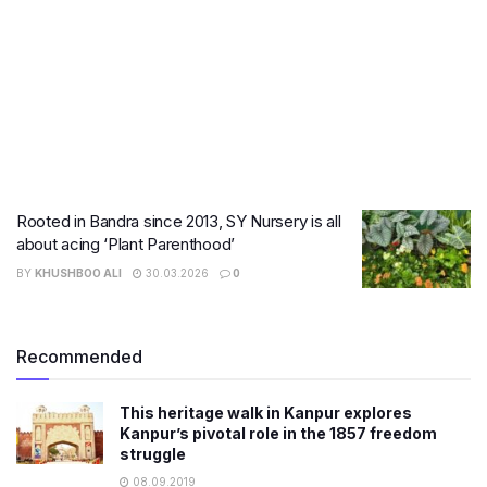
Rooted in Bandra since 2013, SY Nursery is all
about acing ‘Plant Parenthood’
BY
KHUSHBOO ALI
30.03.2026
0
Recommended
This heritage walk in Kanpur explores
Kanpur’s pivotal role in the 1857 freedom
struggle
08.09.2019