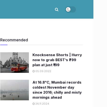
Recommended
Knocksense Shorts | Hurry
now to grab BEST’s ₹799
plan at just ₹199
05.09.2022
At 16.8°C, Mumbai records
coldest November day
since 2016; chilly and misty
mornings ahead
26.11.2024