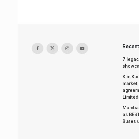
Recent
7 legac
showcas
Kim Kar
market 
agreeme
Limited
Mumbai
as BEST
Buses 