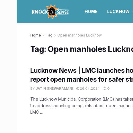
HOME
LUCKNOW
Home
Tag
Open manholes Lucknow
Tag:
Open manholes Luckn
Lucknow News | LMC launches hot
report open manholes for safer st
BY
JATIN SHEWARAMANI
26.04.2024
0
The Lucknow Municipal Corporation (LMC) has taken
to address mounting complaints about open manholes
LMC ...