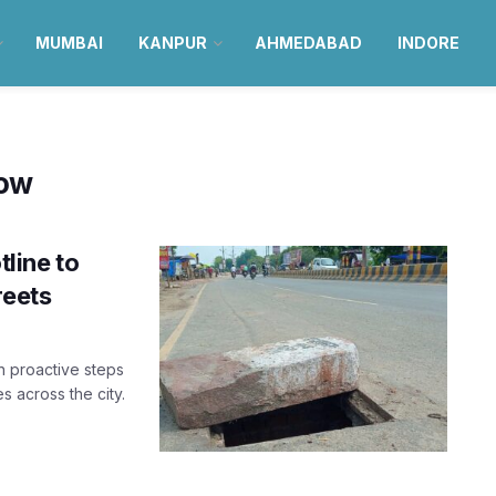
MUMBAI
KANPUR
AHMEDABAD
INDORE
ow
line to
reets
 proactive steps
 across the city.