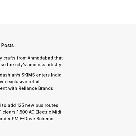
 Posts
y crafts from Ahmedabad that
e the city’s timeless artistry
dashian’s SKIMS enters India
via exclusive retail
nt with Reliance Brands
 to add 125 new bus routes
 clears 1,500 AC Electric Midi
under PM E-Drive Scheme