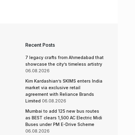
Recent Posts
7 legacy crafts from Ahmedabad that
showcase the city’s timeless artistry
06.08.2026
Kim Kardashian’s SKIMS enters India
market via exclusive retail
agreement with Reliance Brands
Limited
06.08.2026
Mumbai to add 125 new bus routes
as BEST clears 1,500 AC Electric Midi
Buses under PM E-Drive Scheme
06.08.2026