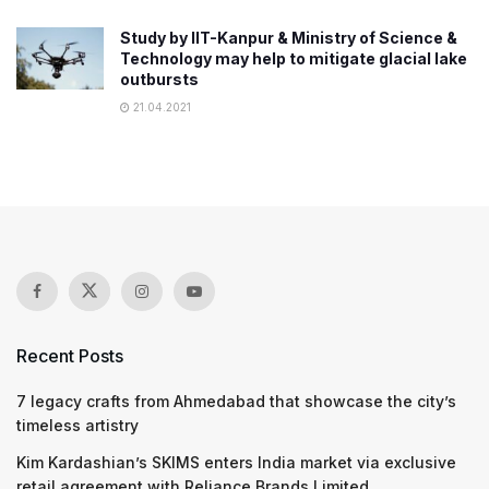
Study by IIT-Kanpur & Ministry of Science &
Technology may help to mitigate glacial lake
outbursts
21.04.2021
Recent Posts
7 legacy crafts from Ahmedabad that showcase the city’s
timeless artistry
Kim Kardashian’s SKIMS enters India market via exclusive
retail agreement with Reliance Brands Limited