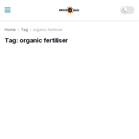
Home
Tag
organic fertiliser
Tag:
organic fertiliser