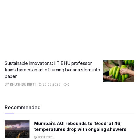
Sustainable innovations: IIT BHU professor
trains farmers in art of turning banana stem into
paper
BY
KHUSHBU KIRTI
30.03.2026
0
Recommended
Mumbai’s AQI rebounds to ‘Good’ at 46;
temperatures drop with ongoing showers
03.11.2025