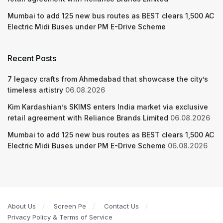
Mumbai to add 125 new bus routes as BEST clears 1,500 AC
Electric Midi Buses under PM E-Drive Scheme
Recent Posts
7 legacy crafts from Ahmedabad that showcase the city’s
timeless artistry
06.08.2026
Kim Kardashian’s SKIMS enters India market via exclusive
retail agreement with Reliance Brands Limited
06.08.2026
Mumbai to add 125 new bus routes as BEST clears 1,500 AC
Electric Midi Buses under PM E-Drive Scheme
06.08.2026
About Us
Screen Pe
Contact Us
Privacy Policy & Terms of Service