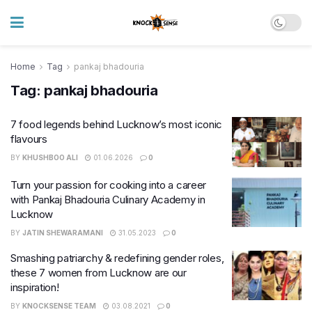
Home
Tag
pankaj bhadouria
Tag:
pankaj bhadouria
7 food legends behind Lucknow’s most iconic
flavours
BY
KHUSHBOO ALI
01.06.2026
0
Turn your passion for cooking into a career
with Pankaj Bhadouria Culinary Academy in
Lucknow
BY
JATIN SHEWARAMANI
31.05.2023
0
Smashing patriarchy & redefining gender roles,
these 7 women from Lucknow are our
inspiration!
BY
KNOCKSENSE TEAM
03.08.2021
0