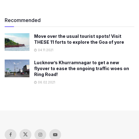
Recommended
Move over the usual tourist spots! Visit
THESE 11 forts to explore the Goa of yore
04.11.2021
Lucknow’s Khurramnagar to get a new
flyover to ease the ongoing traffic woes on
Ring Road!
06.02.2021