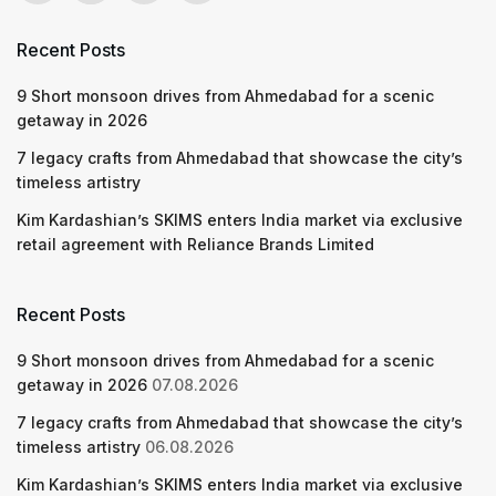
Recent Posts
9 Short monsoon drives from Ahmedabad for a scenic
getaway in 2026
7 legacy crafts from Ahmedabad that showcase the city’s
timeless artistry
Kim Kardashian’s SKIMS enters India market via exclusive
retail agreement with Reliance Brands Limited
Recent Posts
9 Short monsoon drives from Ahmedabad for a scenic
getaway in 2026
07.08.2026
7 legacy crafts from Ahmedabad that showcase the city’s
timeless artistry
06.08.2026
Kim Kardashian’s SKIMS enters India market via exclusive