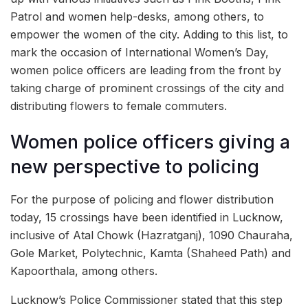
Patrol and women help-desks, among others, to
empower the women of the city. Adding to this list, to
mark the occasion of International Women’s Day,
women police officers are leading from the front by
taking charge of prominent crossings of the city and
distributing flowers to female commuters.
Women police officers giving a
new perspective to policing
For the purpose of policing and flower distribution
today, 15 crossings have been identified in Lucknow,
inclusive of Atal Chowk (Hazratganj), 1090 Chauraha,
Gole Market, Polytechnic, Kamta (Shaheed Path) and
Kapoorthala, among others.
Lucknow’s Police Commissioner stated that this step