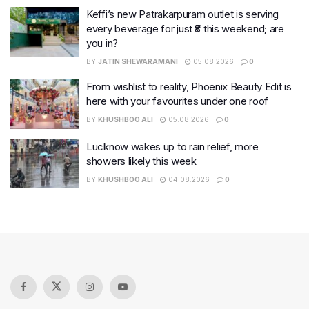
Keffi’s new Patrakarpuram outlet is serving
every beverage for just ₹8 this weekend; are
you in?
BY
JATIN SHEWARAMANI
05.08.2026
0
From wishlist to reality, Phoenix Beauty Edit is
here with your favourites under one roof
BY
KHUSHBOO ALI
05.08.2026
0
Lucknow wakes up to rain relief, more
showers likely this week
BY
KHUSHBOO ALI
04.08.2026
0