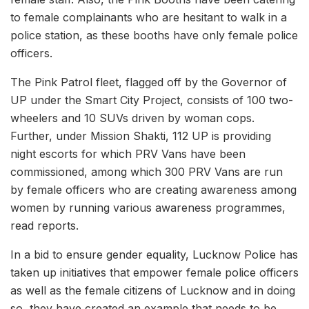
to female complainants who are hesitant to walk in a
police station, as these booths have only female police
officers.
The Pink Patrol fleet, flagged off by the Governor of
UP under the Smart City Project, consists of 100 two-
wheelers and 10 SUVs driven by woman cops.
Further, under Mission Shakti, 112 UP is providing
night escorts for which PRV Vans have been
commissioned, among which 300 PRV Vans are run
by female officers who are creating awareness among
women by running various awareness programmes,
read reports.
In a bid to ensure gender equality, Lucknow Police has
taken up initiatives that empower female police officers
as well as the female citizens of Lucknow and in doing
so, they have created an example that needs to be