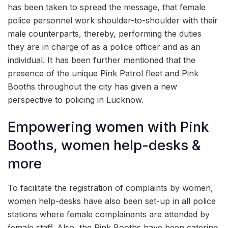
has been taken to spread the message, that female
police personnel work shoulder-to-shoulder with their
male counterparts, thereby, performing the duties
they are in charge of as a police officer and as an
individual. It has been further mentioned that the
presence of the unique Pink Patrol fleet and Pink
Booths throughout the city has given a new
perspective to policing in Lucknow.
Empowering women with Pink
Booths, women help-desks &
more
To facilitate the registration of complaints by women,
women help-desks have also been set-up in all police
stations where female complainants are attended by
female staff. Also, the Pink Booths have been catering