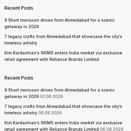
Recent Posts
9 Short monsoon drives from Ahmedabad for a scenic
getaway in 2026
7 legacy crafts from Ahmedabad that showcase the city’s
timeless artistry
Kim Kardashian’s SKIMS enters India market via exclusive
retail agreement with Reliance Brands Limited
Recent Posts
9 Short monsoon drives from Ahmedabad for a scenic
getaway in 2026
07.08.2026
7 legacy crafts from Ahmedabad that showcase the city’s
timeless artistry
06.08.2026
Kim Kardashian’s SKIMS enters India market via exclusive
retail agreement with Reliance Brands Limited
06.08.2026