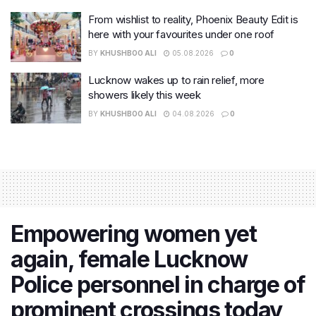
From wishlist to reality, Phoenix Beauty Edit is
here with your favourites under one roof
BY
KHUSHBOO ALI
05.08.2026
0
Lucknow wakes up to rain relief, more
showers likely this week
BY
KHUSHBOO ALI
04.08.2026
0
Empowering women yet
again, female Lucknow
Police personnel in charge of
prominent crossings today