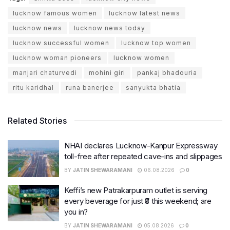
lucknow famous women
lucknow latest news
lucknow news
lucknow news today
lucknow successful women
lucknow top women
lucknow woman pioneers
lucknow women
manjari chaturvedi
mohini giri
pankaj bhadouria
ritu karidhal
runa banerjee
sanyukta bhatia
Related Stories
NHAI declares Lucknow-Kanpur Expressway
toll-free after repeated cave-ins and slippages
BY
JATIN SHEWARAMANI
06.08.2026
0
Keffi’s new Patrakarpuram outlet is serving
every beverage for just ₹8 this weekend; are
you in?
BY
JATIN SHEWARAMANI
05.08.2026
0