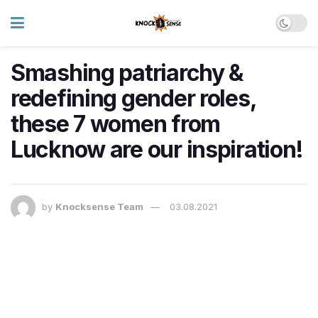
Smashing patriarchy &
redefining gender roles,
these 7 women from
Lucknow are our inspiration!
by
Knocksense Team
03.08.2021