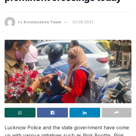
by
Knocksense Team
03.08.2021
Lucknow Police and the state government have come
up with various initiatives such as Pink Booths, Pink