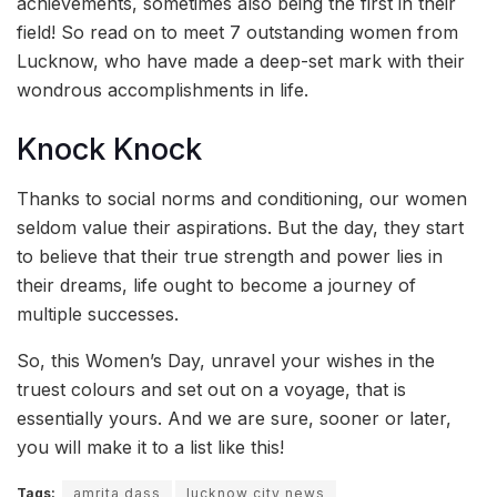
achievements, sometimes also being the first in their
field! So read on to meet 7 outstanding women from
Lucknow, who have made a deep-set mark with their
wondrous accomplishments in life.
Knock Knock
Thanks to social norms and conditioning, our women
seldom value their aspirations. But the day, they start
to believe that their true strength and power lies in
their dreams, life ought to become a journey of
multiple successes.
So, this Women’s Day, unravel your wishes in the
truest colours and set out on a voyage, that is
essentially yours. And we are sure, sooner or later,
you will make it to a list like this!
Tags:
amrita dass
lucknow city news