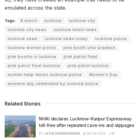
emulated across the state.
Tags:
8 march
lucknow
lucknow city
lucknow city news
lucknow latest news
lucknow news
lucknow news today
lucknow police
lucknow women police
pink booth uttar pradesh
pink booths in lucknow
pink patrol fleet
pink patrol fleet lucknow
pink patrol lucknow
women help-desks lucknow police
Women's Day
womens day celebrated by lucknow police
Related Stories
NHAI declares Lucknow-Kanpur Expressway
toll-free after repeated cave-ins and slippages
BY
JATIN SHEWARAMANI
06.08.2026
0