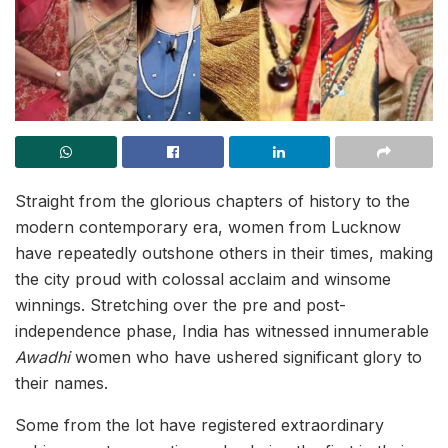
Straight from the glorious chapters of history to the
modern contemporary era, women from Lucknow
have repeatedly outshone others in their times, making
the city proud with colossal acclaim and winsome
winnings. Stretching over the pre and post-
independence phase, India has witnessed innumerable
Awadhi
women who have ushered significant glory to
their names.
Some from the lot have registered extraordinary