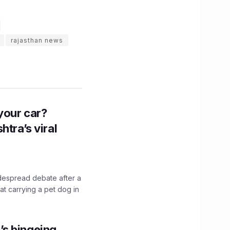
rajasthan news
n your car?
htra’s viral
idespread debate after a
hat carrying a pet dog in
’s bingeing