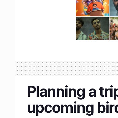
Planning a tri
upcoming bird 