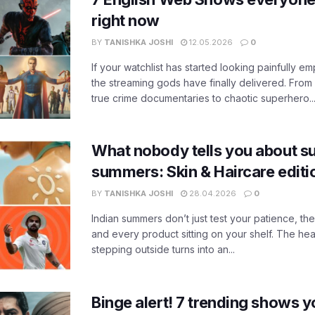
right now
BY
TANISHKA JOSHI
12.05.2026
0
If your watchlist has started looking painfully emp
the streaming gods have finally delivered. From
true crime documentaries to chaotic superhero..
What nobody tells you about su
summers: Skin & Haircare edit
BY
TANISHKA JOSHI
28.04.2026
0
Indian summers don’t just test your patience, the
and every product sitting on your shelf. The heat
stepping outside turns into an...
Binge alert! 7 trending shows yo