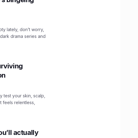
ty lately, don’t worry,
 dark drama series and
.
rviving
ion
y test your skin, scalp,
 feels relentless,
u’ll actually