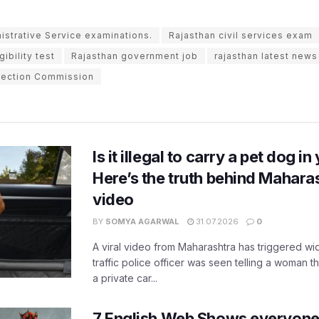
istrative Service examinations.
Rajasthan civil services exam
ibility test
Rajasthan government job
rajasthan latest news
lection Commission
Is it illegal to carry a pet dog i
Here’s the truth behind Maharas
video
BY
SOMYA AGARWAL
31.07.2026
0
A viral video from Maharashtra has triggered w
traffic police officer was seen telling a woman t
a private car...
7 English Web Shows everyone