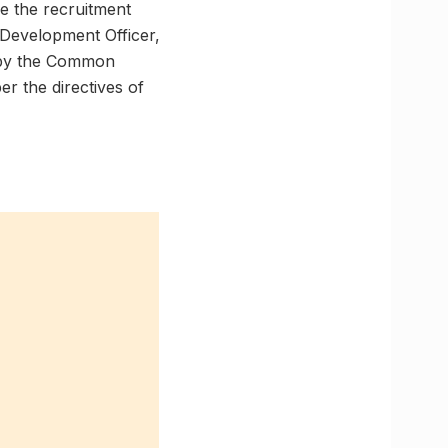
e the recruitment
 Development Officer,
d by the Common
er the directives of