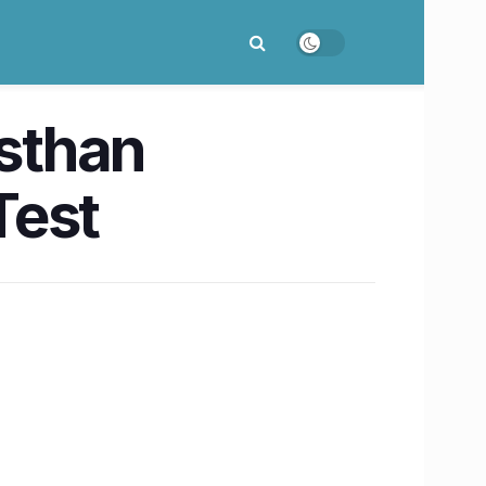
asthan
Test