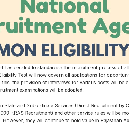
t has decided to standardise the recruitment process of al
igibility Test will now govern all applications for opportunit
 this, the provision of interviews for various posts will be 
cruitment examinations will be adopted.
han State and Subordinate Services (Direct Recruitment by
1999, (RAS Recruitment) and other service rules will be mo
. However, they will continue to hold value in Rajasthan Ad