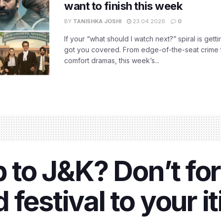
want to finish this week
BY
TANISHKA JOSHI
23.04.2026
0
If your “what should I watch next?” spiral is gettin
got you covered. From edge-of-the-seat crime t
comfort dramas, this week’s...
p to J&K? Don’t fo
festival to your it