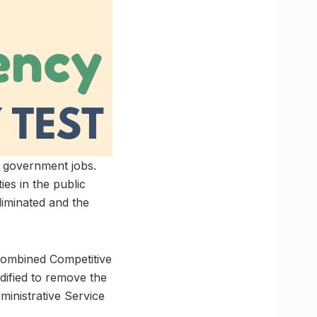
l government jobs.
ies in the public
eliminated and the
 Combined Competitive
dified to remove the
ministrative Service