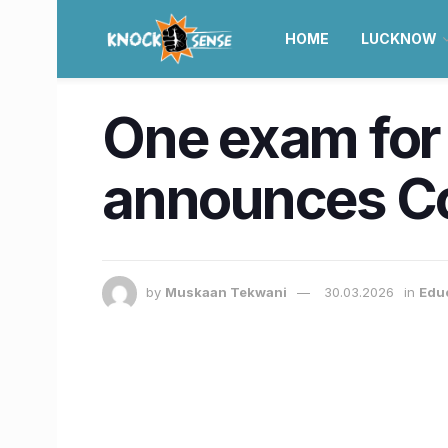
HOME
LUCKNOW
One exam for 
announces Co
by
Muskaan Tekwani
30.03.2026
in
Edu