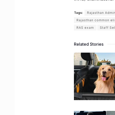
Tags:
Rajasthan Admin
Rajasthan common elig
RAS exam
Staff Se
Related Stories