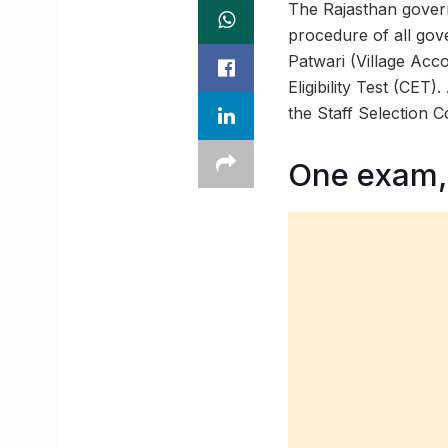
The Rajasthan govern
procedure of all gov
Patwari (Village Acc
Eligibility Test (CET
the Staff Selection 
One exam,