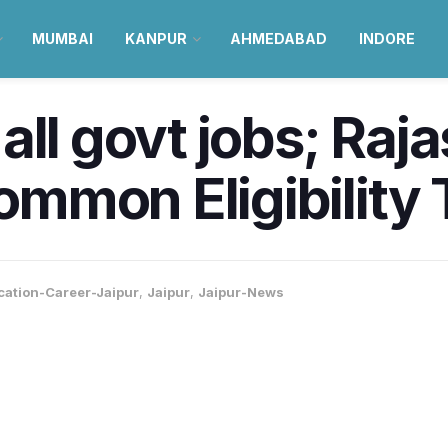
MUMBAI
KANPUR
AHMEDABAD
INDORE
all govt jobs; Raj
mmon Eligibility 
cation-Career-Jaipur
,
Jaipur
,
Jaipur-News