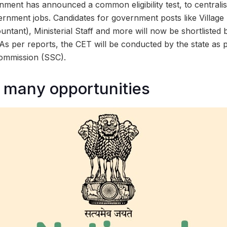
ment has announced a common eligibility test, to centralis
ernment jobs. Candidates for government posts like Village
ountant), Ministerial Staff and more will now be shortliste
). As per reports, the CET will be conducted by the state as p
Commission (SSC).
 many opportunities