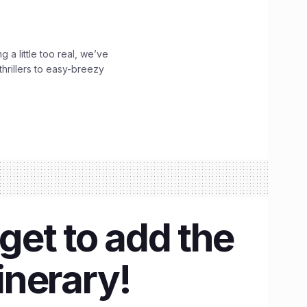
g a little too real, we’ve
hrillers to easy-breezy
rget to add the
inerary!