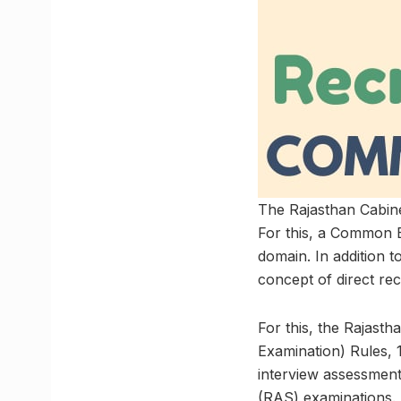
The Rajasthan Cabine
For this, a Common El
domain. In addition to
concept of direct re
For this, the Rajast
Examination) Rules, 
interview assessment
(RAS) examinations.