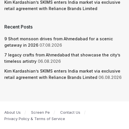
Kim Kardashian’s SKIMS enters India market via exclusive
retail agreement with Reliance Brands Limited
Recent Posts
9 Short monsoon drives from Ahmedabad for a scenic
getaway in 2026
07.08.2026
7 legacy crafts from Ahmedabad that showcase the city’s
timeless artistry
06.08.2026
Kim Kardashian’s SKIMS enters India market via exclusive
retail agreement with Reliance Brands Limited
06.08.2026
About Us
Screen Pe
Contact Us
Privacy Policy & Terms of Service