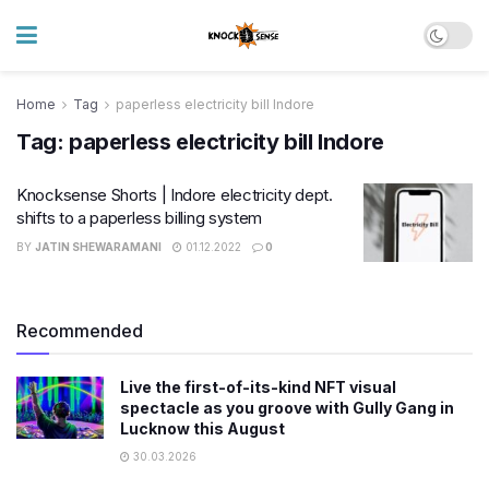
Home
Tag
paperless electricity bill Indore
Tag:
paperless electricity bill Indore
Knocksense Shorts | Indore electricity dept.
shifts to a paperless billing system
BY
JATIN SHEWARAMANI
01.12.2022
0
Recommended
Live the first-of-its-kind NFT visual
spectacle as you groove with Gully Gang in
Lucknow this August
30.03.2026