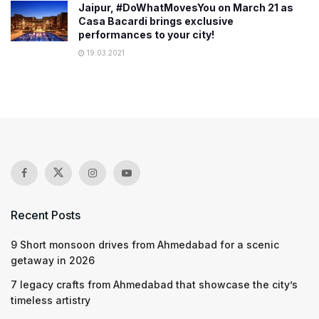
Jaipur, #DoWhatMovesYou on March 21 as
Casa Bacardi brings exclusive
performances to your city!
19.03.2021
Recent Posts
9 Short monsoon drives from Ahmedabad for a scenic
getaway in 2026
7 legacy crafts from Ahmedabad that showcase the city’s
timeless artistry