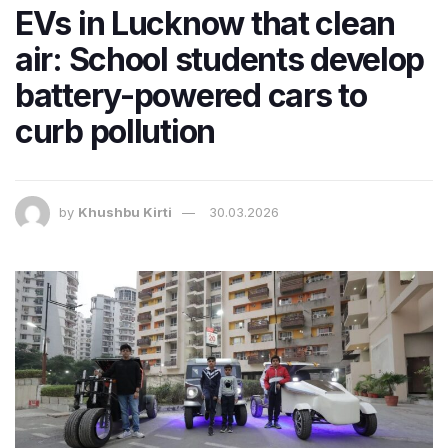
EVs in Lucknow that clean
air: School students develop
battery-powered cars to
curb pollution
by
Khushbu Kirti
30.03.2026