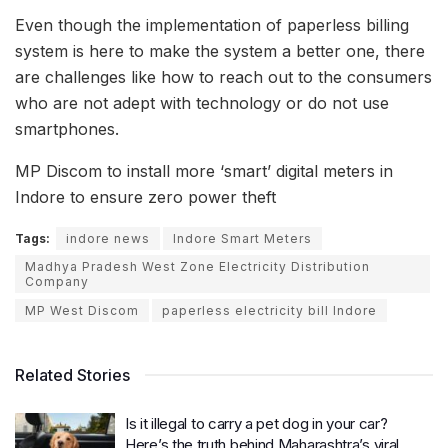
Even though the implementation of paperless billing
system is here to make the system a better one, there
are challenges like how to reach out to the consumers
who are not adept with technology or do not use
smartphones.
MP Discom to install more ‘smart’ digital meters in
Indore to ensure zero power theft
Tags:
indore news
Indore Smart Meters
Madhya Pradesh West Zone Electricity Distribution
Company
MP West Discom
paperless electricity bill Indore
Related Stories
Is it illegal to carry a pet dog in your car?
Here’s the truth behind Maharashtra’s viral