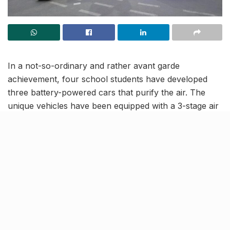
In a not-so-ordinary and rather avant garde
achievement, four school students have developed
three battery-powered cars that purify the air. The
unique vehicles have been equipped with a 3-stage air
filtration system, HEPA filters that take in the foul air
and emit fresh and clean air after filtration. What will
intrigue one is that numerous parts of the cars are
built of recycled materials that the team garnered from
waste garages.
The group behind the innovation, that goes by the
name ‘Four-ever’, comprises school students Garvit
Singh (12), Shreyansh Mehrotra (14), Viraj Mehrotra