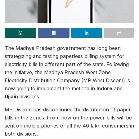
The Madhya Pradesh government has long been
strategizing and testing paperless billing system for
electricity bills in different part of the state. Following
the initiative, the Madhya Pradesh West Zone
Electricity Distribution Company (MP West Discom) is
now going to implement the method in
Indore
and
Ujjain
divisions.
MP Discom has discontinued the distribution of paper
bills in the zones. From now on the power bills will be
sent on mobile phones of all the 40 lakh consumers in
both divisions.