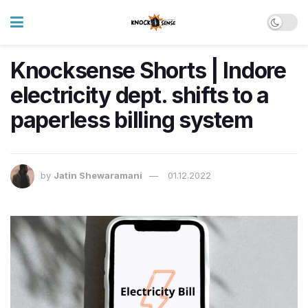
Knocksense Shorts | Indore
electricity dept. shifts to a
paperless billing system
by
Jatin Shewaramani
01.12.2022