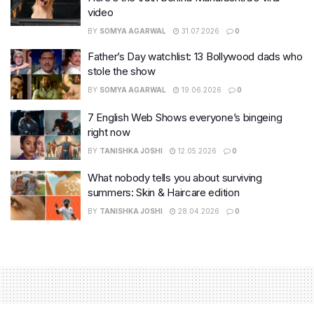
video
BY
SOMYA AGARWAL
31.07.2026
0
Father’s Day watchlist: 13 Bollywood dads who
stole the show
BY
SOMYA AGARWAL
19.06.2026
0
7 English Web Shows everyone’s bingeing
right now
BY
TANISHKA JOSHI
12.05.2026
0
What nobody tells you about surviving
summers: Skin & Haircare edition
BY
TANISHKA JOSHI
28.04.2026
0