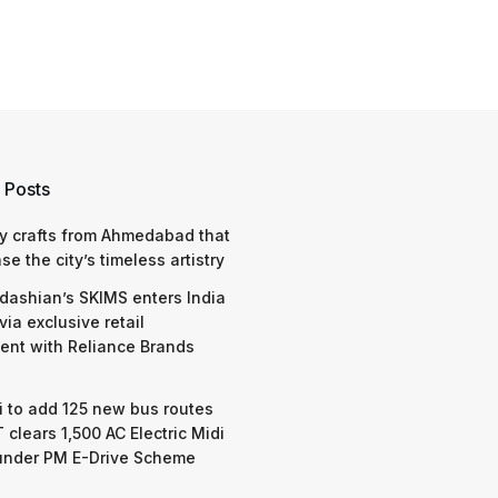
 Posts
y crafts from Ahmedabad that
e the city’s timeless artistry
dashian’s SKIMS enters India
via exclusive retail
nt with Reliance Brands
 to add 125 new bus routes
 clears 1,500 AC Electric Midi
under PM E-Drive Scheme