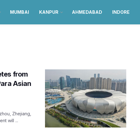
MUMBAI
KANPUR
AHMEDABAD
INDORE
etes from
Para Asian
zhou, Zhejiang,
t will ...