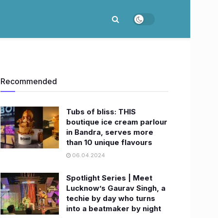
Recommended
Tubs of bliss: THIS
boutique ice cream parlour
in Bandra, serves more
than 10 unique flavours
06.04.2024
Spotlight Series | Meet
Lucknow’s Gaurav Singh, a
techie by day who turns
into a beatmaker by night