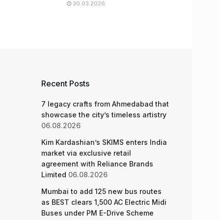
30.03.2026
Recent Posts
7 legacy crafts from Ahmedabad that
showcase the city’s timeless artistry
06.08.2026
Kim Kardashian’s SKIMS enters India
market via exclusive retail
agreement with Reliance Brands
Limited
06.08.2026
Mumbai to add 125 new bus routes
as BEST clears 1,500 AC Electric Midi
Buses under PM E-Drive Scheme