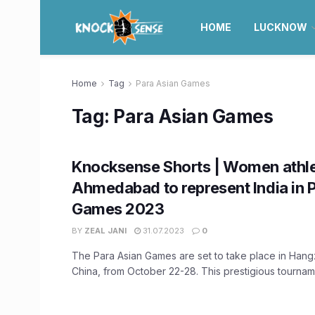
HOME
LUCKNOW
Home
Tag
Para Asian Games
Tag:
Para Asian Games
Knocksense Shorts | Women athl
Ahmedabad to represent India in 
Games 2023
BY
ZEAL JANI
31.07.2023
0
The Para Asian Games are set to take place in Hang
China, from October 22-28. This prestigious tournamen