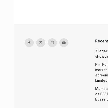
Recent
7 legac
showcas
Kim Kar
market 
agreeme
Limited
Mumbai
as BEST
Buses 