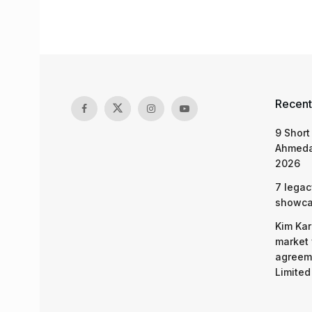
Recent
9 Short
Ahmeda
2026
7 legac
showcas
Kim Kar
market 
agreeme
Limited