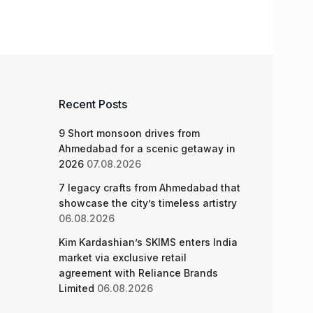
Recent Posts
9 Short monsoon drives from
Ahmedabad for a scenic getaway in
2026
07.08.2026
7 legacy crafts from Ahmedabad that
showcase the city’s timeless artistry
06.08.2026
Kim Kardashian’s SKIMS enters India
market via exclusive retail
agreement with Reliance Brands
Limited
06.08.2026