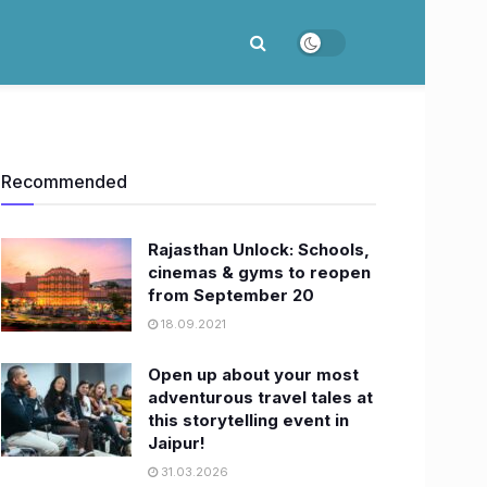
Recommended
Rajasthan Unlock: Schools,
cinemas & gyms to reopen
from September 20
18.09.2021
Open up about your most
adventurous travel tales at
this storytelling event in
Jaipur!
31.03.2026