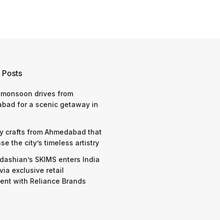
 Posts
 monsoon drives from
bad for a scenic getaway in
y crafts from Ahmedabad that
e the city’s timeless artistry
dashian’s SKIMS enters India
via exclusive retail
nt with Reliance Brands