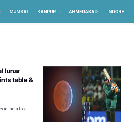
MUMBAI
KANPUR
AHMEDABAD
INDORE
l lunar
nts table &
 in India to a