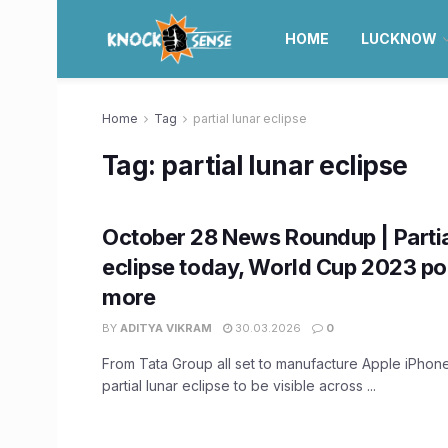
HOME
LUCKNOW
Home
Tag
partial lunar eclipse
Tag:
partial lunar eclipse
October 28 News Roundup | Partia
eclipse today, World Cup 2023 poi
more
BY
ADITYA VIKRAM
30.03.2026
0
From Tata Group all set to manufacture Apple iPhones
partial lunar eclipse to be visible across ...