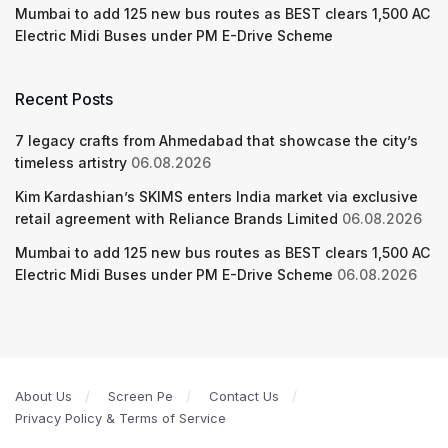
Mumbai to add 125 new bus routes as BEST clears 1,500 AC
Electric Midi Buses under PM E-Drive Scheme
Recent Posts
7 legacy crafts from Ahmedabad that showcase the city’s
timeless artistry
06.08.2026
Kim Kardashian’s SKIMS enters India market via exclusive
retail agreement with Reliance Brands Limited
06.08.2026
Mumbai to add 125 new bus routes as BEST clears 1,500 AC
Electric Midi Buses under PM E-Drive Scheme
06.08.2026
About Us
Screen Pe
Contact Us
Privacy Policy & Terms of Service