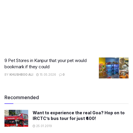
9 Pet Stores in Kanpur that your pet would
bookmark if they could
BY
KHUSHBOO ALI
15.05.2026
0
Recommended
Want to experience the real Goa? Hop on to
IRCTC’s bus tour for just ₹400!
25.01.2019