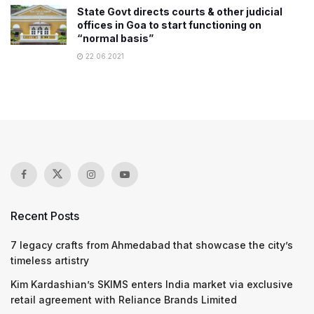
State Govt directs courts & other judicial
offices in Goa to start functioning on
“normal basis”
22.06.2021
Recent Posts
7 legacy crafts from Ahmedabad that showcase the city’s
timeless artistry
Kim Kardashian’s SKIMS enters India market via exclusive
retail agreement with Reliance Brands Limited