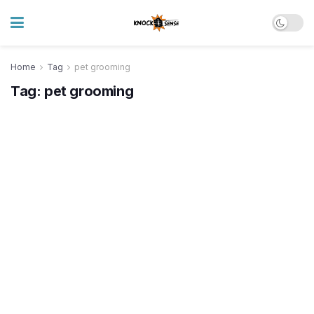
Home
Tag
pet grooming
Tag:
pet grooming