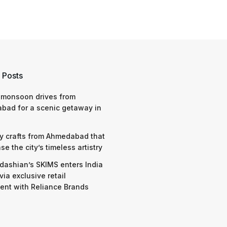
 Posts
 monsoon drives from
bad for a scenic getaway in
y crafts from Ahmedabad that
e the city’s timeless artistry
dashian’s SKIMS enters India
via exclusive retail
nt with Reliance Brands