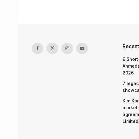
Recent
9 Short
Ahmeda
2026
7 legac
showcas
Kim Kar
market 
agreeme
Limited