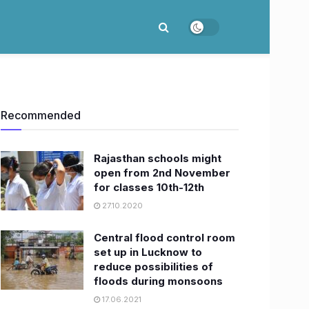
Recommended
Rajasthan schools might
open from 2nd November
for classes 10th-12th
27.10.2020
Central flood control room
set up in Lucknow to
reduce possibilities of
floods during monsoons
17.06.2021