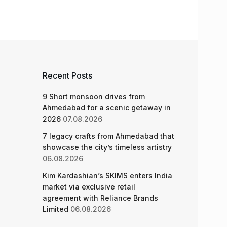
Recent Posts
9 Short monsoon drives from
Ahmedabad for a scenic getaway in
2026
07.08.2026
7 legacy crafts from Ahmedabad that
showcase the city’s timeless artistry
06.08.2026
Kim Kardashian’s SKIMS enters India
market via exclusive retail
agreement with Reliance Brands
Limited
06.08.2026