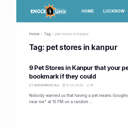
HOME
LUCKNOW
Home
Tag
pet stores in kanpur
Tag:
pet stores in kanpur
9 Pet Stores in Kanpur that your p
bookmark if they could
BY
KHUSHBOO ALI
15.05.2026
0
Nobody warned us that having a pet means Googling
near me" at 10 PM on a random ...