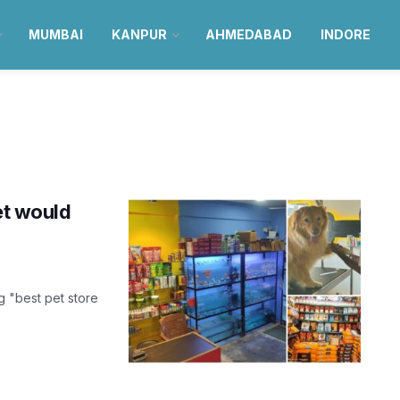
MUMBAI
KANPUR
AHMEDABAD
INDORE
et would
 "best pet store