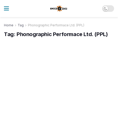
Home
Tag
Phonographic Performace Ltd. (PPL)
Tag:
Phonographic Performace Ltd. (PPL)