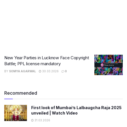
New Year Parties in Lucknow Face Copyright
Battle; PPL license mandatory
BY
SOMYA AGARWAL
30.03.2026
0
Recommended
First look of Mumbai’s Lalbaugcha Raja 2025
unveiled | Watch Video
31.03.2026