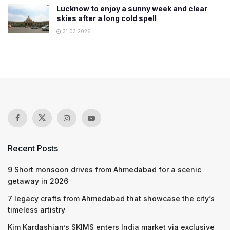
Lucknow to enjoy a sunny week and clear
skies after a long cold spell
31.03.2026
Recent Posts
9 Short monsoon drives from Ahmedabad for a scenic
getaway in 2026
7 legacy crafts from Ahmedabad that showcase the city’s
timeless artistry
Kim Kardashian’s SKIMS enters India market via exclusive