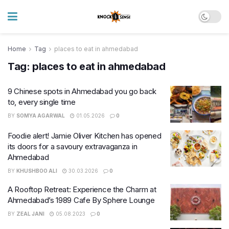
Home
Tag
places to eat in ahmedabad
Tag:
places to eat in ahmedabad
9 Chinese spots in Ahmedabad you go back
to, every single time
BY
SOMYA AGARWAL
01.05.2026
0
Foodie alert! Jamie Oliver Kitchen has opened
its doors for a savoury extravaganza in
Ahmedabad
BY
KHUSHBOO ALI
30.03.2026
0
A Rooftop Retreat: Experience the Charm at
Ahmedabad’s 1989 Cafe By Sphere Lounge
BY
ZEAL JANI
05.08.2023
0