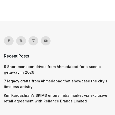
Recent Posts
9 Short monsoon drives from Ahmedabad for a scenic
getaway in 2026
7 legacy crafts from Ahmedabad that showcase the city’s
timeless artistry
Kim Kardashian’s SKIMS enters India market via exclusive
retail agreement with Reliance Brands Limited