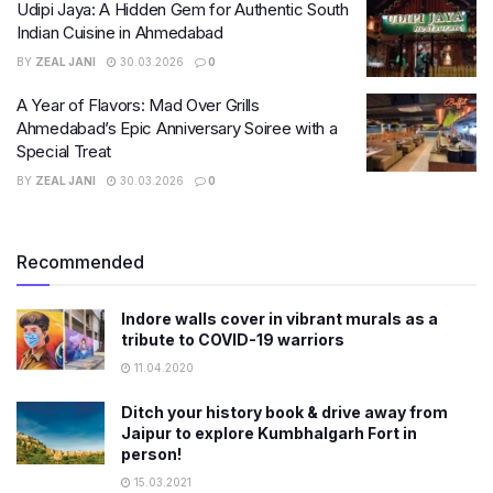
Udipi Jaya: A Hidden Gem for Authentic South
Indian Cuisine in Ahmedabad
BY
ZEAL JANI
30.03.2026
0
A Year of Flavors: Mad Over Grills
Ahmedabad’s Epic Anniversary Soiree with a
Special Treat
BY
ZEAL JANI
30.03.2026
0
Recommended
Indore walls cover in vibrant murals as a
tribute to COVID-19 warriors
11.04.2020
Ditch your history book & drive away from
Jaipur to explore Kumbhalgarh Fort in
person!
15.03.2021