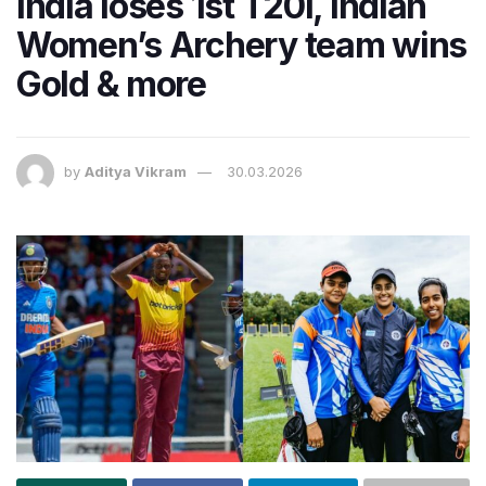
India loses 1st T20I, Indian
Women’s Archery team wins
Gold & more
by
Aditya Vikram
30.03.2026