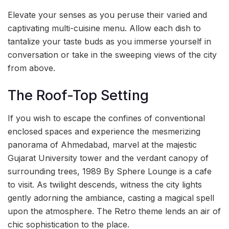
Elevate your senses as you peruse their varied and
captivating multi-cuisine menu. Allow each dish to
tantalize your taste buds as you immerse yourself in
conversation or take in the sweeping views of the city
from above.
The Roof-Top Setting
If you wish to escape the confines of conventional
enclosed spaces and experience the mesmerizing
panorama of Ahmedabad, marvel at the majestic
Gujarat University tower and the verdant canopy of
surrounding trees, 1989 By Sphere Lounge is a cafe
to visit. As twilight descends, witness the city lights
gently adorning the ambiance, casting a magical spell
upon the atmosphere. The Retro theme lends an air of
chic sophistication to the place.