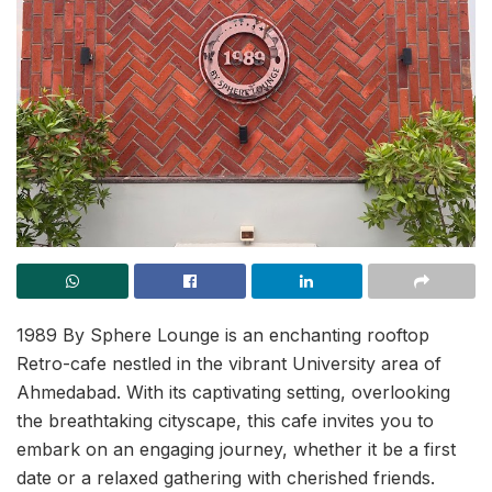
1989 By Sphere Lounge is an enchanting rooftop
Retro-cafe nestled in the vibrant University area of
Ahmedabad. With its captivating setting, overlooking
the breathtaking cityscape, this cafe invites you to
embark on an engaging journey, whether it be a first
date or a relaxed gathering with cherished friends.