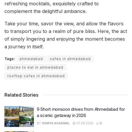
refreshing mocktails, exquisitely crafted to
complement the delightful ambiance.
Take your time, savor the view, and allow the flavors
to transport you to a realm of pure bliss. Here, the act
of simply lingering and enjoying the moment becomes
a journey in itself.
Tags:
ahmedabad
cafes in ahmedabad
places to eat in ahmedabad
rooftop cafes in ahmedabad
Related Stories
9 Short monsoon drives from Ahmedabad for
a scenic getaway in 2026
BY
SOMYA AGARWAL
07.08.2026
0