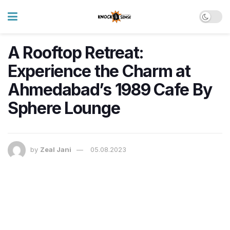
A Rooftop Retreat:
Experience the Charm at
Ahmedabad’s 1989 Cafe By
Sphere Lounge
by
Zeal Jani
05.08.2023