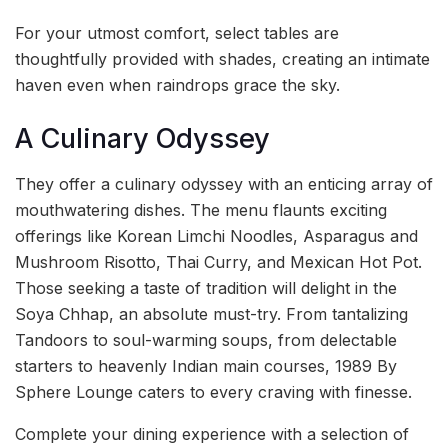
For your utmost comfort, select tables are
thoughtfully provided with shades, creating an intimate
haven even when raindrops grace the sky.
A Culinary Odyssey
They offer a culinary odyssey with an enticing array of
mouthwatering dishes. The menu flaunts exciting
offerings like Korean Limchi Noodles, Asparagus and
Mushroom Risotto, Thai Curry, and Mexican Hot Pot.
Those seeking a taste of tradition will delight in the
Soya Chhap, an absolute must-try. From tantalizing
Tandoors to soul-warming soups, from delectable
starters to heavenly Indian main courses, 1989 By
Sphere Lounge caters to every craving with finesse.
Complete your dining experience with a selection of