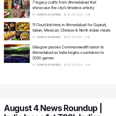
7 legacy crafts from Ahmedabad that
showcase the city’s timeless artistry
BY
SOMYA AGARWAL
06.08.2026
0
11 Cloud kitchens in Ahmedabad for Gujarati,
Italian, Mexican, Chinese & North Indian meals
BY
SOMYA AGARWAL
05.08.2026
0
Glasgow passes Commonwealth baton to
Ahmedabad as India begins countdown to
2030 games
BY
SOMYA AGARWAL
04.08.2026
0
August 4 News Roundup |