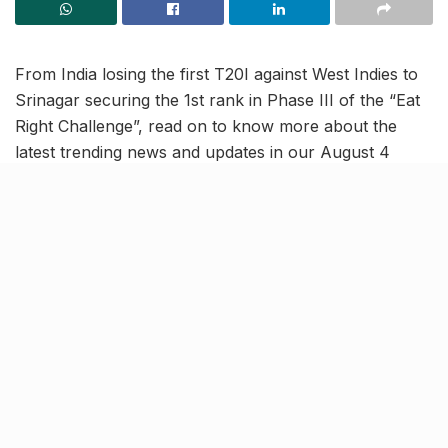
From India losing the first T20I against West Indies to
Srinagar securing the 1st rank in Phase III of the “Eat
Right Challenge”, read on to know more about the
latest trending news and updates in our August 4
news roundup.
Tilak Varma shines but India
lose first T20I against West
Indies