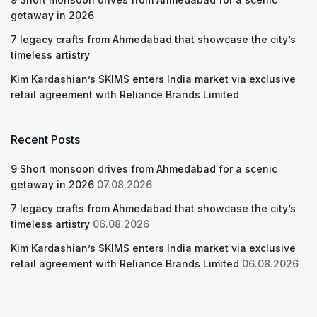
getaway in 2026
7 legacy crafts from Ahmedabad that showcase the city’s
timeless artistry
Kim Kardashian’s SKIMS enters India market via exclusive
retail agreement with Reliance Brands Limited
Recent Posts
9 Short monsoon drives from Ahmedabad for a scenic
getaway in 2026
07.08.2026
7 legacy crafts from Ahmedabad that showcase the city’s
timeless artistry
06.08.2026
Kim Kardashian’s SKIMS enters India market via exclusive
retail agreement with Reliance Brands Limited
06.08.2026