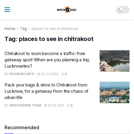
Home
Tag
places to see in chitrakoot
Tag:
places to see in chitrakoot
Chitrakoot to soon become a traffic-free
getaway spot! When are you planning a trip,
Lucknowites?
BY
KHUSHBU KIRTI
30.03.2026
0
Pack your bags & drive to Chitrakoot from
Lucknow, for a getaway from the chaos of
urban life
BY
KNOCKSENSE TEAM
01.06.2021
0
Recommended