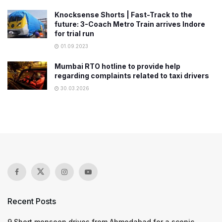
Knocksense Shorts | Fast-Track to the
future: 3-Coach Metro Train arrives Indore
for trial run
01.09.2023
Mumbai RTO hotline to provide help
regarding complaints related to taxi drivers
30.03.2026
Recent Posts
9 Short monsoon drives from Ahmedabad for a scenic