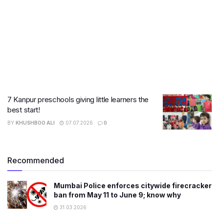
7 Kanpur preschools giving little learners the
best start!
BY
KHUSHBOO ALI
07.07.2026
0
Recommended
Mumbai Police enforces citywide firecracker
ban from May 11 to June 9; know why
31.03.2026