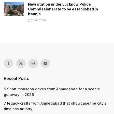
New station under Lucknow Police
Commissionerate to be established in
Itaunja
30.03.2026
Recent Posts
9 Short monsoon drives from Ahmedabad for a scenic
getaway in 2026
7 legacy crafts from Ahmedabad that showcase the city’s
timeless artistry