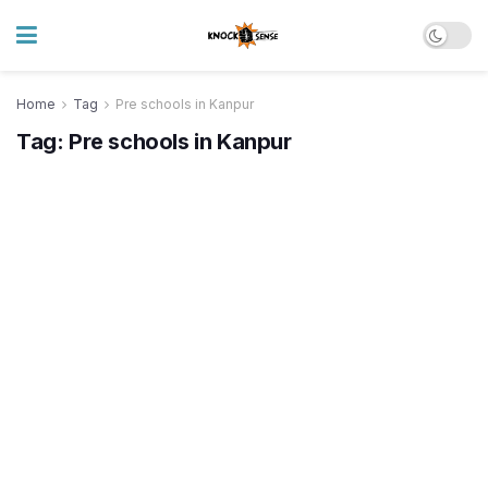
Home
Tag
Pre schools in Kanpur
Tag:
Pre schools in Kanpur