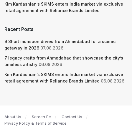
Kim Kardashian’s SKIMS enters India market via exclusive
retail agreement with Reliance Brands Limited
Recent Posts
9 Short monsoon drives from Ahmedabad for a scenic
getaway in 2026
07.08.2026
7 legacy crafts from Ahmedabad that showcase the city’s
timeless artistry
06.08.2026
Kim Kardashian’s SKIMS enters India market via exclusive
retail agreement with Reliance Brands Limited
06.08.2026
About Us
Screen Pe
Contact Us
Privacy Policy & Terms of Service