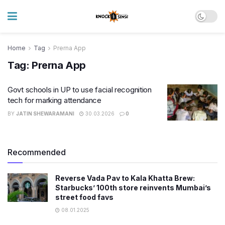
Home
Tag
Prerna App
Tag:
Prerna App
Govt schools in UP to use facial recognition
tech for marking attendance
BY
JATIN SHEWARAMANI
30.03.2026
0
Recommended
Reverse Vada Pav to Kala Khatta Brew:
Starbucks’ 100th store reinvents Mumbai’s
street food favs
08.01.2025