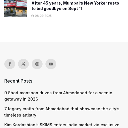
After 45 years, Mumbai’s New Yorker resto
to bid goodbye on Sept 11
08.09.2025
Recent Posts
9 Short monsoon drives from Ahmedabad for a scenic
getaway in 2026
7 legacy crafts from Ahmedabad that showcase the city’s
timeless artistry
Kim Kardashian’s SKIMS enters India market via exclusive