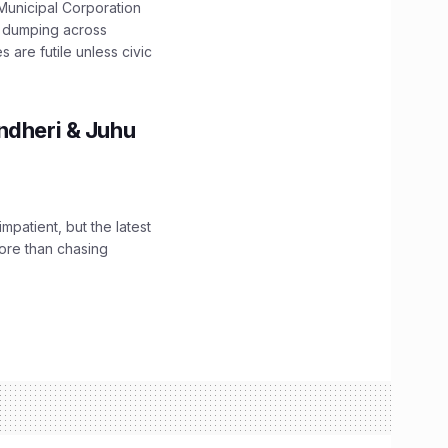
unicipal Corporation
e dumping across
are futile unless civic
ndheri & Juhu
impatient, but the latest
ore than chasing