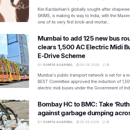
Kim Kardashian’s globally sought-after shapewear
SKIMS, is making its way to India, with the Maxi
one of its very first brick-and-mortar...
Mumbai to add 125 new bus ro
clears 1,500 AC Electric Midi 
E-Drive Scheme
BY
SOMYA AGARWAL
06.08.2026
0
Mumbai's public transport network is set for a m
BEST Committee approved the induction of 1,50
electric midi buses under the Government of India
Bombay HC to BMC: Take ‘Ruthl
against garbage dumping acr
BY
SOMYA AGARWAL
05.08.2026
0