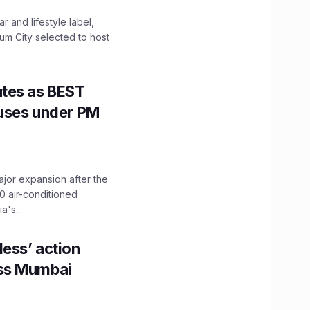
 and lifestyle label,
mum City selected to host
utes as BEST
Buses under PM
ajor expansion after the
0 air-conditioned
's...
ess’ action
oss Mumbai