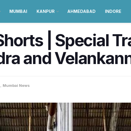
MUMBAI
KANPUR
AHMEDABAD
INDORE
orts | Special Tra
ra and Velankann
i
,
Mumbai News