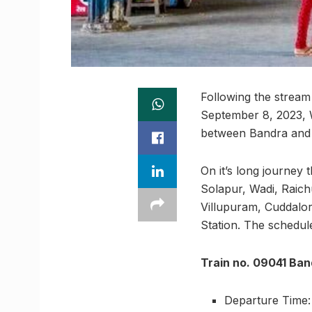
Following the stream
September 8, 2023, 
between Bandra and 
On it’s long journey 
Solapur, Wadi, Raich
Villupuram, Cuddalo
Station. The schedule 
Train no. 09041 Ban
Departure Time