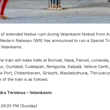
 of extended festive rush during Velankanni festival from A
Western Railways (WR) has announced to run a Special Tr
Velankanni.
the train will make halts at Borivali, Vasai, Panvel, Lonaval
ur, Guntakal, Cuddapah, Renigunta, Katpadi, Vellore Cantt.
re Port, Chidambaram, Sirkazhi, Mayiladuthurai, Thiruvar
of the train is as follows:
dra Terminus – Velankanni:
: 09:20 PM (Sunday)