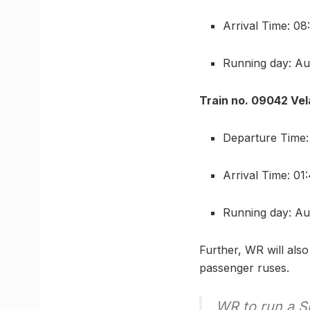
Arrival Time: 0
Running day: Au
Train no. 09042 Vel
Departure Time
Arrival Time: 0
Running day: Au
Further, WR will also
passenger ruses.
WR to run a Sp