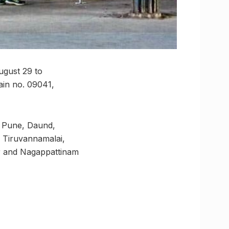
ugust 29 to
ain no. 09041,
a, Pune, Daund,
, Tiruvannamalai,
ur and Nagappattinam