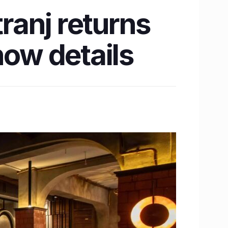
tranj returns
now details