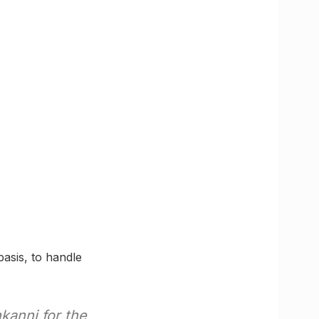
basis, to handle
kanni for the