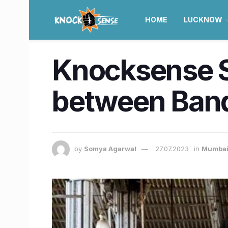
HOME
LUCKNOW
Knocksense Sh
between Band
by
Somya Agarwal
27.07.2023
in
Mumba