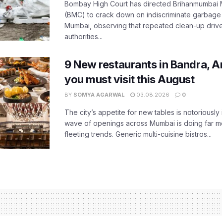
Bombay High Court has directed Brihanmumbai M
(BMC) to crack down on indiscriminate garbag
Mumbai, observing that repeated clean-up drives 
authorities...
9 New restaurants in Bandra, A
you must visit this August
BY
SOMYA AGARWAL
03.08.2026
0
The city’s appetite for new tables is notoriously 
wave of openings across Mumbai is doing far m
fleeting trends. Generic multi-cuisine bistros...