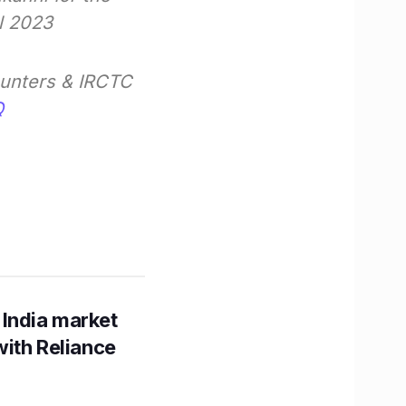
l 2023
ounters & IRCTC
Q
 India market
with Reliance