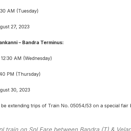
8:30 AM (Tuesday)
gust 27, 2023
ankanni – Bandra Terminus:
: 12:30 AM (Wednesday)
1:40 PM (Thursday)
gust 30, 2023
 be extending trips of Train No. 05054/53 on a special fair 
l train on Spl Fare between Bandra (T) & Velan