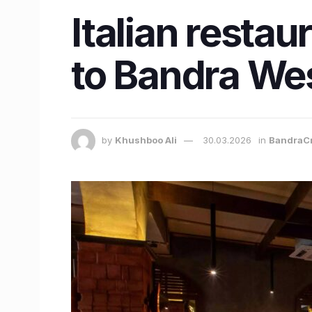
Italian restau
to Bandra Wes
by
Khushboo Ali
30.03.2026
in
BandraC