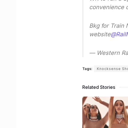
convenience o
Bkg for Train
website
@Rail
— Western Ra
Tags:
Knocksense Sh
Related Stories