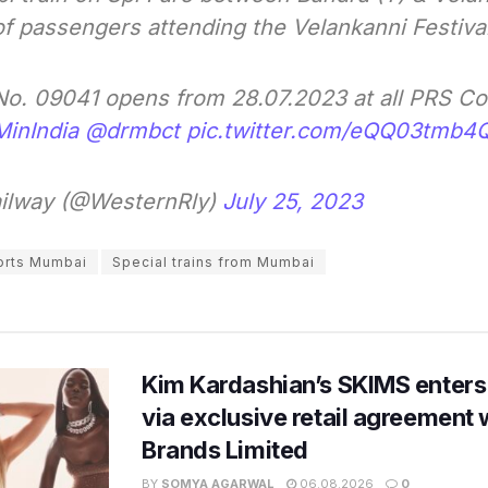
f passengers attending the Velankanni Festiva
 No. 09041 opens from 28.07.2023 at all PRS C
MinIndia
@drmbct
pic.twitter.com/eQQ03tmb4
ilway (@WesternRly)
July 25, 2023
orts Mumbai
Special trains from Mumbai
Kim Kardashian’s SKIMS enters
via exclusive retail agreement 
Brands Limited
BY
SOMYA AGARWAL
06.08.2026
0