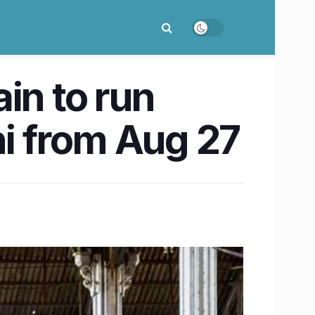
in to run
i from Aug 27