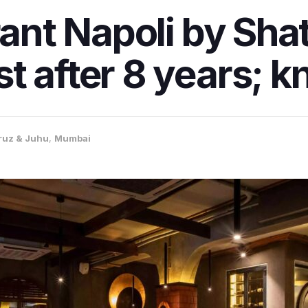
rant Napoli by Sha
t after 8 years; k
ruz & Juhu
,
Mumbai