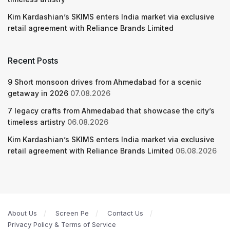
Kim Kardashian’s SKIMS enters India market via exclusive
retail agreement with Reliance Brands Limited
Recent Posts
9 Short monsoon drives from Ahmedabad for a scenic
getaway in 2026
07.08.2026
7 legacy crafts from Ahmedabad that showcase the city’s
timeless artistry
06.08.2026
Kim Kardashian’s SKIMS enters India market via exclusive
retail agreement with Reliance Brands Limited
06.08.2026
About Us
Screen Pe
Contact Us
Privacy Policy & Terms of Service