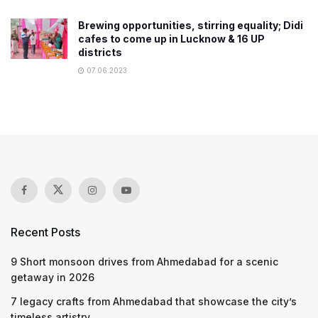
Brewing opportunities, stirring equality; Didi
cafes to come up in Lucknow & 16 UP
districts
07.06.2023
Recent Posts
9 Short monsoon drives from Ahmedabad for a scenic
getaway in 2026
7 legacy crafts from Ahmedabad that showcase the city’s
timeless artistry