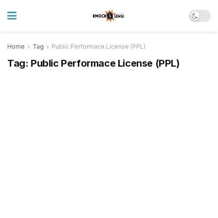
Home
Tag
Public Performace License (PPL)
Tag:
Public Performace License (PPL)