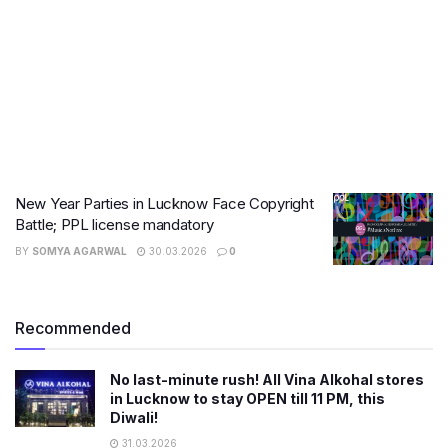
New Year Parties in Lucknow Face Copyright
Battle; PPL license mandatory
BY
SOMYA AGARWAL
30.03.2026
0
Recommended
No last-minute rush! All Vina Alkohal stores
in Lucknow to stay OPEN till 11 PM, this
Diwali!
31.03.2026