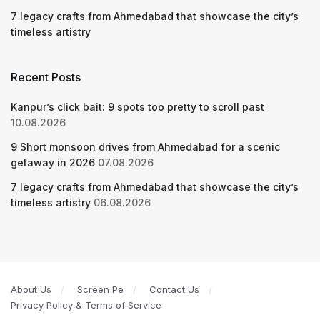
7 legacy crafts from Ahmedabad that showcase the city’s
timeless artistry
Recent Posts
Kanpur’s click bait: 9 spots too pretty to scroll past
10.08.2026
9 Short monsoon drives from Ahmedabad for a scenic
getaway in 2026
07.08.2026
7 legacy crafts from Ahmedabad that showcase the city’s
timeless artistry
06.08.2026
About Us
Screen Pe
Contact Us
Privacy Policy & Terms of Service