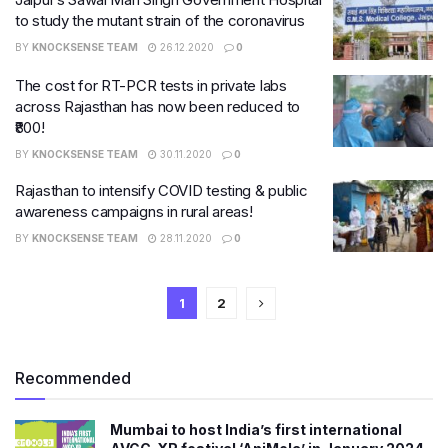
to study the mutant strain of the coronavirus
BY
KNOCKSENSE TEAM
26.12.2020
0
The cost for RT-PCR tests in private labs
across Rajasthan has now been reduced to
₹800!
BY
KNOCKSENSE TEAM
30.11.2020
0
Rajasthan to intensify COVID testing & public
awareness campaigns in rural areas!
BY
KNOCKSENSE TEAM
28.11.2020
0
1
2
Recommended
Mumbai to host India’s first international