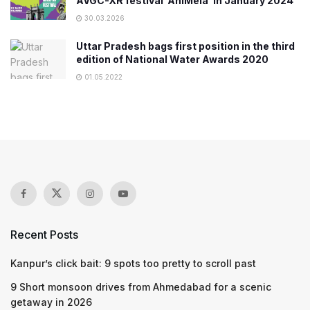
AVGC-XR festival ‘AniMela’ in January 2024
30.03.2026
Uttar Pradesh bags first position in the third
edition of National Water Awards 2020
01.05.2022
Recent Posts
Kanpur’s click bait: 9 spots too pretty to scroll past
9 Short monsoon drives from Ahmedabad for a scenic
getaway in 2026