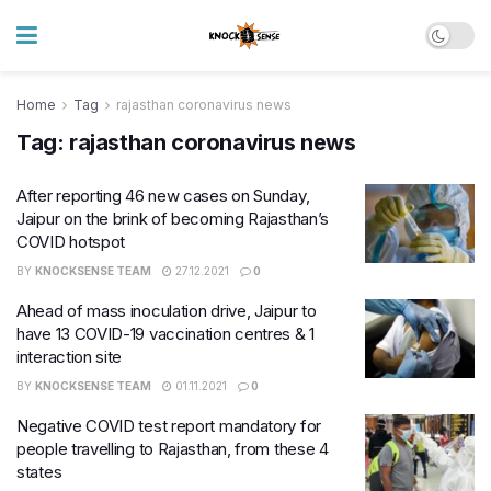
Home
Tag
rajasthan coronavirus news
Tag:
rajasthan coronavirus news
After reporting 46 new cases on Sunday,
Jaipur on the brink of becoming Rajasthan’s
COVID hotspot
BY
KNOCKSENSE TEAM
27.12.2021
0
Ahead of mass inoculation drive, Jaipur to
have 13 COVID-19 vaccination centres & 1
interaction site
BY
KNOCKSENSE TEAM
01.11.2021
0
Negative COVID test report mandatory for
people travelling to Rajasthan, from these 4
states