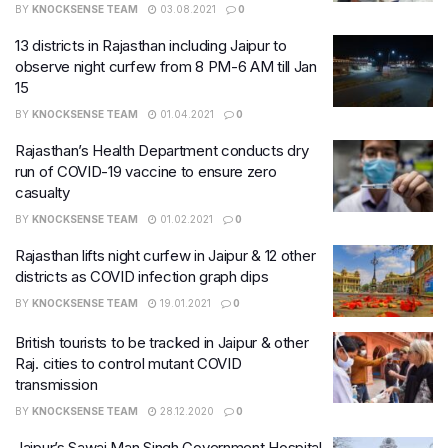
BY
KNOCKSENSE TEAM
03.08.2021
0
13 districts in Rajasthan including Jaipur to
observe night curfew from 8 PM-6 AM till Jan
15
BY
KNOCKSENSE TEAM
01.04.2021
0
Rajasthan’s Health Department conducts dry
run of COVID-19 vaccine to ensure zero
casualty
BY
KNOCKSENSE TEAM
01.02.2021
0
Rajasthan lifts night curfew in Jaipur & 12 other
districts as COVID infection graph dips
BY
KNOCKSENSE TEAM
19.01.2021
0
British tourists to be tracked in Jaipur & other
Raj. cities to control mutant COVID
transmission
BY
KNOCKSENSE TEAM
28.12.2020
0
Jaipur’s Sawai Man Singh Government Hospital