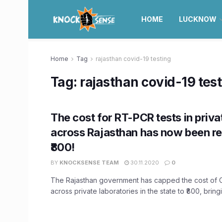
HOME
LUCKNOW
Home
Tag
rajasthan covid-19 testing
Tag:
rajasthan covid-19 tes
The cost for RT-PCR tests in priva
across Rajasthan has now been r
₹800!
BY
KNOCKSENSE TEAM
30.11.2020
0
The Rajasthan government has capped the cost of 
across private laboratories in the state to ₹800, bringi