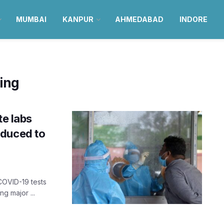
MUMBAI
KANPUR
AHMEDABAD
INDORE
ting
te labs
educed to
COVID-19 tests
ng major ...