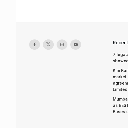
Recent
7 legac
showcas
Kim Kar
market 
agreeme
Limited
Mumbai
as BEST
Buses 