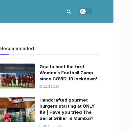
Recommended
Goa to host the first
Women’s Football Camp
since COVID-19 lockdown!
22.11.2020
Handcrafted gourmet
burgers starting at ONLY
₹99 | Have you tried The
Serial Griller in Mumbai?
30.03.2026