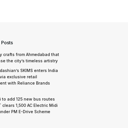
 Posts
y crafts from Ahmedabad that
e the city’s timeless artistry
dashian’s SKIMS enters India
via exclusive retail
nt with Reliance Brands
 to add 125 new bus routes
 clears 1,500 AC Electric Midi
under PM E-Drive Scheme