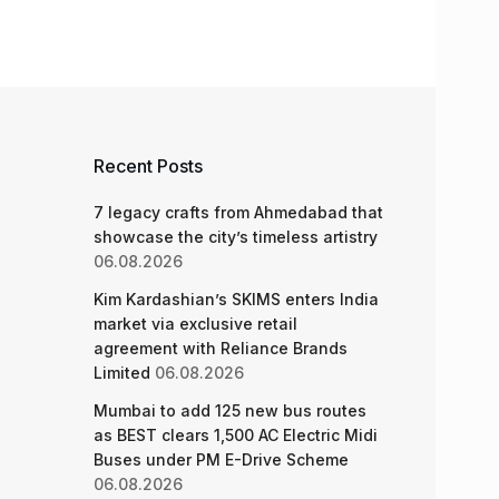
Recent Posts
7 legacy crafts from Ahmedabad that
showcase the city’s timeless artistry
06.08.2026
Kim Kardashian’s SKIMS enters India
market via exclusive retail
agreement with Reliance Brands
Limited
06.08.2026
Mumbai to add 125 new bus routes
as BEST clears 1,500 AC Electric Midi
Buses under PM E-Drive Scheme
06.08.2026