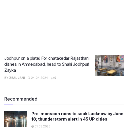
Jodhpur on a plate! For chatakedar Rajasthani
dishes in Ahmedabad, head to Shahi Jodhpuri
Zayka
BY
ZEAL JANI
24.04.2024
0
Recommended
Pre-monsoon rains to soak Lucknow by June
18; thunderstorm alert in 45 UP cities
31.03.2026