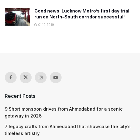
Good news: Lucknow Metro’s first day trial
run on North-South corridor successful!
01.10.2019
Recent Posts
9 Short monsoon drives from Ahmedabad for a scenic
getaway in 2026
7 legacy crafts from Ahmedabad that showcase the city’s
timeless artistry