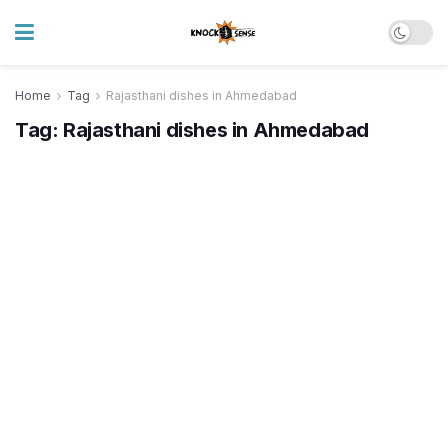
Home
Tag
Rajasthani dishes in Ahmedabad
Tag:
Rajasthani dishes in Ahmedabad