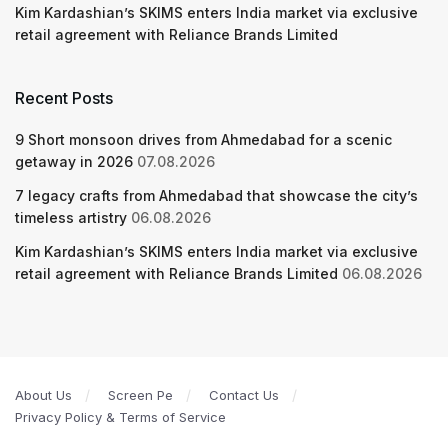
Kim Kardashian’s SKIMS enters India market via exclusive
retail agreement with Reliance Brands Limited
Recent Posts
9 Short monsoon drives from Ahmedabad for a scenic
getaway in 2026
07.08.2026
7 legacy crafts from Ahmedabad that showcase the city’s
timeless artistry
06.08.2026
Kim Kardashian’s SKIMS enters India market via exclusive
retail agreement with Reliance Brands Limited
06.08.2026
About Us
Screen Pe
Contact Us
Privacy Policy & Terms of Service