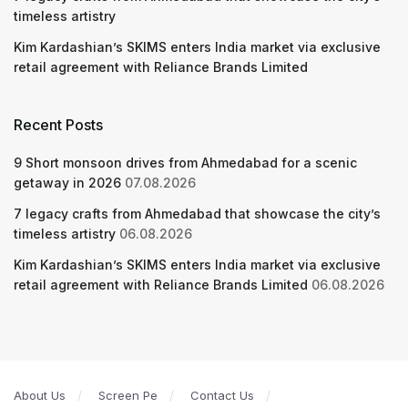
timeless artistry
Kim Kardashian’s SKIMS enters India market via exclusive
retail agreement with Reliance Brands Limited
Recent Posts
9 Short monsoon drives from Ahmedabad for a scenic
getaway in 2026
07.08.2026
7 legacy crafts from Ahmedabad that showcase the city’s
timeless artistry
06.08.2026
Kim Kardashian’s SKIMS enters India market via exclusive
retail agreement with Reliance Brands Limited
06.08.2026
About Us
Screen Pe
Contact Us