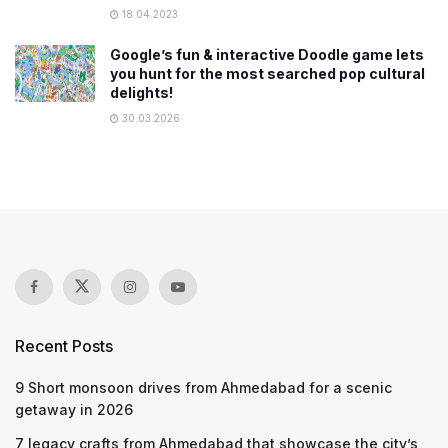
18.04.2023
Google’s fun & interactive Doodle game lets
you hunt for the most searched pop cultural
delights!
30.03.2026
Recent Posts
9 Short monsoon drives from Ahmedabad for a scenic
getaway in 2026
7 legacy crafts from Ahmedabad that showcase the city’s