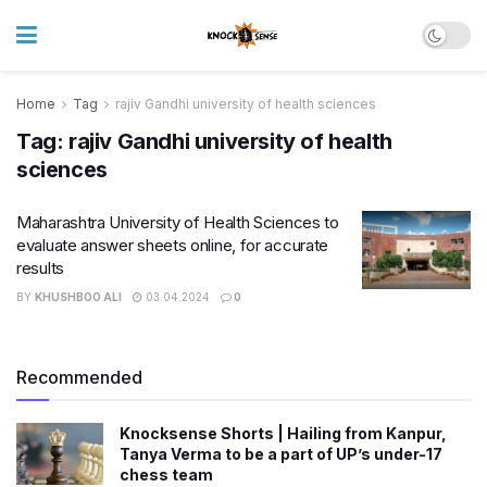
Home
Tag
rajiv Gandhi university of health sciences
Tag:
rajiv Gandhi university of health
sciences
Maharashtra University of Health Sciences to
evaluate answer sheets online, for accurate
results
BY
KHUSHBOO ALI
03.04.2024
0
Recommended
Knocksense Shorts | Hailing from Kanpur,
Tanya Verma to be a part of UP’s under-17
chess team