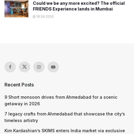
Could we be any more excited? The official
FRIENDS Experience lands in Mumbai
18.06.2026
Recent Posts
9 Short monsoon drives from Ahmedabad for a scenic
getaway in 2026
7 legacy crafts from Ahmedabad that showcase the city’s
timeless artistry
Kim Kardashian’s SKIMS enters India market via exclusive