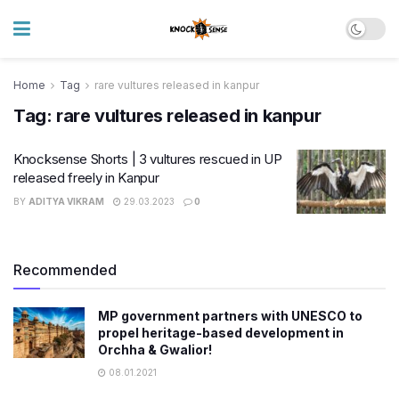
Home
Tag
rare vultures released in kanpur
Tag:
rare vultures released in kanpur
Knocksense Shorts | 3 vultures rescued in UP
released freely in Kanpur
BY
ADITYA VIKRAM
29.03.2023
0
Recommended
MP government partners with UNESCO to
propel heritage-based development in
Orchha & Gwalior!
08.01.2021