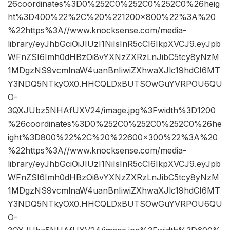
26coordinates%3D0%252C0%252C0%252C0%26heig
ht%3D400%22%2C%20%221200×800%22%3A%20
%22https%3A//www.knocksense.com/media-
library/eyJhbGciOiJIUzI1NiIsInR5cCI6IkpXVCJ9.eyJpb
WFnZSI6Imh0dHBzOi8vYXNzZXRzLnJibC5tcy8yNzM
1MDgzNS9vcmlnaW4uanBnIiwiZXhwaXJlc19hdCI6MT
Y3NDQ5NTkyOX0.HHCQLDxBUTSOwGuYVRPOU6QU
O-
3QXJUbz5NHAfUXV24/image.jpg%3Fwidth%3D1200
%26coordinates%3D0%252C0%252C0%252C0%26he
ight%3D800%22%2C%20%22600×300%22%3A%20
%22https%3A//www.knocksense.com/media-
library/eyJhbGciOiJIUzI1NiIsInR5cCI6IkpXVCJ9.eyJpb
WFnZSI6Imh0dHBzOi8vYXNzZXRzLnJibC5tcy8yNzM
1MDgzNS9vcmlnaW4uanBnIiwiZXhwaXJlc19hdCI6MT
Y3NDQ5NTkyOX0.HHCQLDxBUTSOwGuYVRPOU6QU
O-