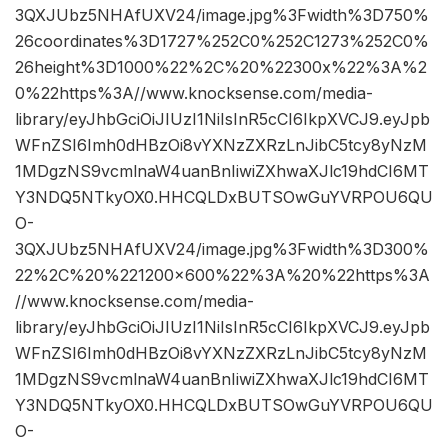
3QXJUbz5NHAfUXV24/image.jpg%3Fwidth%3D750%
26coordinates%3D1727%252C0%252C1273%252C0%
26height%3D1000%22%2C%20%22300x%22%3A%2
0%22https%3A//www.knocksense.com/media-
library/eyJhbGciOiJIUzI1NiIsInR5cCI6IkpXVCJ9.eyJpb
WFnZSI6Imh0dHBzOi8vYXNzZXRzLnJibC5tcy8yNzM
1MDgzNS9vcmlnaW4uanBnIiwiZXhwaXJlc19hdCI6MT
Y3NDQ5NTkyOX0.HHCQLDxBUTSOwGuYVRPOU6QU
O-
3QXJUbz5NHAfUXV24/image.jpg%3Fwidth%3D300%
22%2C%20%221200×600%22%3A%20%22https%3A
//www.knocksense.com/media-
library/eyJhbGciOiJIUzI1NiIsInR5cCI6IkpXVCJ9.eyJpb
WFnZSI6Imh0dHBzOi8vYXNzZXRzLnJibC5tcy8yNzM
1MDgzNS9vcmlnaW4uanBnIiwiZXhwaXJlc19hdCI6MT
Y3NDQ5NTkyOX0.HHCQLDxBUTSOwGuYVRPOU6QU
O-