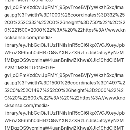
gvl_o0iFmKzdCviJpFMY_95pvTroeBVjYyWkzh5xc/ima
ge.jpg%3Fwidth%3D1000%26coordinates%3D332%25
2C0%252C333%252C0%26height%3D750%22%2C%2
0%221500×2000%22%3A%20%22https%3A//www.kn
ocksense.com/media-
library/eyJhbGciOiJIUzI1NiIsInR5cCI6IkpXVCJ9.eyJpb
WFnZSI6Imh0dHBzOi8vYXNzZXRzLnJibC5tcy8yNzM
1MDgzOS9vcmlnaW4uanBnIiwiZXhwaXJlc19hdCI6MT
Y2MTM3NTU0NH0.9-
gvl_o0iFmKzdCviJpFMY_95pvTroeBVjYyWkzh5xc/ima
ge.jpg%3Fwidth%3D1500%26coordinates%3D1497%2
52C0%252C1497%252C0%26height%3D2000%22%2
C%20%22600x%22%3A%20%22https%3A//www.kno
cksense.com/media-
library/eyJhbGciOiJIUzI1NiIsInR5cCI6IkpXVCJ9.eyJpb
WFnZSI6Imh0dHBzOi8vYXNzZXRzLnJibC5tcy8yNzM
1MDgzOS9vcmlnaW4uanBnIiwiZXhwaXJlc19hdCI6MT