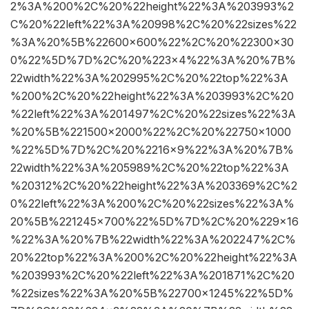
2%3A%200%2C%20%22height%22%3A%203993%2
C%20%22left%22%3A%20998%2C%20%22sizes%22
%3A%20%5B%22600×600%22%2C%20%22300×30
0%22%5D%7D%2C%20%223×4%22%3A%20%7B%
22width%22%3A%202995%2C%20%22top%22%3A
%200%2C%20%22height%22%3A%203993%2C%20
%22left%22%3A%201497%2C%20%22sizes%22%3A
%20%5B%221500×2000%22%2C%20%22750×1000
%22%5D%7D%2C%20%2216×9%22%3A%20%7B%
22width%22%3A%205989%2C%20%22top%22%3A
%20312%2C%20%22height%22%3A%203369%2C%2
0%22left%22%3A%200%2C%20%22sizes%22%3A%
20%5B%221245×700%22%5D%7D%2C%20%229×16
%22%3A%20%7B%22width%22%3A%202247%2C%
20%22top%22%3A%200%2C%20%22height%22%3A
%203993%2C%20%22left%22%3A%201871%2C%20
%22sizes%22%3A%20%5B%22700×1245%22%5D%