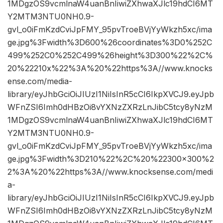
1MDgzOS9vcmlnaW4uanBnIiwiZXhwaXJlc19hdCI6MT
Y2MTM3NTU0NH0.9-
gvl_o0iFmKzdCviJpFMY_95pvTroeBVjYyWkzh5xc/ima
ge.jpg%3Fwidth%3D600%26coordinates%3D0%252C
499%252C0%252C499%26height%3D300%22%2C%
20%22210x%22%3A%20%22https%3A//www.knocks
ense.com/media-
library/eyJhbGciOiJIUzI1NiIsInR5cCI6IkpXVCJ9.eyJpb
WFnZSI6Imh0dHBzOi8vYXNzZXRzLnJibC5tcy8yNzM
1MDgzOS9vcmlnaW4uanBnIiwiZXhwaXJlc19hdCI6MT
Y2MTM3NTU0NH0.9-
gvl_o0iFmKzdCviJpFMY_95pvTroeBVjYyWkzh5xc/ima
ge.jpg%3Fwidth%3D210%22%2C%20%22300×300%2
2%3A%20%22https%3A//www.knocksense.com/medi
a-
library/eyJhbGciOiJIUzI1NiIsInR5cCI6IkpXVCJ9.eyJpb
WFnZSI6Imh0dHBzOi8vYXNzZXRzLnJibC5tcy8yNzM