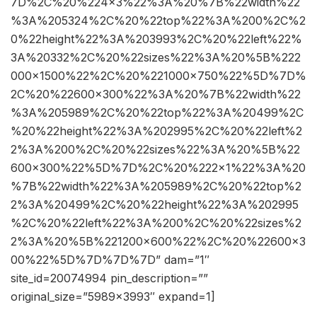
7D%2C%20%224×3%22%3A%20%7B%22width%22
%3A%205324%2C%20%22top%22%3A%200%2C%2
0%22height%22%3A%203993%2C%20%22left%22%
3A%20332%2C%20%22sizes%22%3A%20%5B%222
000×1500%22%2C%20%221000×750%22%5D%7D%
2C%20%22600×300%22%3A%20%7B%22width%22
%3A%205989%2C%20%22top%22%3A%20499%2C
%20%22height%22%3A%202995%2C%20%22left%2
2%3A%200%2C%20%22sizes%22%3A%20%5B%22
600×300%22%5D%7D%2C%20%222×1%22%3A%20
%7B%22width%22%3A%205989%2C%20%22top%2
2%3A%20499%2C%20%22height%22%3A%202995
%2C%20%22left%22%3A%200%2C%20%22sizes%2
2%3A%20%5B%221200×600%22%2C%20%22600×3
00%22%5D%7D%7D%7D” dam=”1″
site_id=20074994 pin_description=””
original_size=”5989×3993″ expand=1]