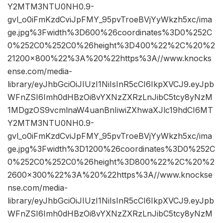
Y2MTM3NTU0NH0.9-
gvl_o0iFmKzdCviJpFMY_95pvTroeBVjYyWkzh5xc/ima
ge.jpg%3Fwidth%3D600%26coordinates%3D0%252C
0%252C0%252C0%26height%3D400%22%2C%20%2
21200×800%22%3A%20%22https%3A//www.knocks
ense.com/media-
library/eyJhbGciOiJIUzI1NiIsInR5cCI6IkpXVCJ9.eyJpb
WFnZSI6Imh0dHBzOi8vYXNzZXRzLnJibC5tcy8yNzM
1MDgzOS9vcmlnaW4uanBnIiwiZXhwaXJlc19hdCI6MT
Y2MTM3NTU0NH0.9-
gvl_o0iFmKzdCviJpFMY_95pvTroeBVjYyWkzh5xc/ima
ge.jpg%3Fwidth%3D1200%26coordinates%3D0%252C
0%252C0%252C0%26height%3D800%22%2C%20%2
2600×300%22%3A%20%22https%3A//www.knockse
nse.com/media-
library/eyJhbGciOiJIUzI1NiIsInR5cCI6IkpXVCJ9.eyJpb
WFnZSI6Imh0dHBzOi8vYXNzZXRzLnJibC5tcy8yNzM