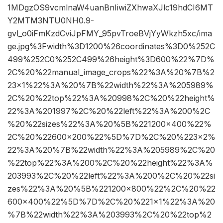
1MDgzOS9vcmlnaW4uanBnIiwiZXhwaXJlc19hdCI6MT
Y2MTM3NTU0NH0.9-
gvl_o0iFmKzdCviJpFMY_95pvTroeBVjYyWkzh5xc/ima
ge.jpg%3Fwidth%3D1200%26coordinates%3D0%252C
499%252C0%252C499%26height%3D600%22%7D%
2C%20%22manual_image_crops%22%3A%20%7B%2
23×1%22%3A%20%7B%22width%22%3A%205989%
2C%20%22top%22%3A%20998%2C%20%22height%
22%3A%201997%2C%20%22left%22%3A%200%2C
%20%22sizes%22%3A%20%5B%221200×400%22%
2C%20%22600×200%22%5D%7D%2C%20%223×2%
22%3A%20%7B%22width%22%3A%205989%2C%20
%22top%22%3A%200%2C%20%22height%22%3A%
203993%2C%20%22left%22%3A%200%2C%20%22si
zes%22%3A%20%5B%221200×800%22%2C%20%22
600×400%22%5D%7D%2C%20%221×1%22%3A%20
%7B%22width%22%3A%203993%2C%20%22top%2