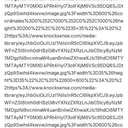
1MTAyMTY0MX0.kPRt4Hyl73otFKjM6VSc95DQ8SJDt
zQp9Swihd4kwvw/image.jpg%3Fwidth%3D600%26co
ordinates%3D0%252C1000%252C0%252C1000%26he
ight%3D200%22%2C%20%2235×35%22%3A%20%2
2https%3A//www.knocksense.com/media-
library/eyJhbGciOiJIUzI1NiIsInR5cCI6IkpXVCJ9.eyJpb
WFnZSI6Imh0dHBzOi8vYXNzZXRzLnJibC5tcy8yNzM
1MDgzNi9vcmlnaW4uanBnIiwiZXhwaXJlc19hdCI6MTY
1MTAyMTY0MX0.kPRt4Hyl73otFKjM6VSc95DQ8SJDt
zQp9Swihd4kwvw/image.jpg%3Fwidth%3D35%26heig
ht%3D35%22%2C%20%22600×600%22%3A%20%2
2https%3A//www.knocksense.com/media-
library/eyJhbGciOiJIUzI1NiIsInR5cCI6IkpXVCJ9.eyJpb
WFnZSI6Imh0dHBzOi8vYXNzZXRzLnJibC5tcy8yNzM
1MDgzNi9vcmlnaW4uanBnIiwiZXhwaXJlc19hdCI6MTY
1MTAyMTY0MX0.kPRt4Hyl73otFKjM6VSc95DQ8SJDt
zQp9Swihd4kwvw/image.jpg%3Fwidth%3D600%26co