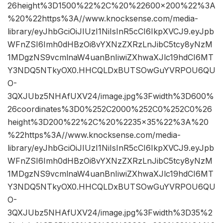
26height%3D1500%22%2C%20%22600×200%22%3A
%20%22https%3A//www.knocksense.com/media-
library/eyJhbGciOiJIUzI1NiIsInR5cCI6IkpXVCJ9.eyJpb
WFnZSI6Imh0dHBzOi8vYXNzZXRzLnJibC5tcy8yNzM
1MDgzNS9vcmlnaW4uanBnIiwiZXhwaXJlc19hdCI6MT
Y3NDQ5NTkyOX0.HHCQLDxBUTSOwGuYVRPOU6QU
O-
3QXJUbz5NHAfUXV24/image.jpg%3Fwidth%3D600%
26coordinates%3D0%252C2000%252C0%252C0%26
height%3D200%22%2C%20%2235×35%22%3A%20
%22https%3A//www.knocksense.com/media-
library/eyJhbGciOiJIUzI1NiIsInR5cCI6IkpXVCJ9.eyJpb
WFnZSI6Imh0dHBzOi8vYXNzZXRzLnJibC5tcy8yNzM
1MDgzNS9vcmlnaW4uanBnIiwiZXhwaXJlc19hdCI6MT
Y3NDQ5NTkyOX0.HHCQLDxBUTSOwGuYVRPOU6QU
O-
3QXJUbz5NHAfUXV24/image.jpg%3Fwidth%3D35%2