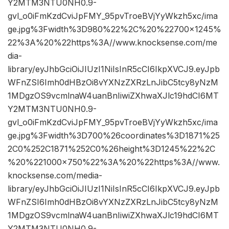
Y2MTM3NTU0NH0.9-
gvl_o0iFmKzdCviJpFMY_95pvTroeBVjYyWkzh5xc/ima
ge.jpg%3Fwidth%3D980%22%2C%20%22700×1245%
22%3A%20%22https%3A//www.knocksense.com/me
dia-
library/eyJhbGciOiJIUzI1NiIsInR5cCI6IkpXVCJ9.eyJpb
WFnZSI6Imh0dHBzOi8vYXNzZXRzLnJibC5tcy8yNzM
1MDgzOS9vcmlnaW4uanBnIiwiZXhwaXJlc19hdCI6MT
Y2MTM3NTU0NH0.9-
gvl_o0iFmKzdCviJpFMY_95pvTroeBVjYyWkzh5xc/ima
ge.jpg%3Fwidth%3D700%26coordinates%3D1871%25
2C0%252C1871%252C0%26height%3D1245%22%2C
%20%221000×750%22%3A%20%22https%3A//www.
knocksense.com/media-
library/eyJhbGciOiJIUzI1NiIsInR5cCI6IkpXVCJ9.eyJpb
WFnZSI6Imh0dHBzOi8vYXNzZXRzLnJibC5tcy8yNzM
1MDgzOS9vcmlnaW4uanBnIiwiZXhwaXJlc19hdCI6MT
Y2MTM3NTU0NH0.9-