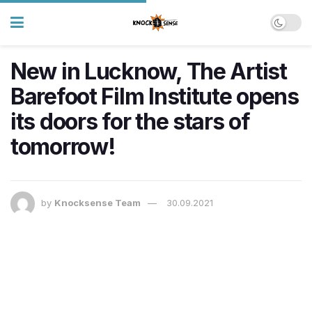
New in Lucknow, The Artist
Barefoot Film Institute opens
its doors for the stars of
tomorrow!
by
Knocksense Team
30.09.2021