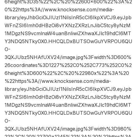
6height%3D35%22%2C%20%22600×600%22%3A%2
0%22https%3A//www.knocksense.com/media-
library/eyJhbGciOiJIUzI1NiIsInR5cCI6IkpXVCJ9.eyJpb
WFnZSI6Imh0dHBzOi8vYXNzZXRzLnJibC5tcy8yNzM
1MDgzNS9vcmlnaW4uanBnIiwiZXhwaXJlc19hdCI6MT
Y3NDQ5NTkyOX0.HHCQLDxBUTSOwGuYVRPOU6QU
O-
3QXJUbz5NHAfUXV24/image.jpg%3Fwidth%3D600%
26coordinates%3D1227%252C0%252C773%252C0%2
6height%3D600%22%2C%20%22980x%22%3A%20
%22https%3A//www.knocksense.com/media-
library/eyJhbGciOiJIUzI1NiIsInR5cCI6IkpXVCJ9.eyJpb
WFnZSI6Imh0dHBzOi8vYXNzZXRzLnJibC5tcy8yNzM
1MDgzNS9vcmlnaW4uanBnIiwiZXhwaXJlc19hdCI6MT
Y3NDQ5NTkyOX0.HHCQLDxBUTSOwGuYVRPOU6QU
O-
3QXJUbz5NHAfUXV24/image.jpg%3Fwidth%3D980%
22%2C%20%22700×1245%22%3A%20%22https%3A