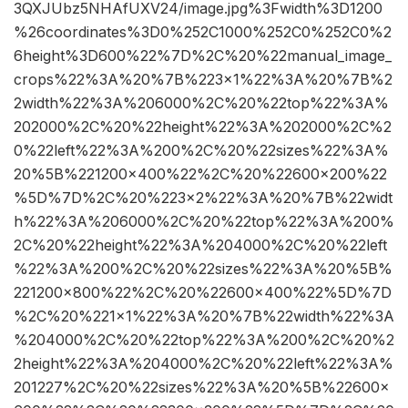
3QXJUbz5NHAfUXV24/image.jpg%3Fwidth%3D1200
%26coordinates%3D0%252C1000%252C0%252C0%2
6height%3D600%22%7D%2C%20%22manual_image_
crops%22%3A%20%7B%223×1%22%3A%20%7B%2
2width%22%3A%206000%2C%20%22top%22%3A%
202000%2C%20%22height%22%3A%202000%2C%2
0%22left%22%3A%200%2C%20%22sizes%22%3A%
20%5B%221200×400%22%2C%20%22600×200%22
%5D%7D%2C%20%223×2%22%3A%20%7B%22widt
h%22%3A%206000%2C%20%22top%22%3A%200%
2C%20%22height%22%3A%204000%2C%20%22left
%22%3A%200%2C%20%22sizes%22%3A%20%5B%
221200×800%22%2C%20%22600×400%22%5D%7D
%2C%20%221×1%22%3A%20%7B%22width%22%3A
%204000%2C%20%22top%22%3A%200%2C%20%2
2height%22%3A%204000%2C%20%22left%22%3A%
201227%2C%20%22sizes%22%3A%20%5B%22600×