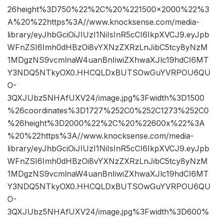
26height%3D750%22%2C%20%221500×2000%22%3
A%20%22https%3A//www.knocksense.com/media-
library/eyJhbGciOiJIUzI1NiIsInR5cCI6IkpXVCJ9.eyJpb
WFnZSI6Imh0dHBzOi8vYXNzZXRzLnJibC5tcy8yNzM
1MDgzNS9vcmlnaW4uanBnIiwiZXhwaXJlc19hdCI6MT
Y3NDQ5NTkyOX0.HHCQLDxBUTSOwGuYVRPOU6QU
O-
3QXJUbz5NHAfUXV24/image.jpg%3Fwidth%3D1500
%26coordinates%3D1727%252C0%252C1273%252C0
%26height%3D2000%22%2C%20%22600x%22%3A
%20%22https%3A//www.knocksense.com/media-
library/eyJhbGciOiJIUzI1NiIsInR5cCI6IkpXVCJ9.eyJpb
WFnZSI6Imh0dHBzOi8vYXNzZXRzLnJibC5tcy8yNzM
1MDgzNS9vcmlnaW4uanBnIiwiZXhwaXJlc19hdCI6MT
Y3NDQ5NTkyOX0.HHCQLDxBUTSOwGuYVRPOU6QU
O-
3QXJUbz5NHAfUXV24/image.jpg%3Fwidth%3D600%