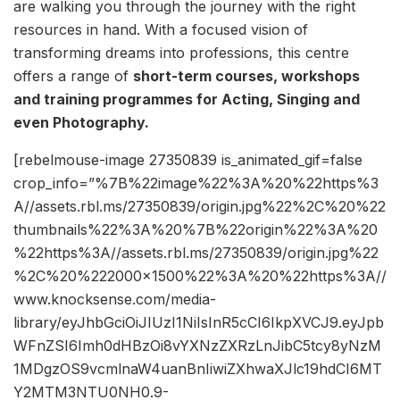
are walking you through the journey with the right
resources in hand. With a focused vision of
transforming dreams into professions, this centre
offers a range of
short-term courses, workshops
and training programmes for Acting, Singing and
even Photography.
[rebelmouse-image 27350839 is_animated_gif=false
crop_info=”%7B%22image%22%3A%20%22https%3
A//assets.rbl.ms/27350839/origin.jpg%22%2C%20%22
thumbnails%22%3A%20%7B%22origin%22%3A%20
%22https%3A//assets.rbl.ms/27350839/origin.jpg%22
%2C%20%222000×1500%22%3A%20%22https%3A//
www.knocksense.com/media-
library/eyJhbGciOiJIUzI1NiIsInR5cCI6IkpXVCJ9.eyJpb
WFnZSI6Imh0dHBzOi8vYXNzZXRzLnJibC5tcy8yNzM
1MDgzOS9vcmlnaW4uanBnIiwiZXhwaXJlc19hdCI6MT
Y2MTM3NTU0NH0.9-