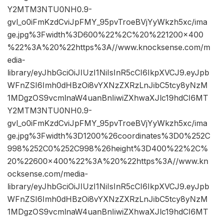
Y2MTM3NTU0NH0.9-
gvl_o0iFmKzdCviJpFMY_95pvTroeBVjYyWkzh5xc/ima
ge.jpg%3Fwidth%3D600%22%2C%20%221200×400
%22%3A%20%22https%3A//www.knocksense.com/m
edia-
library/eyJhbGciOiJIUzI1NiIsInR5cCI6IkpXVCJ9.eyJpb
WFnZSI6Imh0dHBzOi8vYXNzZXRzLnJibC5tcy8yNzM
1MDgzOS9vcmlnaW4uanBnIiwiZXhwaXJlc19hdCI6MT
Y2MTM3NTU0NH0.9-
gvl_o0iFmKzdCviJpFMY_95pvTroeBVjYyWkzh5xc/ima
ge.jpg%3Fwidth%3D1200%26coordinates%3D0%252C
998%252C0%252C998%26height%3D400%22%2C%
20%22600×400%22%3A%20%22https%3A//www.kn
ocksense.com/media-
library/eyJhbGciOiJIUzI1NiIsInR5cCI6IkpXVCJ9.eyJpb
WFnZSI6Imh0dHBzOi8vYXNzZXRzLnJibC5tcy8yNzM
1MDgzOS9vcmlnaW4uanBnIiwiZXhwaXJlc19hdCI6MT