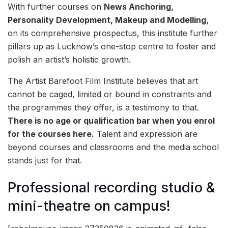
With further courses on
N
ews Anchoring,
Personality Development, Makeup and Modelling,
on its comprehensive prospectus, this institute further
pillars up as Lucknow’s one-stop centre to foster and
polish an artist’s holistic growth.
The Artist Barefoot Film Institute believes that art
cannot be caged, limited or bound in constraints and
the programmes they offer, is a testimony to that.
There is no age or qualification bar when you enrol
for the courses here.
Talent and expression are
beyond courses and classrooms and the media school
stands just for that.
Professional recording studio &
mini-theatre on campus!