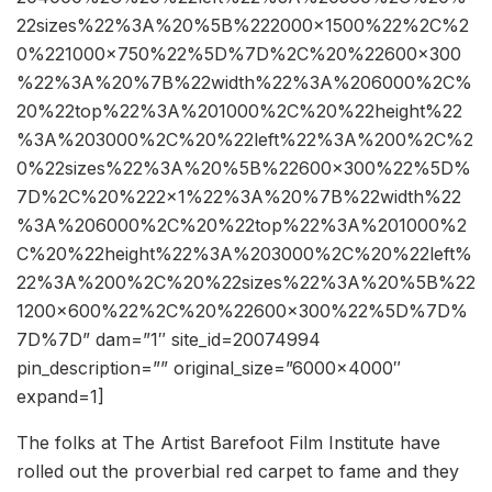
22sizes%22%3A%20%5B%222000×1500%22%2C%2
0%221000×750%22%5D%7D%2C%20%22600×300
%22%3A%20%7B%22width%22%3A%206000%2C%
20%22top%22%3A%201000%2C%20%22height%22
%3A%203000%2C%20%22left%22%3A%200%2C%2
0%22sizes%22%3A%20%5B%22600×300%22%5D%
7D%2C%20%222×1%22%3A%20%7B%22width%22
%3A%206000%2C%20%22top%22%3A%201000%2
C%20%22height%22%3A%203000%2C%20%22left%
22%3A%200%2C%20%22sizes%22%3A%20%5B%22
1200×600%22%2C%20%22600×300%22%5D%7D%
7D%7D” dam=”1″ site_id=20074994
pin_description=”” original_size=”6000×4000″
expand=1]
The folks at The Artist Barefoot Film Institute have
rolled out the proverbial red carpet to fame and they