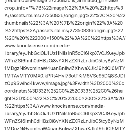
[rebelmouse-image 27350836 is_animated_gif=false
crop_info=”%7B%22image%22%3A%20%22https%3
A//assets.rbl.ms/27350836/origin.jpg%22%2C%20%22
thumbnails%22%3A%20%7B%22origin%22%3A%20
%22https%3A//assets.rbl.ms/27350836/origin.jpg%22
%2C%20%222000×1500%22%3A%20%22https%3A//
www.knocksense.com/media-
library/eyJhbGciOiJIUzI1NiIsInR5cCI6IkpXVCJ9.eyJpb
WFnZSI6Imh0dHBzOi8vYXNzZXRzLnJibC5tcy8yNzM
1MDgzNi9vcmlnaW4uanBnIiwiZXhwaXJlc19hdCI6MTY
1MTAyMTY0MX0.kPRt4Hyl73otFKjM6VSc95DQ8SJDt
zQp9Swihd4kwvw/image.jpg%3Fwidth%3D2000%26c
oordinates%3D332%252C0%252C333%252C0%26hei
ght%3D1500%22%2C%20%22600×200%22%3A%20
%22https%3A//www.knocksense.com/media-
library/eyJhbGciOiJIUzI1NiIsInR5cCI6IkpXVCJ9.eyJpb
WFnZSI6Imh0dHBzOi8vYXNzZXRzLnJibC5tcy8yNzM
1MDgzNi9vcmlnaW4uanBnIiwiZXhwaXJlc19hdCI6MTY