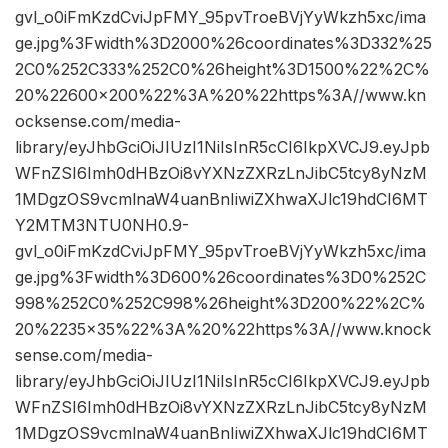
gvl_o0iFmKzdCviJpFMY_95pvTroeBVjYyWkzh5xc/ima
ge.jpg%3Fwidth%3D2000%26coordinates%3D332%25
2C0%252C333%252C0%26height%3D1500%22%2C%
20%22600×200%22%3A%20%22https%3A//www.kn
ocksense.com/media-
library/eyJhbGciOiJIUzI1NiIsInR5cCI6IkpXVCJ9.eyJpb
WFnZSI6Imh0dHBzOi8vYXNzZXRzLnJibC5tcy8yNzM
1MDgzOS9vcmlnaW4uanBnIiwiZXhwaXJlc19hdCI6MT
Y2MTM3NTU0NH0.9-
gvl_o0iFmKzdCviJpFMY_95pvTroeBVjYyWkzh5xc/ima
ge.jpg%3Fwidth%3D600%26coordinates%3D0%252C
998%252C0%252C998%26height%3D200%22%2C%
20%2235×35%22%3A%20%22https%3A//www.knock
sense.com/media-
library/eyJhbGciOiJIUzI1NiIsInR5cCI6IkpXVCJ9.eyJpb
WFnZSI6Imh0dHBzOi8vYXNzZXRzLnJibC5tcy8yNzM
1MDgzOS9vcmlnaW4uanBnIiwiZXhwaXJlc19hdCI6MT