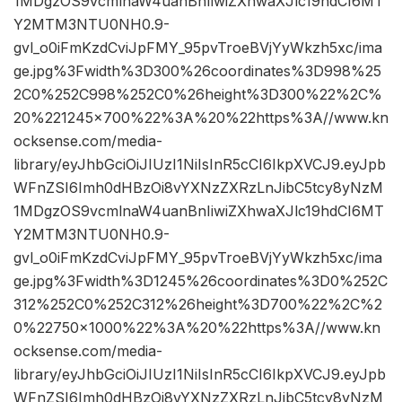
1MDgzOS9vcmlnaW4uanBnIiwiZXhwaXJlc19hdCI6MT
Y2MTM3NTU0NH0.9-
gvl_o0iFmKzdCviJpFMY_95pvTroeBVjYyWkzh5xc/ima
ge.jpg%3Fwidth%3D300%26coordinates%3D998%25
2C0%252C998%252C0%26height%3D300%22%2C%
20%221245×700%22%3A%20%22https%3A//www.kn
ocksense.com/media-
library/eyJhbGciOiJIUzI1NiIsInR5cCI6IkpXVCJ9.eyJpb
WFnZSI6Imh0dHBzOi8vYXNzZXRzLnJibC5tcy8yNzM
1MDgzOS9vcmlnaW4uanBnIiwiZXhwaXJlc19hdCI6MT
Y2MTM3NTU0NH0.9-
gvl_o0iFmKzdCviJpFMY_95pvTroeBVjYyWkzh5xc/ima
ge.jpg%3Fwidth%3D1245%26coordinates%3D0%252C
312%252C0%252C312%26height%3D700%22%2C%2
0%22750×1000%22%3A%20%22https%3A//www.kn
ocksense.com/media-
library/eyJhbGciOiJIUzI1NiIsInR5cCI6IkpXVCJ9.eyJpb
WFnZSI6Imh0dHBzOi8vYXNzZXRzLnJibC5tcy8yNzM