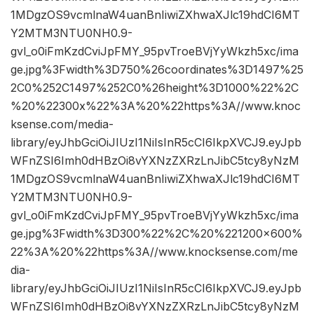
1MDgzOS9vcmlnaW4uanBnIiwiZXhwaXJlc19hdCI6MT
Y2MTM3NTU0NH0.9-
gvl_o0iFmKzdCviJpFMY_95pvTroeBVjYyWkzh5xc/ima
ge.jpg%3Fwidth%3D750%26coordinates%3D1497%25
2C0%252C1497%252C0%26height%3D1000%22%2C
%20%22300x%22%3A%20%22https%3A//www.knoc
ksense.com/media-
library/eyJhbGciOiJIUzI1NiIsInR5cCI6IkpXVCJ9.eyJpb
WFnZSI6Imh0dHBzOi8vYXNzZXRzLnJibC5tcy8yNzM
1MDgzOS9vcmlnaW4uanBnIiwiZXhwaXJlc19hdCI6MT
Y2MTM3NTU0NH0.9-
gvl_o0iFmKzdCviJpFMY_95pvTroeBVjYyWkzh5xc/ima
ge.jpg%3Fwidth%3D300%22%2C%20%221200×600%
22%3A%20%22https%3A//www.knocksense.com/me
dia-
library/eyJhbGciOiJIUzI1NiIsInR5cCI6IkpXVCJ9.eyJpb
WFnZSI6Imh0dHBzOi8vYXNzZXRzLnJibC5tcy8yNzM