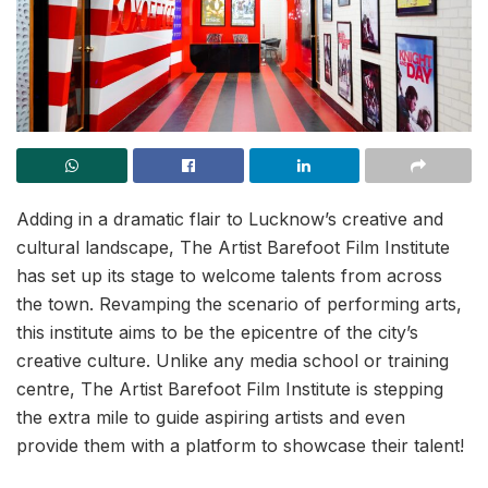
Adding in a dramatic flair to Lucknow’s creative and
cultural landscape, The Artist Barefoot Film Institute
has set up its stage to welcome talents from across
the town. Revamping the scenario of performing arts,
this institute aims to be the epicentre of the city’s
creative culture. Unlike any media school or training
centre, The Artist Barefoot Film Institute is stepping
the extra mile to guide aspiring artists and even
provide them with a platform to showcase their talent!