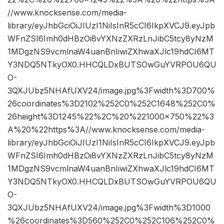
//www.knocksense.com/media-
library/eyJhbGciOiJIUzI1NiIsInR5cCI6IkpXVCJ9.eyJpb
WFnZSI6Imh0dHBzOi8vYXNzZXRzLnJibC5tcy8yNzM
1MDgzNS9vcmlnaW4uanBnIiwiZXhwaXJlc19hdCI6MT
Y3NDQ5NTkyOX0.HHCQLDxBUTSOwGuYVRPOU6QU
O-
3QXJUbz5NHAfUXV24/image.jpg%3Fwidth%3D700%
26coordinates%3D2102%252C0%252C1648%252C0%
26height%3D1245%22%2C%20%221000×750%22%3
A%20%22https%3A//www.knocksense.com/media-
library/eyJhbGciOiJIUzI1NiIsInR5cCI6IkpXVCJ9.eyJpb
WFnZSI6Imh0dHBzOi8vYXNzZXRzLnJibC5tcy8yNzM
1MDgzNS9vcmlnaW4uanBnIiwiZXhwaXJlc19hdCI6MT
Y3NDQ5NTkyOX0.HHCQLDxBUTSOwGuYVRPOU6QU
O-
3QXJUbz5NHAfUXV24/image.jpg%3Fwidth%3D1000
%26coordinates%3D560%252C0%252C106%252C0%