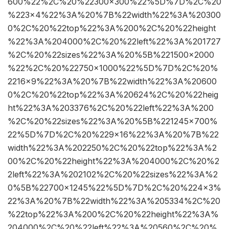
600%22%2C%20%22300×300%22%5D%7D%2C%20
%223×4%22%3A%20%7B%22width%22%3A%20300
0%2C%20%22top%22%3A%200%2C%20%22height
%22%3A%204000%2C%20%22left%22%3A%201727
%2C%20%22sizes%22%3A%20%5B%221500×2000
%22%2C%20%22750×1000%22%5D%7D%2C%20%
2216×9%22%3A%20%7B%22width%22%3A%20600
0%2C%20%22top%22%3A%20624%2C%20%22heig
ht%22%3A%203376%2C%20%22left%22%3A%200
%2C%20%22sizes%22%3A%20%5B%221245×700%
22%5D%7D%2C%20%229×16%22%3A%20%7B%22
width%22%3A%202250%2C%20%22top%22%3A%2
00%2C%20%22height%22%3A%204000%2C%20%2
2left%22%3A%202102%2C%20%22sizes%22%3A%2
0%5B%22700×1245%22%5D%7D%2C%20%224×3%
22%3A%20%7B%22width%22%3A%205334%2C%20
%22top%22%3A%200%2C%20%22height%22%3A%
204000%2C%20%22left%22%3A%20560%2C%20%