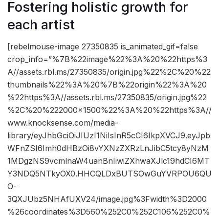
Fostering holistic growth for
each artist
[rebelmouse-image 27350835 is_animated_gif=false
crop_info=”%7B%22image%22%3A%20%22https%3
A//assets.rbl.ms/27350835/origin.jpg%22%2C%20%22
thumbnails%22%3A%20%7B%22origin%22%3A%20
%22https%3A//assets.rbl.ms/27350835/origin.jpg%22
%2C%20%222000×1500%22%3A%20%22https%3A//
www.knocksense.com/media-
library/eyJhbGciOiJIUzI1NiIsInR5cCI6IkpXVCJ9.eyJpb
WFnZSI6Imh0dHBzOi8vYXNzZXRzLnJibC5tcy8yNzM
1MDgzNS9vcmlnaW4uanBnIiwiZXhwaXJlc19hdCI6MT
Y3NDQ5NTkyOX0.HHCQLDxBUTSOwGuYVRPOU6QU
O-
3QXJUbz5NHAfUXV24/image.jpg%3Fwidth%3D2000
%26coordinates%3D560%252C0%252C106%252C0%