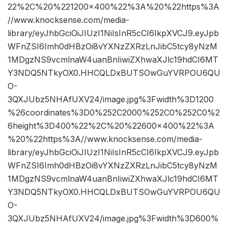
22%2C%20%221200×400%22%3A%20%22https%3A
//www.knocksense.com/media-
library/eyJhbGciOiJIUzI1NiIsInR5cCI6IkpXVCJ9.eyJpb
WFnZSI6Imh0dHBzOi8vYXNzZXRzLnJibC5tcy8yNzM
1MDgzNS9vcmlnaW4uanBnIiwiZXhwaXJlc19hdCI6MT
Y3NDQ5NTkyOX0.HHCQLDxBUTSOwGuYVRPOU6QU
O-
3QXJUbz5NHAfUXV24/image.jpg%3Fwidth%3D1200
%26coordinates%3D0%252C2000%252C0%252C0%2
6height%3D400%22%2C%20%22600×400%22%3A
%20%22https%3A//www.knocksense.com/media-
library/eyJhbGciOiJIUzI1NiIsInR5cCI6IkpXVCJ9.eyJpb
WFnZSI6Imh0dHBzOi8vYXNzZXRzLnJibC5tcy8yNzM
1MDgzNS9vcmlnaW4uanBnIiwiZXhwaXJlc19hdCI6MT
Y3NDQ5NTkyOX0.HHCQLDxBUTSOwGuYVRPOU6QU
O-
3QXJUbz5NHAfUXV24/image.jpg%3Fwidth%3D600%