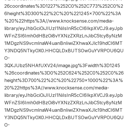
26coordinates%3D1227%252C0%252C773%252C0%2
6height%3D300%22%2C%20%221245×700%22%3A
%20%22https%3A//www.knocksense.com/media-
library/eyJhbGciOiJIUzI1NiIsInR5cCI6IkpXVCJ9.eyJpb
WFnZSI6Imh0dHBzOi8vYXNzZXRzLnJibC5tcy8yNzM
1MDgzNS9vcmlnaW4uanBnIiwiZXhwaXJlc19hdCI6MT
Y3NDQ5NTkyOX0.HHCQLDxBUTSOwGuYVRPOU6QU
O-
3QXJUbz5NHAfUXV24/image.jpg%3Fwidth%3D1245
%26coordinates%3D0%252C624%252C0%252C0%26
height%3D700%22%2C%20%22750×1000%22%3A%
20%22https%3A//www.knocksense.com/media-
library/eyJhbGciOiJIUzI1NiIsInR5cCI6IkpXVCJ9.eyJpb
WFnZSI6Imh0dHBzOi8vYXNzZXRzLnJibC5tcy8yNzM
1MDgzNS9vcmlnaW4uanBnIiwiZXhwaXJlc19hdCI6MT
Y3NDQ5NTkyOX0.HHCQLDxBUTSOwGuYVRPOU6QU
O-