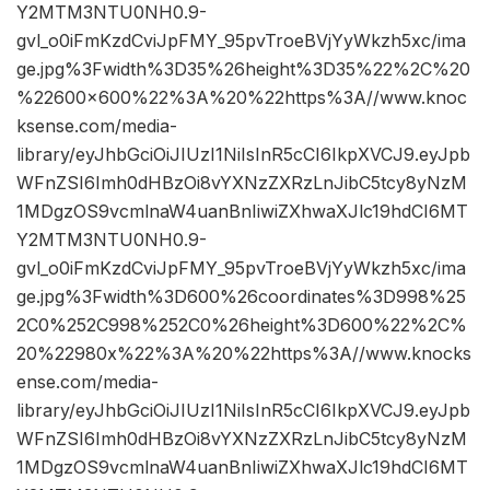
Y2MTM3NTU0NH0.9-
gvl_o0iFmKzdCviJpFMY_95pvTroeBVjYyWkzh5xc/ima
ge.jpg%3Fwidth%3D35%26height%3D35%22%2C%20
%22600×600%22%3A%20%22https%3A//www.knoc
ksense.com/media-
library/eyJhbGciOiJIUzI1NiIsInR5cCI6IkpXVCJ9.eyJpb
WFnZSI6Imh0dHBzOi8vYXNzZXRzLnJibC5tcy8yNzM
1MDgzOS9vcmlnaW4uanBnIiwiZXhwaXJlc19hdCI6MT
Y2MTM3NTU0NH0.9-
gvl_o0iFmKzdCviJpFMY_95pvTroeBVjYyWkzh5xc/ima
ge.jpg%3Fwidth%3D600%26coordinates%3D998%25
2C0%252C998%252C0%26height%3D600%22%2C%
20%22980x%22%3A%20%22https%3A//www.knocks
ense.com/media-
library/eyJhbGciOiJIUzI1NiIsInR5cCI6IkpXVCJ9.eyJpb
WFnZSI6Imh0dHBzOi8vYXNzZXRzLnJibC5tcy8yNzM
1MDgzOS9vcmlnaW4uanBnIiwiZXhwaXJlc19hdCI6MT