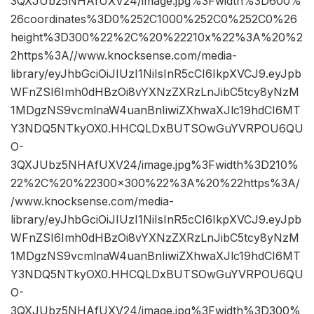
3QXJUbz5NHAfUXV24/image.jpg%3Fwidth%3D600%
26coordinates%3D0%252C1000%252C0%252C0%26
height%3D300%22%2C%20%22210x%22%3A%20%2
2https%3A//www.knocksense.com/media-
library/eyJhbGciOiJIUzI1NiIsInR5cCI6IkpXVCJ9.eyJpb
WFnZSI6Imh0dHBzOi8vYXNzZXRzLnJibC5tcy8yNzM
1MDgzNS9vcmlnaW4uanBnIiwiZXhwaXJlc19hdCI6MT
Y3NDQ5NTkyOX0.HHCQLDxBUTSOwGuYVRPOU6QU
O-
3QXJUbz5NHAfUXV24/image.jpg%3Fwidth%3D210%
22%2C%20%22300×300%22%3A%20%22https%3A/
/www.knocksense.com/media-
library/eyJhbGciOiJIUzI1NiIsInR5cCI6IkpXVCJ9.eyJpb
WFnZSI6Imh0dHBzOi8vYXNzZXRzLnJibC5tcy8yNzM
1MDgzNS9vcmlnaW4uanBnIiwiZXhwaXJlc19hdCI6MT
Y3NDQ5NTkyOX0.HHCQLDxBUTSOwGuYVRPOU6QU
O-
3QXJUbz5NHAfUXV24/image.jpg%3Fwidth%3D300%