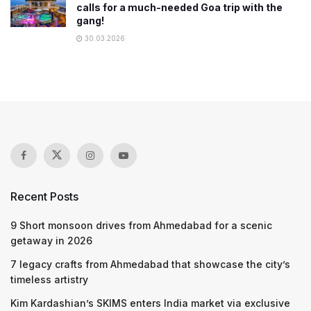
calls for a much-needed Goa trip with the
gang!
30.03.2026
Recent Posts
9 Short monsoon drives from Ahmedabad for a scenic
getaway in 2026
7 legacy crafts from Ahmedabad that showcase the city’s
timeless artistry
Kim Kardashian’s SKIMS enters India market via exclusive