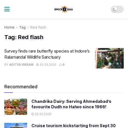
Home
Tag
Red flash
Tag:
Red flash
Survey finds rare butterfly species at Indore’s
Ralamandal Wildlife Sanctuary
BY
ADITYA VIKRAM
30.03.2026
0
Recommended
Chandrika Dairy: Serving Ahmedabad’s
favourite Dudh no Halwo since 1966!
30.03.2026
Cruise tourism kickstarting from Sept 30