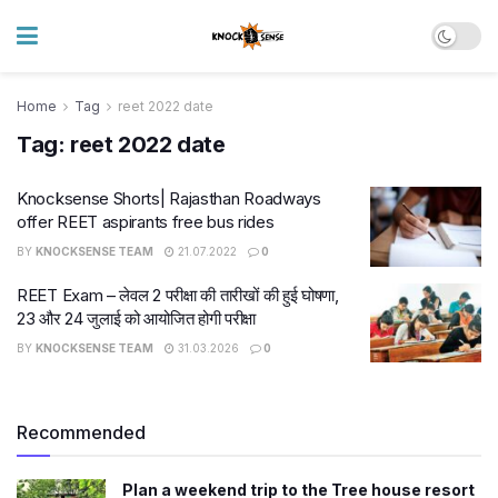
Home
Tag
reet 2022 date
Tag:
reet 2022 date
Knocksense Shorts| Rajasthan Roadways
offer REET aspirants free bus rides
BY
KNOCKSENSE TEAM
21.07.2022
0
REET Exam – लेवल 2 परीक्षा की तारीखों की हुई घोषणा,
23 और 24 जुलाई को आयोजित होगी परीक्षा
BY
KNOCKSENSE TEAM
31.03.2026
0
Recommended
Plan a weekend trip to the Tree house resort