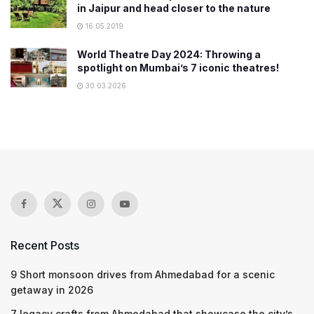
in Jaipur and head closer to the nature
16.05.2019
World Theatre Day 2024: Throwing a
spotlight on Mumbai’s 7 iconic theatres!
30.03.2026
Recent Posts
9 Short monsoon drives from Ahmedabad for a scenic
getaway in 2026
7 legacy crafts from Ahmedabad that showcase the city’s