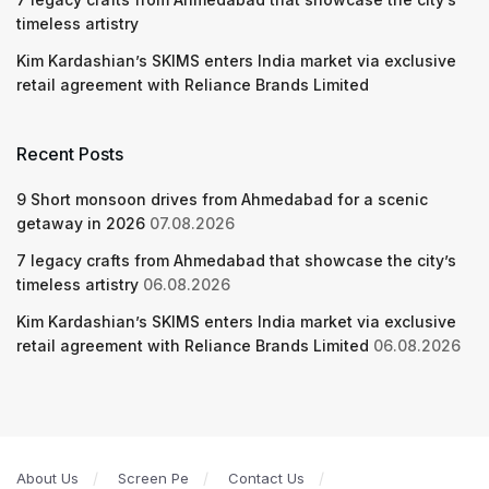
timeless artistry
Kim Kardashian’s SKIMS enters India market via exclusive
retail agreement with Reliance Brands Limited
Recent Posts
9 Short monsoon drives from Ahmedabad for a scenic
getaway in 2026
07.08.2026
7 legacy crafts from Ahmedabad that showcase the city’s
timeless artistry
06.08.2026
Kim Kardashian’s SKIMS enters India market via exclusive
retail agreement with Reliance Brands Limited
06.08.2026
About Us
Screen Pe
Contact Us