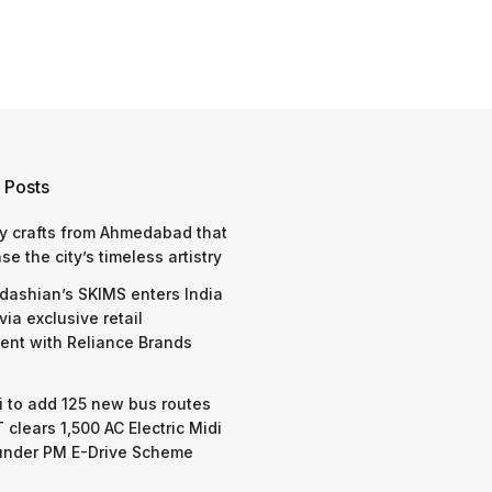
 Posts
y crafts from Ahmedabad that
e the city’s timeless artistry
dashian’s SKIMS enters India
via exclusive retail
nt with Reliance Brands
 to add 125 new bus routes
 clears 1,500 AC Electric Midi
under PM E-Drive Scheme