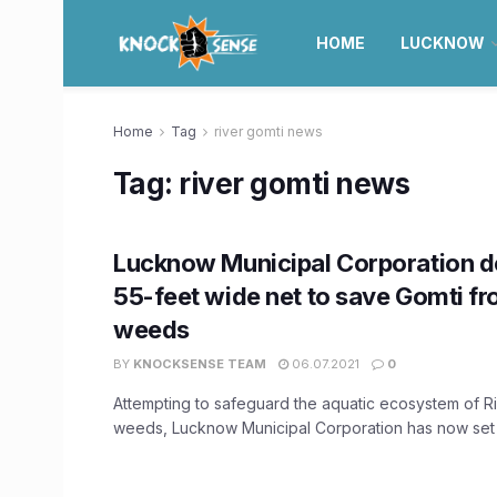
HOME
LUCKNOW
Home
Tag
river gomti news
Tag:
river gomti news
Lucknow Municipal Corporation d
55-feet wide net to save Gomti fr
weeds
BY
KNOCKSENSE TEAM
06.07.2021
0
Attempting to safeguard the aquatic ecosystem of R
weeds, Lucknow Municipal Corporation has now set u