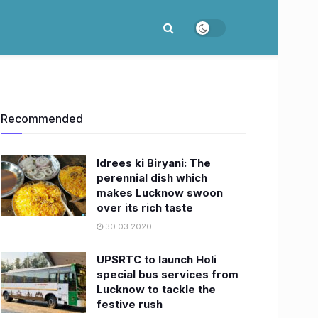
Recommended
Idrees ki Biryani: The
perennial dish which
makes Lucknow swoon
over its rich taste
30.03.2020
UPSRTC to launch Holi
special bus services from
Lucknow to tackle the
festive rush