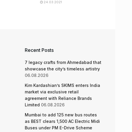
24.03.2021
Recent Posts
7 legacy crafts from Ahmedabad that
showcase the city’s timeless artistry
06.08.2026
Kim Kardashian’s SKIMS enters India
market via exclusive retail
agreement with Reliance Brands
Limited
06.08.2026
Mumbai to add 125 new bus routes
as BEST clears 1,500 AC Electric Midi
Buses under PM E-Drive Scheme