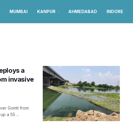
MUMBAI
KANPUR
AHMEDABAD
INDORE
eploys a
om invasive
iver Gomti from
p a 55 ...