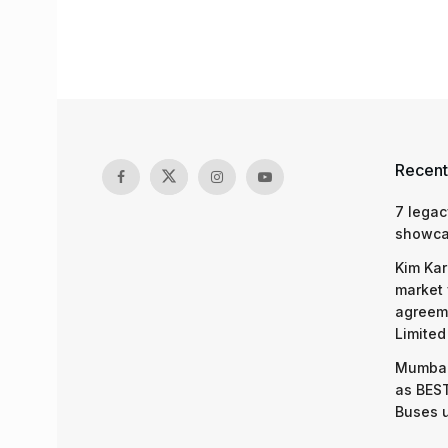
Recent
7 legac
showcas
Kim Kar
market 
agreeme
Limited
Mumbai
as BEST
Buses 