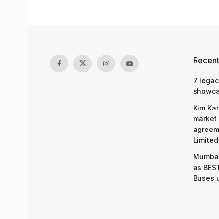
Recent
7 legac
showcas
Kim Kar
market 
agreeme
Limited
Mumbai
as BEST
Buses 