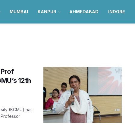
MUMBAI
KANPUR
AHMEDABAD
INDORE
 Prof
GMU’s 12th
rsity (KGMU) has
. Professor