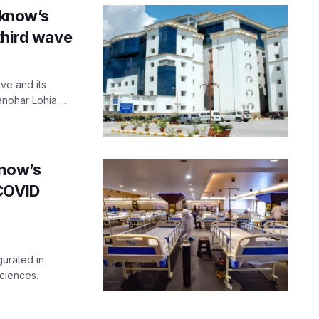
cknow’s
third wave
ve and its
ohar Lohia ...
know’s
-COVID
urated in
ciences.