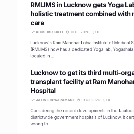
RMLIMS in Lucknow gets Yoga Lab
holistic treatment combined with
care
BY
KHUSHBU KIRTI
30.03.2026
0
Lucknow's Ram Manohar Lohia Institute of Medical 
(RMLIMS) now has a dedicated Yoga lab, Yogashala.
located in ...
Lucknow to get its third multi-org
transplant facility at Ram Manoha
Hospital
BY
JATIN SHEWARAMANI
30.03.2026
0
Considering the recent developments in the facilities
districtwide government hospitals of Lucknow, it cer
wrong to ...