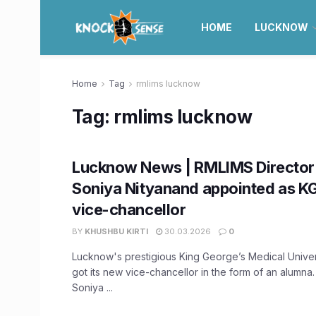
HOME
LUCKNOW
Home
Tag
rmlims lucknow
Tag:
rmlims lucknow
Lucknow News | RMLIMS Director
Soniya Nityanand appointed as K
vice-chancellor
BY
KHUSHBU KIRTI
30.03.2026
0
Lucknow's prestigious King George’s Medical Unive
got its new vice-chancellor in the form of an alumna
Soniya ...