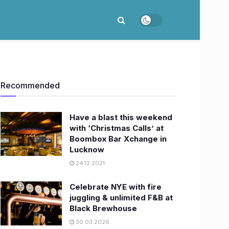
Recommended
Have a blast this weekend
with ‘Christmas Calls’ at
Boombox Bar Xchange in
Lucknow
24.12.2021
Celebrate NYE with fire
juggling & unlimited F&B at
Black Brewhouse
30.03.2026