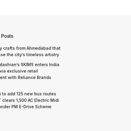
 Posts
y crafts from Ahmedabad that
e the city’s timeless artistry
dashian’s SKIMS enters India
via exclusive retail
nt with Reliance Brands
 to add 125 new bus routes
 clears 1,500 AC Electric Midi
under PM E-Drive Scheme