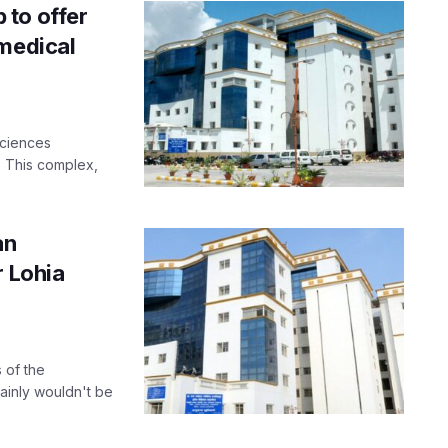
 to offer
 medical
Sciences
 This complex,
an
r Lohia
 of the
tainly wouldn't be