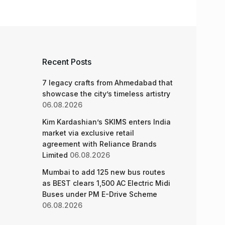
Recent Posts
7 legacy crafts from Ahmedabad that
showcase the city’s timeless artistry
06.08.2026
Kim Kardashian’s SKIMS enters India
market via exclusive retail
agreement with Reliance Brands
Limited
06.08.2026
Mumbai to add 125 new bus routes
as BEST clears 1,500 AC Electric Midi
Buses under PM E-Drive Scheme
06.08.2026