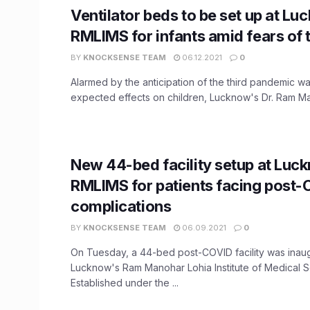
Ventilator beds to be set up at Lu
RMLIMS for infants amid fears of 
BY
KNOCKSENSE TEAM
06.12.2021
0
Alarmed by the anticipation of the third pandemic wa
expected effects on children, Lucknow's Dr. Ram Man
New 44-bed facility setup at Luc
RMLIMS for patients facing post
complications
BY
KNOCKSENSE TEAM
06.09.2021
0
On Tuesday, a 44-bed post-COVID facility was inaug
Lucknow's Ram Manohar Lohia Institute of Medical S
Established under the ...