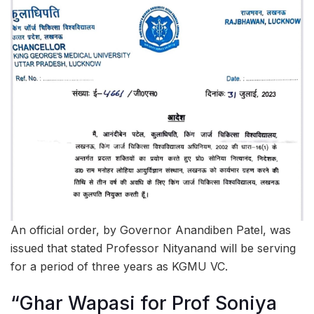
An official order, by Governor Anandiben Patel, was
issued that stated Professor Nityanand will be serving
for a period of three years as KGMU VC.
“Ghar Wapasi for Prof Soniya