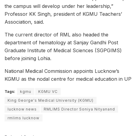
the campus will develop under her leadership,”
Professor KK Singh, president of KGMU Teachers’
Association, said.
The current director of RML also headed the
department of hematology at Sanjay Gandhi Post
Graduate Institute of Medical Sciences (SGPGIMS)
before joining Lohia.
National Medical Commission appoints Lucknow’s
KGMU as the nodal centre for medical education in UP
Tags:
kgmu
KGMU VC
King George's Medical University (KGMU)
lucknow news
RMLIMS Director Soniya Nityanand
rmlims lucknow