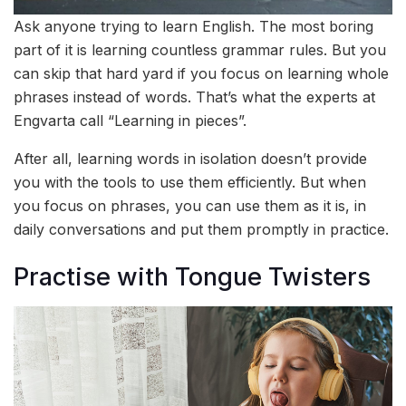
Ask anyone trying to learn English. The most boring
part of it is learning countless grammar rules. But you
can skip that hard yard if you focus on learning whole
phrases instead of words. That’s what the experts at
Engvarta call “Learning in pieces”.
After all, learning words in isolation doesn’t provide
you with the tools to use them efficiently. But when
you focus on phrases, you can use them as it is, in
daily conversations and put them promptly in practice.
Practise with Tongue Twisters