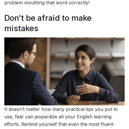
problem mouthing that word correctly!
Don’t be afraid to make
mistakes
It doesn’t matter how many practical tips you put to
use, fear can jeopardize all your English learning
efforts. Remind yourself that even the most fluent