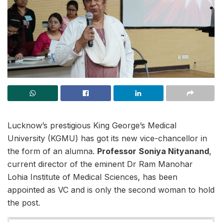
Lucknow’s prestigious King George’s Medical
University (KGMU) has got its new vice-chancellor in
the form of an alumna.
Professor
Soniya Nityanand
,
current director of the eminent Dr Ram Manohar
Lohia Institute of Medical Sciences, has been
appointed as VC and is only the second woman to hold
the post.