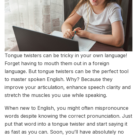
Tongue twisters can be tricky in your own language!
Forget having to mouth them out in a foreign
language. But tongue twisters can be the perfect tool
to master spoken English. Why? Because they
improve your articulation, enhance speech clarity and
stretch the muscles you use while speaking.
When new to English, you might often mispronounce
words despite knowing the correct pronunciation. Just
put that word into a tongue twister and start saying it
as fast as you can. Soon, you’ll have absolutely no