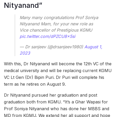
Nityanand”
Many many congratulations Prof Soniya
Nityanand Mam, for your new role as
Vice chancellor of Prestigious KGMU
pic.twitter.com/dPZCU8x5si
— Dr sanjeev (@drsanjeev1980)
August 1,
2023
With this, Dr Nityanand will become the 12th VC of the
medical university and will be replacing current KGMU
VC Lt Gen (Dr) Bipin Puri. Dr Puri will complete his
term as he retires on August 9.
Dr Nityanand pursued her graduation and post
graduation both from KGMU. “It’s a Ghar Wapasi for
Prof Soniya Nityanand who has done her MBBS and
MD from KGMU. We extend her all support and hope