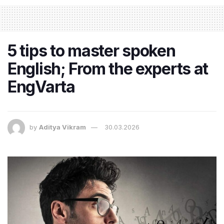
5 tips to master spoken
English; From the experts at
EngVarta
by
Aditya Vikram
30.03.2026