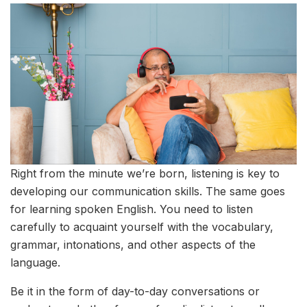
Right from the minute we’re born, listening is key to
developing our communication skills. The same goes
for learning spoken English. You need to listen
carefully to acquaint yourself with the vocabulary,
grammar, intonations, and other aspects of the
language.
Be it in the form of day-to-day conversations or