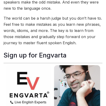
speakers make the odd mistake. And even they were
new to the language once.
The world can be a harsh judge but you don’t have to.
Feel free to make mistakes as you learn new phrases,
words, idioms, and more. The key is to learn from
those mistakes and gradually step forward on your
journey to master fluent spoken English.
Sign up for Engvarta