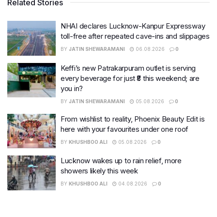
Related Stories
NHAI declares Lucknow-Kanpur Expressway
toll-free after repeated cave-ins and slippages
BY
JATIN SHEWARAMANI
06.08.2026
0
Keffi’s new Patrakarpuram outlet is serving
every beverage for just ₹8 this weekend; are
you in?
BY
JATIN SHEWARAMANI
05.08.2026
0
From wishlist to reality, Phoenix Beauty Edit is
here with your favourites under one roof
BY
KHUSHBOO ALI
05.08.2026
0
Lucknow wakes up to rain relief, more
showers likely this week
BY
KHUSHBOO ALI
04.08.2026
0