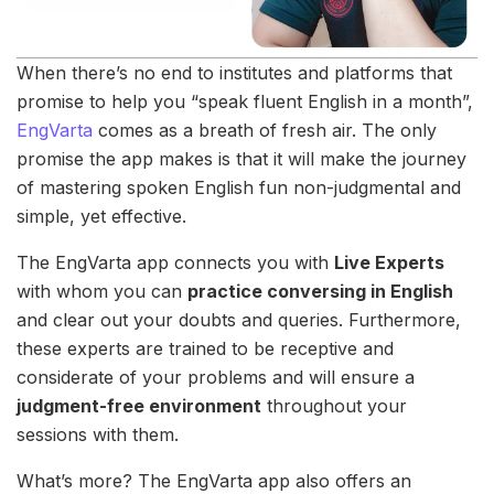
When there’s no end to institutes and platforms that
promise to help you “speak fluent English in a month”,
EngVarta
comes as a breath of fresh air. The only
promise the app makes is that it will make the journey
of mastering spoken English fun non-judgmental and
simple, yet effective.
The EngVarta app connects you with
Live Experts
with whom you can
practice conversing in English
and clear out your doubts and queries. Furthermore,
these experts are trained to be receptive and
considerate of your problems and will ensure a
judgment-free environment
throughout your
sessions with them.
What’s more? The EngVarta app also offers an