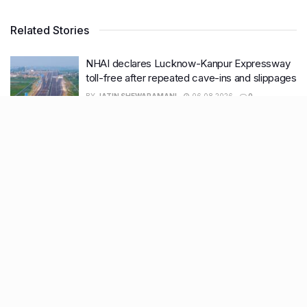
Related Stories
NHAI declares Lucknow-Kanpur Expressway
toll-free after repeated cave-ins and slippages
BY
JATIN SHEWARAMANI
06.08.2026
0
Keffi’s new Patrakarpuram outlet is serving
every beverage for just ₹8 this weekend; are
you in?
BY
JATIN SHEWARAMANI
05.08.2026
0
From wishlist to reality, Phoenix Beauty Edit is
here with your favourites under one roof
BY
KHUSHBOO ALI
05.08.2026
0
Lucknow wakes up to rain relief, more
showers likely this week
BY
KHUSHBOO ALI
04.08.2026
0