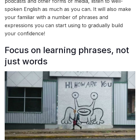
podcasts and other forms of media, listen to well-
spoken English as much as you can. It will also make
your familiar with a number of phrases and
expressions you can start using to gradually build
your confidence!
Focus on learning phrases, not
just words