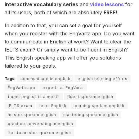
interactive vocabulary series
and
video lessons
for
all its users, both of which are absolutely
FREE!
In addition to that, you can set a goal for yourself
when you register with the EngVarta app. Do you want
to communicate in English at work? Want to clear the
IELTS exam? Or simply want to be fluent in English?
This English speaking app will offer you solutions
tailored to your goals.
Tags:
communicate in english
english learning efforts
EngVarta app
experts at EngVarta
fluent english in a month
fluent spoken english
IELTS exam
learn English
learning spoken english
master spoken english
mastering spoken english
practice conversting in english
tips to master spoken english