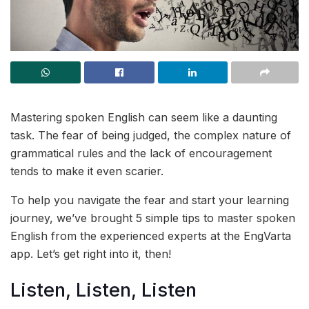
Mastering spoken English can seem like a daunting
task. The fear of being judged, the complex nature of
grammatical rules and the lack of encouragement
tends to make it even scarier.
To help you navigate the fear and start your learning
journey, we’ve brought 5 simple tips to master spoken
English from the experienced experts at the EngVarta
app. Let’s get right into it, then!
Listen, Listen, Listen