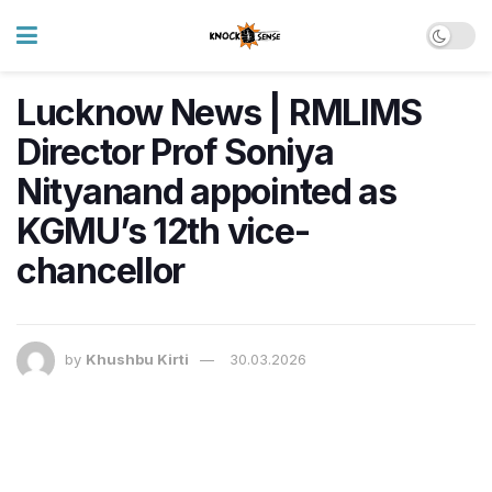
Lucknow News | RMLIMS
Director Prof Soniya
Nityanand appointed as
KGMU’s 12th vice-
chancellor
by
Khushbu Kirti
30.03.2026