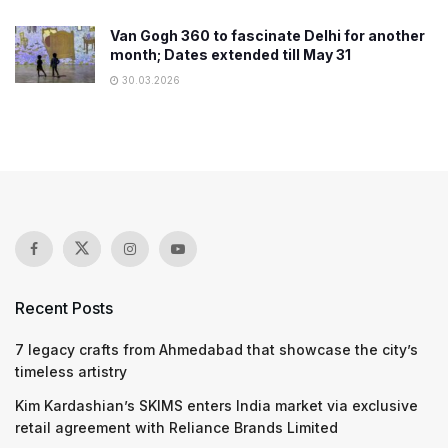
Van Gogh 360 to fascinate Delhi for another
month; Dates extended till May 31
30.03.2026
Recent Posts
7 legacy crafts from Ahmedabad that showcase the city’s
timeless artistry
Kim Kardashian’s SKIMS enters India market via exclusive
retail agreement with Reliance Brands Limited