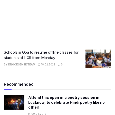
Schools in Goa to resume offline classes for
students of I-XII from Monday
BY
KNOCKSENSE TEAM
18.02.2022
0
Recommended
Attend this open mic poetry session in
Lucknow, to celebrate Hindi poetry like no
other!
09.06.2019