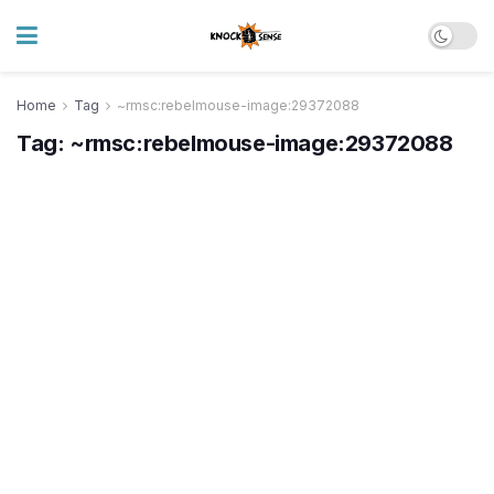
Home
Tag
~rmsc:rebelmouse-image:29372088
Tag:
~rmsc:rebelmouse-image:29372088