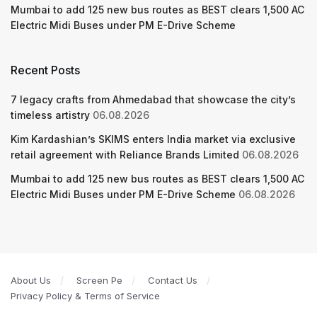
Mumbai to add 125 new bus routes as BEST clears 1,500 AC
Electric Midi Buses under PM E-Drive Scheme
Recent Posts
7 legacy crafts from Ahmedabad that showcase the city’s
timeless artistry
06.08.2026
Kim Kardashian’s SKIMS enters India market via exclusive
retail agreement with Reliance Brands Limited
06.08.2026
Mumbai to add 125 new bus routes as BEST clears 1,500 AC
Electric Midi Buses under PM E-Drive Scheme
06.08.2026
About Us
Screen Pe
Contact Us
Privacy Policy & Terms of Service