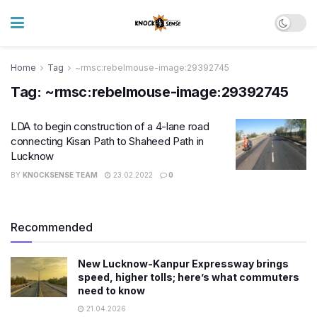
Home
Tag
~rmsc:rebelmouse-image:29392745
Tag:
~rmsc:rebelmouse-image:29392745
LDA to begin construction of a 4-lane road
connecting Kisan Path to Shaheed Path in
Lucknow
BY
KNOCKSENSE TEAM
23.02.2022
0
Recommended
New Lucknow-Kanpur Expressway brings
speed, higher tolls; here’s what commuters
need to know
21.04.2026