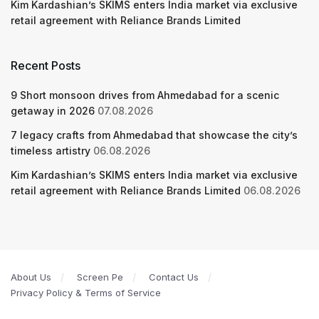
Kim Kardashian’s SKIMS enters India market via exclusive
retail agreement with Reliance Brands Limited
Recent Posts
9 Short monsoon drives from Ahmedabad for a scenic
getaway in 2026
07.08.2026
7 legacy crafts from Ahmedabad that showcase the city’s
timeless artistry
06.08.2026
Kim Kardashian’s SKIMS enters India market via exclusive
retail agreement with Reliance Brands Limited
06.08.2026
About Us
Screen Pe
Contact Us
Privacy Policy & Terms of Service