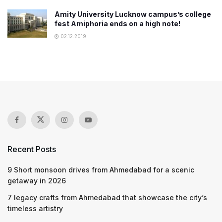
Amity University Lucknow campus’s college
fest Amiphoria ends on a high note!
02.12.2019
Recent Posts
9 Short monsoon drives from Ahmedabad for a scenic
getaway in 2026
7 legacy crafts from Ahmedabad that showcase the city’s
timeless artistry