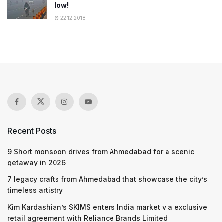
low!
22.12.2018
Recent Posts
9 Short monsoon drives from Ahmedabad for a scenic
getaway in 2026
7 legacy crafts from Ahmedabad that showcase the city’s
timeless artistry
Kim Kardashian’s SKIMS enters India market via exclusive
retail agreement with Reliance Brands Limited