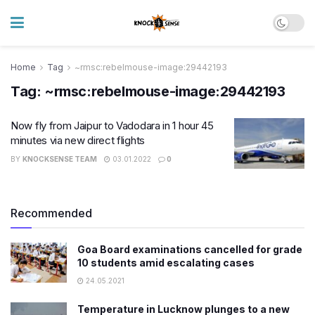
Home
Tag
~rmsc:rebelmouse-image:29442193
Tag:
~rmsc:rebelmouse-image:29442193
Now fly from Jaipur to Vadodara in 1 hour 45
minutes via new direct flights
BY
KNOCKSENSE TEAM
03.01.2022
0
Recommended
Goa Board examinations cancelled for grade
10 students amid escalating cases
24.05.2021
Temperature in Lucknow plunges to a new