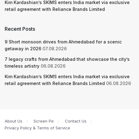
Kim Kardashian’s SKIMS enters India market via exclusive
retail agreement with Reliance Brands Limited
Recent Posts
9 Short monsoon drives from Ahmedabad for a scenic
getaway in 2026
07.08.2026
7 legacy crafts from Ahmedabad that showcase the city’s
timeless artistry
06.08.2026
Kim Kardashian’s SKIMS enters India market via exclusive
retail agreement with Reliance Brands Limited
06.08.2026
About Us
Screen Pe
Contact Us
Privacy Policy & Terms of Service