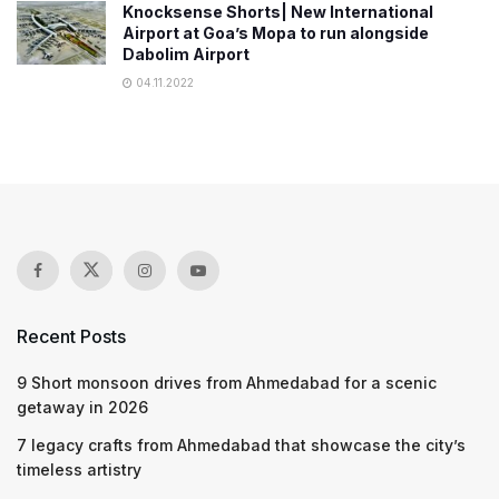
Knocksense Shorts| New International
Airport at Goa’s Mopa to run alongside
Dabolim Airport
04.11.2022
Recent Posts
9 Short monsoon drives from Ahmedabad for a scenic
getaway in 2026
7 legacy crafts from Ahmedabad that showcase the city’s
timeless artistry