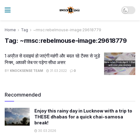
Home
Tag
~rmsc:rebelmouse-image:29618779
Tag:
~rmsc:rebelmouse-image:29618779
1 अप्रैल से दवाइयां हो जाएंगी महंगी और बदल रहे टैक्स से जुड़े
नियम, आपकी जेब पर पड़ेगा सीधा असर
BY
KNOCKSENSE TEAM
31.03.2022
0
Recommended
Enjoy this rainy day in Lucknow with a trip to
THESE dhabas for a quick chai-samosa
break!
30.03.2026